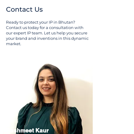
Contact Us
Ready to protect your IP in Bhutan?
Contact us today for a consultation with
our expert IP team. Let us help you secure
your brand and inventions in this dynamic
market.
Rashmeet Kaur