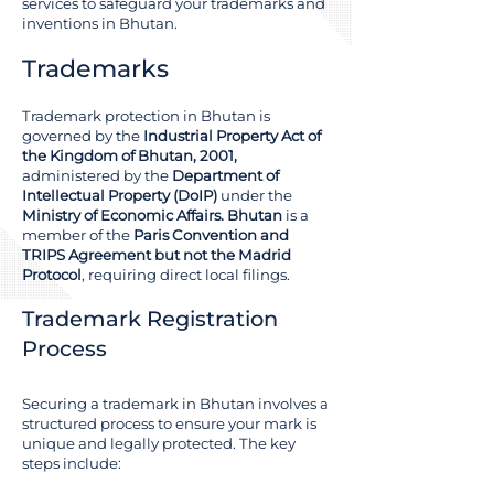
services to safeguard your trademarks and
inventions in Bhutan.
Trademarks
Trademark protection in Bhutan is
governed by the
Industrial Property Act of
the Kingdom of Bhutan, 2001,
administered by the
Department of
Intellectual Property (DoIP)
under the
Ministry of Economic Affairs. Bhutan
is a
member of the
Paris Convention and
TRIPS Agreement but not the Madrid
Protocol
, requiring direct local filings.
Trademark Registration
Process
Securing a trademark in Bhutan involves a
structured process to ensure your mark is
unique and legally protected. The key
steps include: