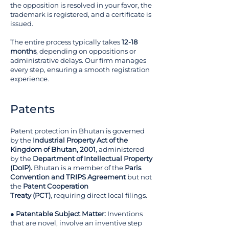
the opposition is resolved in your favor, the
trademark is registered, and a certificate is
issued.
The entire process typically takes
12-18
months
, depending on oppositions or
administrative delays. Our firm manages
every step, ensuring a smooth registration
experience.
Patents
Patent protection in Bhutan is governed
by the
Industrial Property Act of the
Kingdom of Bhutan, 2001
, administered
by the
Department of Intellectual Property
(DoIP).
Bhutan is a member of the
Paris
Convention and TRIPS Agreement
but not
the
Patent Cooperation
Treaty (PCT)
, requiring direct local filings.
●
Patentable Subject Matter:
Inventions
that are novel, involve an inventive step