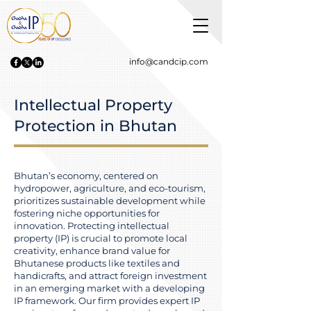
info@candcip.com
Intellectual Property
Protection in Bhutan
Bhutan’s economy, centered on
hydropower, agriculture, and eco-tourism,
prioritizes sustainable development while
fostering niche opportunities for
innovation. Protecting intellectual
property (IP) is crucial to promote local
creativity, enhance brand value for
Bhutanese products like textiles and
handicrafts, and attract foreign investment
in an emerging market with a developing
IP framework. Our firm provides expert IP