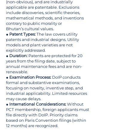
(non-obvious), and are industrially
applicable are patentable. Exclusions
include discoveries, scientific theories,
mathematical methods, and inventions
contrary to public morality or
Bhutan’s cultural values.
●
Patent Types:
The law covers utility
patents and industrial designs. Utility
models and plant varieties are not
explicitly addressed.
●
Duration:
Patents are protected for 20
years from the filing date, subject to
annual maintenance fees and are non-
renewable.
●
Examination Process:
DoIP conducts
formal and substantive examinations,
focusing on novelty, inventive step, and
industrial applicability. Limited resources
may cause delays.
●
International Considerations:
Without
PCT membership, foreign applicants must
file directly with DoIP. Priority claims
based on Paris Convention filings (within
12 months) are recognized.