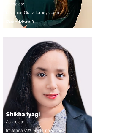
Associate
rashmeet@iprattorneys.com
Read More
Shikha tyagi
Associate
tm.formals1@iprattorneys.com