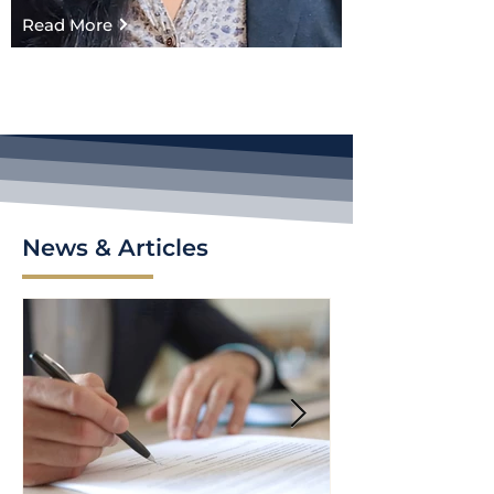
Read More
News & Articles