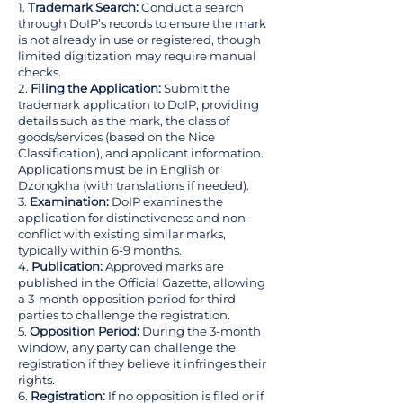
1.
Trademark Search:
Conduct a search
through DoIP’s records to ensure the mark
is not already in use or registered, though
limited digitization may require manual
checks.
2.
Filing the Application:
Submit the
trademark application to DoIP, providing
details such as the mark, the class of
goods/services (based on the Nice
Classification), and applicant information.
Applications must be in English or
Dzongkha (with translations if needed).
3.
Examination:
DoIP examines the
application for distinctiveness and non-
conflict with existing similar marks,
typically within 6-9 months.
4.
Publication:
Approved marks are
published in the Official Gazette, allowing
a 3-month opposition period for third
parties to challenge the registration.
5.
Opposition Period:
During the 3-month
window, any party can challenge the
registration if they believe it infringes their
rights.
6.
Registration:
If no opposition is filed or if