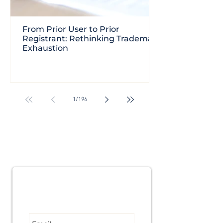
From Prior User to Prior
Registrant: Rethinking Trademark
Exhaustion
1
/
196
Subscribe for
Updates