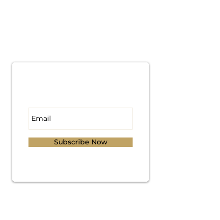
Subscribe for
Updates
Subscribe Now