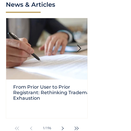
News & Articles
From Prior User to Prior
Registrant: Rethinking Trademark
Exhaustion
1
/
196