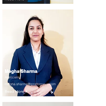
Megha Sharma
Associate
megha.sharma@iprattorneys.com
Read More