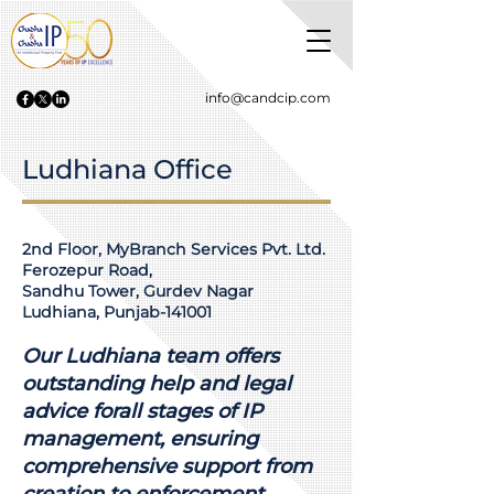
info@candcip.com
Ludhiana Office
2nd Floor, MyBranch Services Pvt. Ltd.
Ferozepur Road,
Sandhu Tower, Gurdev Nagar
Ludhiana, Punjab-141001
Our Ludhiana team offers
outstanding help and legal
advice forall stages of IP
management, ensuring
comprehensive support from
creation to enforcement.