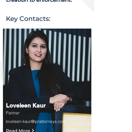
Key Contacts:
Loveleen Kaur
Partner
loveleen.kaur@iprattorneys.com
Read More