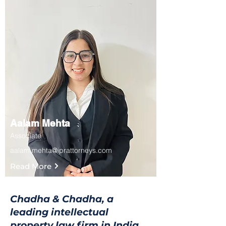
Aalam Mehta
Associate
aalam.mehta@iprattorneys.com
Read More
Chadha & Chadha, a
leading intellectual
property law firm in India,