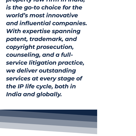
is the go-to choice for the
world’s most innovative
and influential companies.
With expertise spanning
patent, trademark, and
copyright prosecution,
counseling, and a full-
service litigation practice,
we deliver outstanding
services at every stage of
the IP life cycle, both in
India and globally.