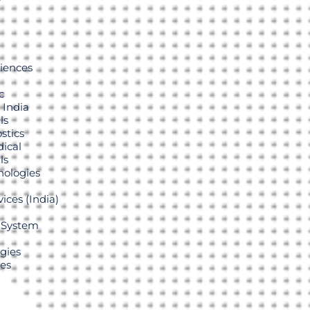
r
ciences
c
 India
ls
stics
ical
ls
ologies
ices (India)
 System
gies
ies