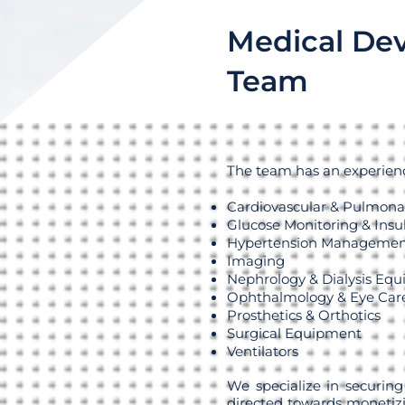
Medical Dev
Team
The team has an experience
Cardiovascular & Pulmona
Glucose Monitoring & Insul
Hypertension Managemen
Imaging
Nephrology & Dialysis Eq
Ophthalmology & Eye Car
Prosthetics & Orthotics
Surgical Equipment
Ventilators
We specialize in securing
directed towards monetizi