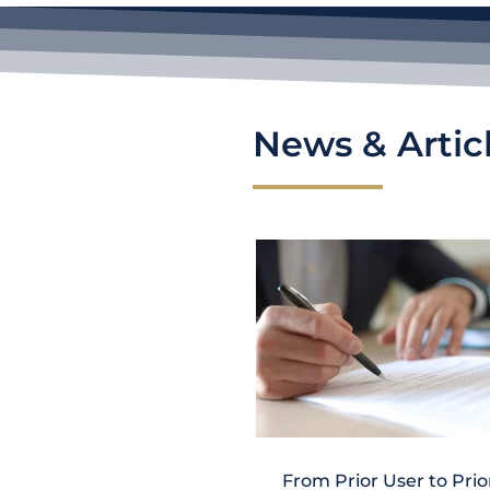
News & Artic
From Prior User to Prio