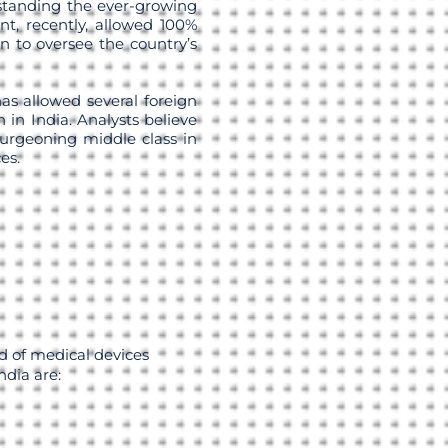
standing the ever-growing
t, recently, allowed 100%
on to oversee the country’s
as allowed several foreign
 in India. Analysts believe
burgeoning middle class in
es.
d of medical devices
dia are: