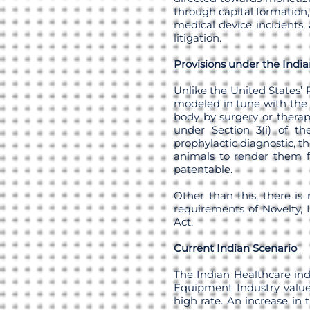
through capital formation,
medical device incidents, 
litigation.
Provisions under the Indi
Unlike the United States’ 
modeled in tune with the
body by surgery or therap
under Section 3(i) of the
prophylactic diagnostic, t
animals to render them fr
patentable.
Other than this, there is
requirements of Novelty, 
Act.
Current Indian Scenario
The Indian Healthcare ind
Equipment Industry values
high rate. An increase in 