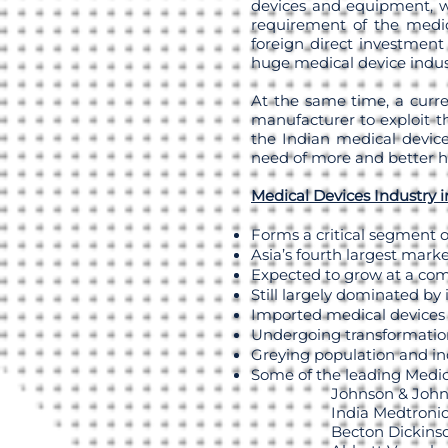
devices and equipment, w
requirement of the medic
foreign direct investment 
huge medical device indus
At the same time, a curre
manufacturer to exploit th
the Indian medical device
need of more and better ho
Medical Devices Industry i
Forms a critical segment o
Asia’s fourth largest mark
Expected to grow at a co
Still largely dominated by
Imported medical devices
Undergoing transformatio
Greying population and in
Some of the leading Medic
Johnson & Joh
India Medtroni
Becton Dickins