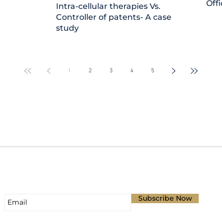
Offi
Intra-cellular therapies Vs.
Controller of patents- A case
study
1
2
3
4
5
Subscribe for Updates
Subscribe Now