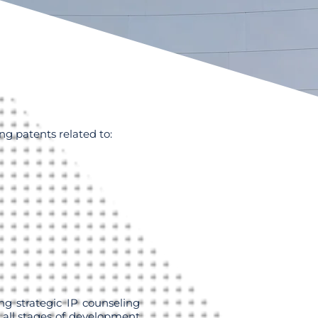
ng patents related to:
ng strategic IP counseling
 all stages of development