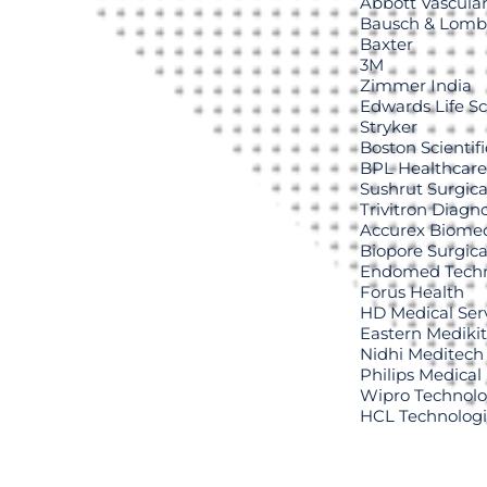
Abbott Vascula
Bausch & Lomb
Baxter
3M
Zimmer India
Edwards Life S
Stryker
Boston Scientifi
BPL Healthcare
Sushrut Surgica
Trivitron Diagno
Accurex Biomed
Biopore Surgica
Endomed Techn
Forus Health
HD Medical Serv
Eastern Medikit
Nidhi Meditech
Philips Medical
Wipro Technolo
HCL Technolog