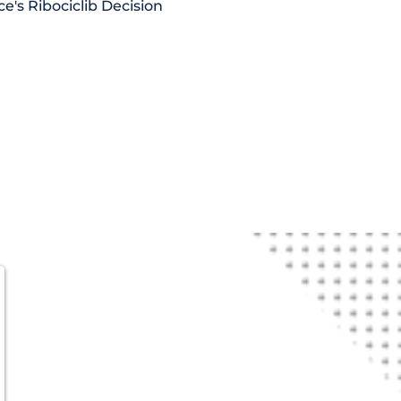
ce's Ribociclib Decision