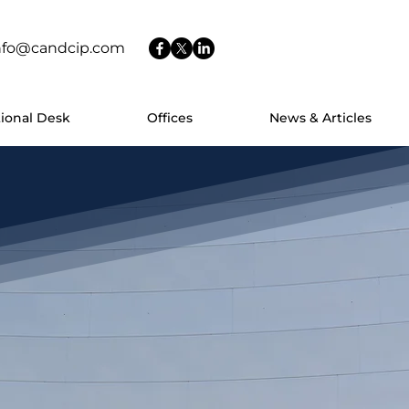
nfo@candcip.com
tional Desk
Offices
News & Articles