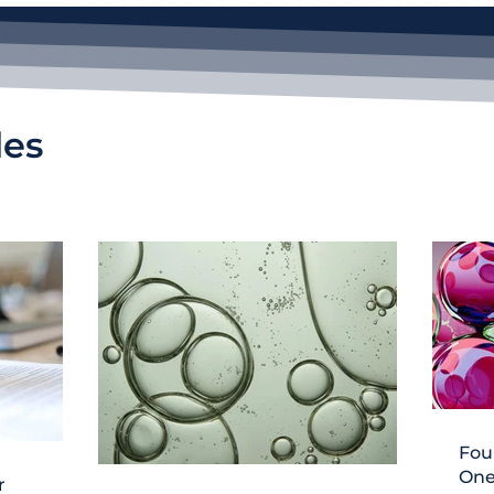
les
Fou
One
r