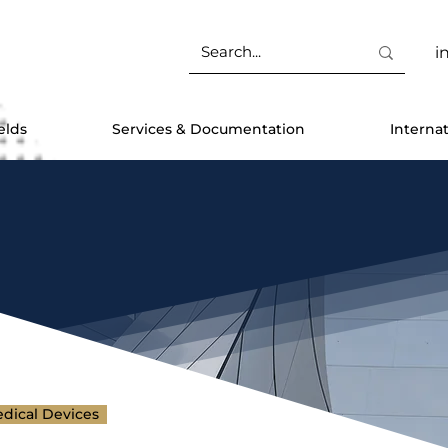
i
elds
Services & Documentation
Interna
dical Devices