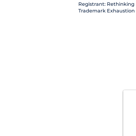
Registrant: Rethinking
Trademark Exhaustion