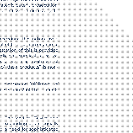
rategic patent prosecution,
its and, when necessary, IP
rocedure, the Indian law is
nt of the human or animal
tation of this is provided
cinal, surgical, curative,
 for a similar treatment of
of their products” is non-
 devices on fulfillment of
r Section 2 of the Patents
rs. The Medical Device and
is expanding at an equally
ed a need for sophisticated