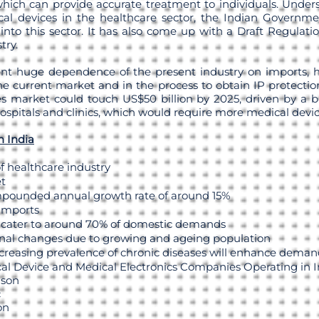
hich can provide accurate treatment to individuals. Under
al devices in the healthcare sector, the Indian Governmen
into this sector. It has also come up with a Draft Regulati
try.
nt huge dependence of the present industry on imports, h
e current market and in the process to obtain IP protection
s market could touch US$50 billion by 2025, driven by a 
spitals and clinics, which would require more medical devic
n India
f healthcare industry
et
mpounded annual growth rate of around 15%
 imports
 cater to around 70% of domestic demands
nal changes due to growing and ageing population
creasing prevalence of chronic diseases will enhance deman
al Device and Medical Electronics Companies Operating in In
nson
c
on