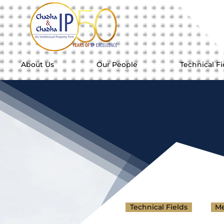
About Us
Our People
Technical Fi
Technical Fields
Me