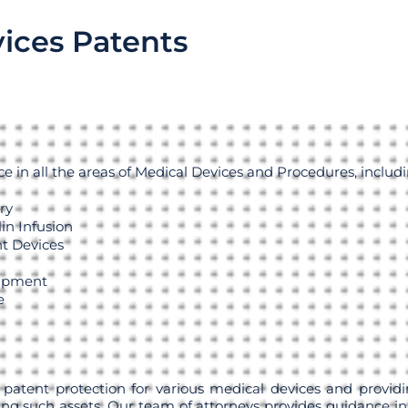
ices Patents
 in all the areas of Medical Devices and Procedures, includi
ry
in Infusion
t Devices
uipment
e
 patent protection for various medical devices and providi
ng such assets. Our team of attorneys provides guidance in