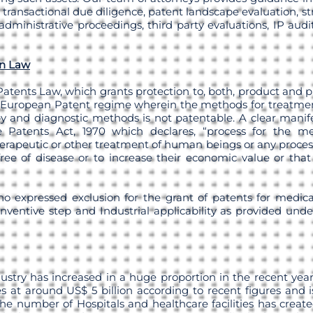
 transactional due diligence, patent landscape evaluation, st
administrative proceedings, third party evaluations, IP aud
an Law
Patents Law, which grants protection to, both, product and p
 European Patent regime wherein the methods for treatme
y and diagnostic methods is not patentable. A clear manifes
 Patents Act, 1970 which declares, “process for the medi
herapeutic or other treatment of human beings or any process
ee of disease or to increase their economic value or that 
 no expressed exclusion for the grant of patents for medical
Inventive step and Industrial applicability as provided unde
ustry has increased in a huge proportion in the recent yea
 at around US$ 5 billion according to recent figures and 
the number of Hospitals and healthcare facilities has creat