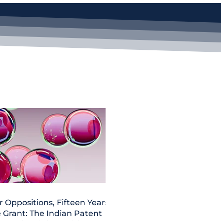
r Oppositions, Fifteen Years,
 Grant: The Indian Patent