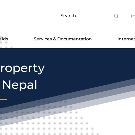
i
elds
Services & Documentation
Interna
Property
n Nepal