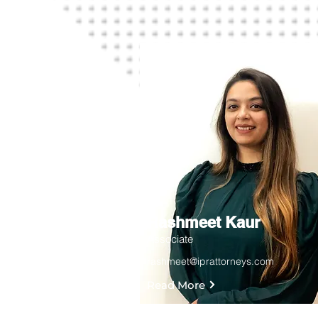
Rashmeet Kaur
Associate
rashmeet@iprattorneys.com
Read More