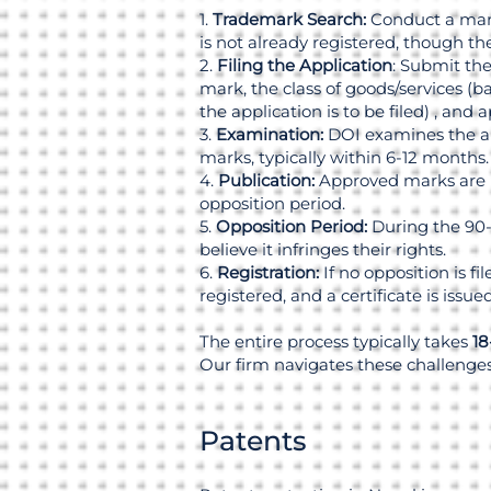
1.
Trademark Search:
Conduct a manu
is not already registered, though t
2.
Filing the Application
: Submit the
mark, the class of goods/services (b
the application is to be filed) , and 
3.
Examination:
DOI examines the app
marks, typically within 6-12 months.
4.
Publication:
Approved marks are pu
opposition period.
5.
Opposition Period:
During the 90-d
believe it infringes their rights.
6.
Registration:
If no opposition is fi
registered, and a certificate is issued
The entire process typically takes
18
Our firm navigates these challenges 
Patents