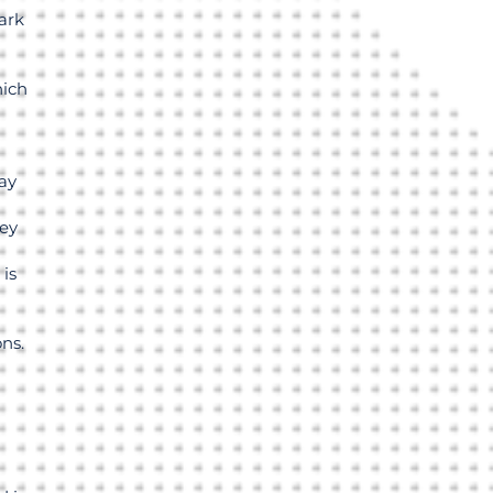
ark
hich
ay
hey
 is
ns.