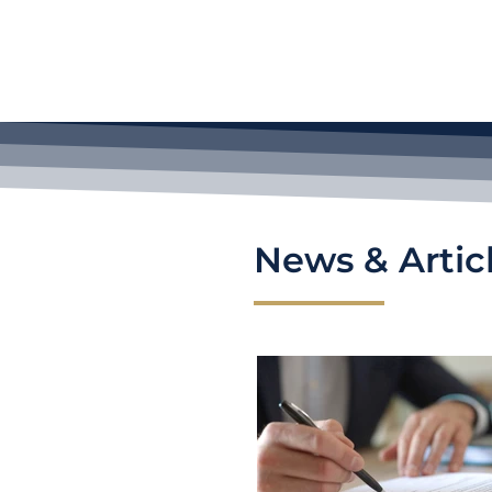
News & Artic