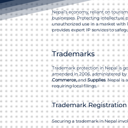
Nepal’s economy, reliant on tourism,
businesses. Protecting intellectual 
unauthorized use in a market with l
provides expert IP services to safe
Trademarks
Trademark protection in Nepal is g
amended in 2006, administered by
Commerce,
and
Supplies
. Nepal is
requiring local filings.
Trademark Registration
Securing a trademark in Nepal invol