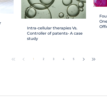
Fou
One
r
Offi
Intra-cellular therapies Vs.
Controller of patents- A case
study
1
2
3
4
5