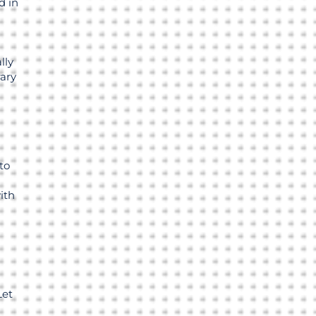
 in
lly
rary
-
to
ith
Let