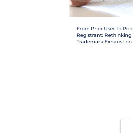
From Prior User to Prio
Registrant: Rethinking
Trademark Exhaustion