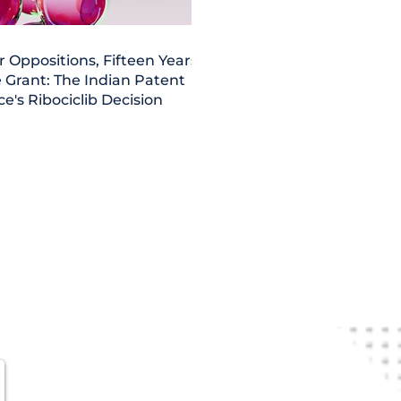
r Oppositions, Fifteen Years,
 Grant: The Indian Patent
ce's Ribociclib Decision