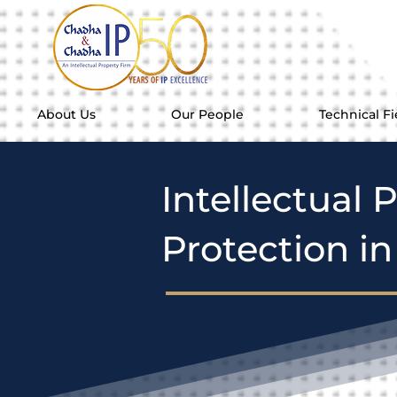
About Us
Our People
Technical Fi
Intellectual 
Protection i