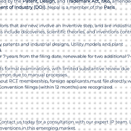
rned by the
Patent, Design,
and
Trademark Act, 1965,
amended
nt of Industry (DOI).
Nepal is a member of the
Paris
ions that are new, involve an inventive step, and are industria
 include discoveries, scientific theories, and inventions cont
ty patents and industrial designs. Utility models and plant
.
 7 years from the filing date, renewable for two additional 7
 formal examinations, with limited substantive review due 
ommon due to manual processes.
ut PCT membership, foreign applicants must file directly w
Convention filings (within 12 months) are recognized.
Contact us today for a consultation with our expert IP team. 
inventions in this emerging market.