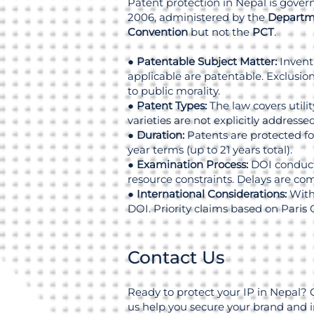
Patent protection in Nepal is gove
2006, administered by the
Departme
Convention
but not the
PCT
.
●
Patentable Subject Matter:
Invent
applicable are patentable. Exclusions
to public morality.
●
Patent Types:
The law covers utili
varieties are not explicitly addressed
●
Duration:
Patents are protected for
year terms (up to 21 years total).
●
Examination Process:
DOI conducts
resource constraints. Delays are c
●
International Considerations:
Witho
DOI. Priority claims based on Paris 
Contact Us
Ready to protect your IP in Nepal? 
us help you secure your brand and 