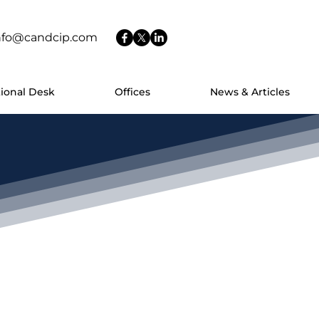
nfo@candcip.com
tional Desk
Offices
News & Articles