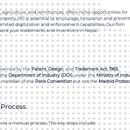
 agriculture, and remittances, offers niche opportunities for
property (IP) is essential to encourage innovation and preven
imited digitization and enforcement capabilities. Our firm
guard your trademarks and inventions in Nepal.
overned by the
Patent, Design
, and
Trademark Act, 1965
,
 the
Department of Industry (DOI)
under the
Ministry of Indu
 a member of the
Paris Convention
but not the
Madrid Protoc
 Process
ves a manual process. The key steps include: