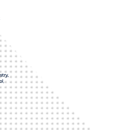
t
stry,
ol
,