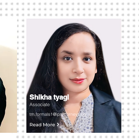
Shikha tyagi
Associate
tm.formals1@iprattorneys.com
Read More