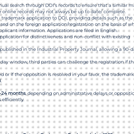
al search through DOI’s records to ensure that a similar m
he online records may not always be up to date/ complete.
 trademark application to DOI, providing details such as the
ased on the foreign application/registration on the basis of w
applicant information. Applications are filed in English.
lication for distinctiveness and non-conflict with existing
blished in the Industrial Property Journal, allowing a 90-d
ay window, third parties can challenge the registration if t
led or if the opposition is resolved in your favor, the trademark
.
-24 months
, depending on administrative delays or oppositio
efficiently.