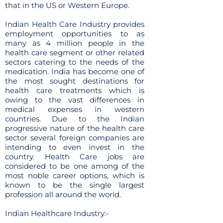
that in the US or Western Europe.
Indian Health Care Industry provides
employment opportunities to as
many as 4 million people in the
health care segment or other related
sectors catering to the needs of the
medication. India has become one of
the most sought destinations for
health care treatments which is
owing to the vast differences in
medical expenses in western
countries. Due to the Indian
progressive nature of the health care
sector several foreign companies are
intending to even invest in the
country. Health Care jobs are
considered to be one among of the
most noble career options, which is
known to be the single largest
profession all around the world.
Indian Healthcare Industry:-