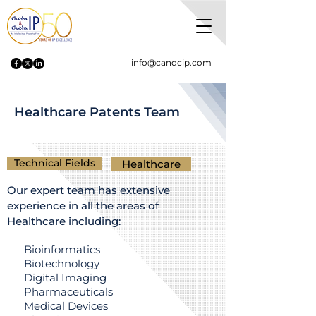
info@candcip.com
Healthcare Patents Team
Technical Fields
Healthcare
Our expert team has extensive
experience in all the areas of
Healthcare including:
Bioinformatics
Biotechnology
Digital Imaging
Pharmaceuticals
Medical Devices