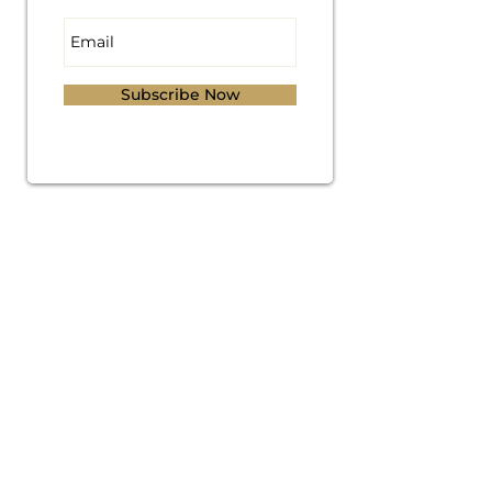
Subscribe Now