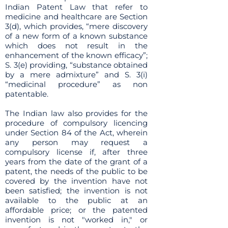
Indian Patent Law that refer to
medicine and healthcare are Section
3(d), which provides, “mere discovery
of a new form of a known substance
which does not result in the
enhancement of the known efficacy”;
S. 3(e) providing, “substance obtained
by a mere admixture” and S. 3(i)
“medicinal procedure” as non
patentable.
The Indian law also provides for the
procedure of compulsory licencing
under Section 84 of the Act, wherein
any person may request a
compulsory license if, after three
years from the date of the grant of a
patent, the needs of the public to be
covered by the invention have not
been satisfied; the invention is not
available to the public at an
affordable price; or the patented
invention is not "worked in," or