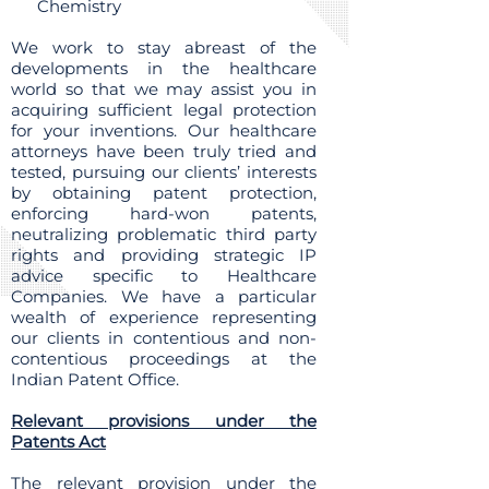
Chemistry
We work to stay abreast of the
developments in the healthcare
world so that we may assist you in
acquiring sufficient legal protection
for your inventions. Our healthcare
attorneys have been truly tried and
tested, pursuing our clients’ interests
by obtaining patent protection,
enforcing hard-won patents,
neutralizing problematic third party
rights and providing strategic IP
advice specific to Healthcare
Companies. We have a particular
wealth of experience representing
our clients in contentious and non-
contentious proceedings at the
Indian Patent Office.
Relevant provisions under the
Patents Act
The relevant provision under the