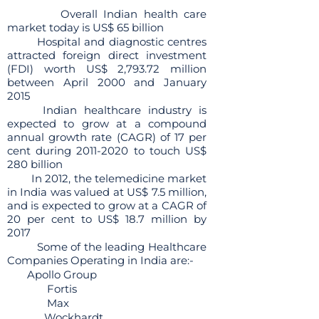
Overall Indian health care
market today is US$ 65 billion
Hospital and diagnostic centres
attracted foreign direct investment
(FDI) worth US$ 2,793.72 million
between April 2000 and January
2015
Indian healthcare industry is
expected to grow at a compound
annual growth rate (CAGR) of 17 per
cent during
2011-2020
to touch US$
280 billion
In 2012, the telemedicine market
in India was valued at US$ 7.5 million,
and is expected to grow at a CAGR of
20 per cent to US$ 18.7 million by
2017
Some of the leading Healthcare
Companies Operating in India are:-
Apollo Group
Fortis
Max
Wockhardt