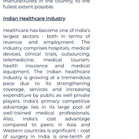
manufactured in the country, to the
fullest extent possible.
Indian Healthcare Industry
Healthcare has become one of India's
largest sectors - both in terms of
revenue and employment. The
industry comprises hospitals, medical
devices, clinical trials, outsourcing,
telemedicine, medical tourism,
health insurance and medical
equipment. The Indian healthcare
industry is growing at a tremendous
pace due to its strengthening
coverage, services and increasing
expenditure by public as well private
players. India's primary competitive
advantage lies in its large pool of
well-trained medical professionals.
Also, India's cost advantage
compared to peers in Asia and
Western countries is significant - cost
of surgery in India is one-tenth of