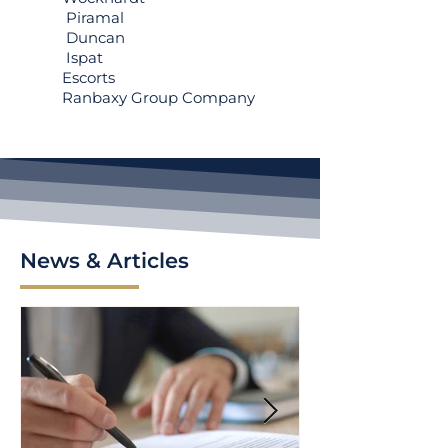
Piramal
Duncan
Ispat
Escorts
Ranbaxy Group Company
News & Articles