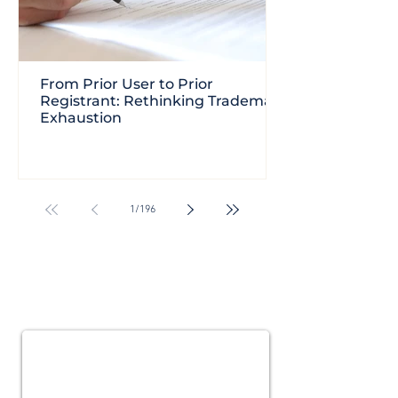
From Prior User to Prior
Registrant: Rethinking Trademark
Exhaustion
1
/
196
Subscribe for
Updates