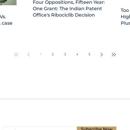
Four Oppositions, Fifteen Years,
One Grant: The Indian Patent
Too
Office's Ribociclib Decision
Vs.
Hig
A case
Plus
'Asi
1
2
3
4
5
Subscribe for Updates
Subscribe Now