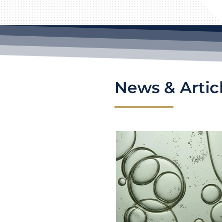
News & Artic