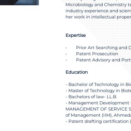
Microbiology and Chemistry t
industry experience and scient
her work in intellectual proper
Expertise
• Prior Art Searching and D
• Patent Prosecution
• Patent Advisory and Port
Education
- Bachelor of Technology in B
- Master of Technology in Bio
- Bachelors of law- LL.B.
- Management Development
MANAGEMENT OF SERVICE SEC
of Management (IIM), Ahme
- Patent drafting certification