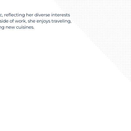
c, reflecting her diverse interests
de of work, she enjoys traveling,
ng new cuisines.