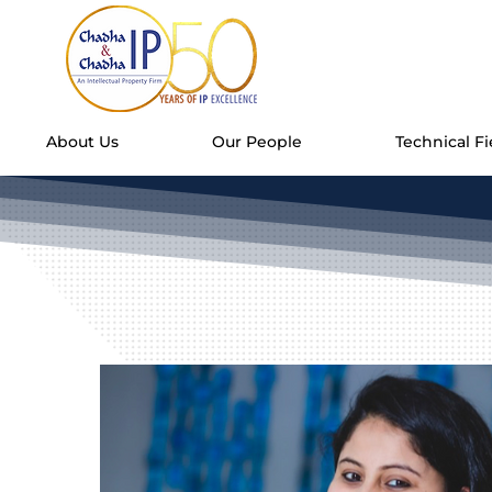
About Us
Our People
Technical Fi