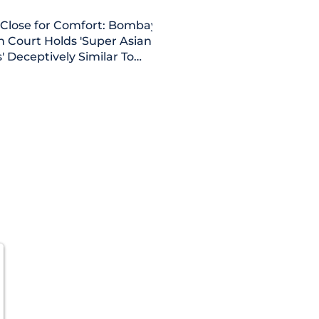
 Close for Comfort: Bombay
h Court Holds 'Super Asian
' Deceptively Similar To
an Paints