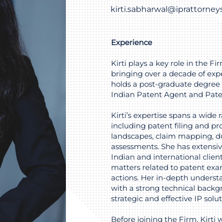
kirti.sabharwal@iprattorne
Experience
Kirti plays a key role in the F
bringing over a decade of expe
holds a post-graduate degree 
Indian Patent Agent and Pate
Kirti’s expertise spans a wide 
including patent filing and pro
landscapes, claim mapping, du
assessments. She has extensi
Indian and international clien
matters related to patent exam
actions. Her in-depth underst
with a strong technical backgr
strategic and effective IP solut
Before joining the Firm, Kirti 