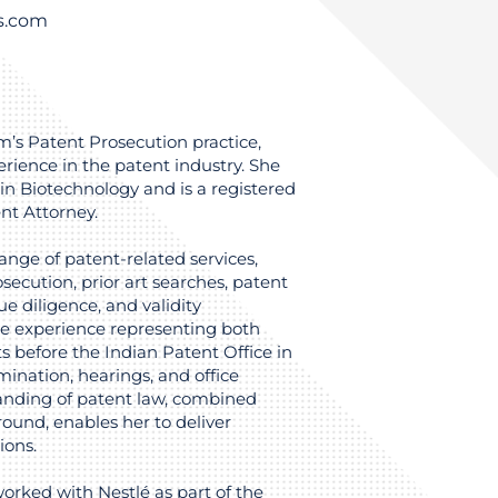
ys.com
irm’s Patent Prosecution practice,
rience in the patent industry. She
in Biotechnology and is a registered
nt Attorney.
range of patent-related services,
secution, prior art searches, patent
e diligence, and validity
ve experience representing both
ts before the Indian Patent Office in
ination, hearings, and office
anding of patent law, combined
ound, enables her to deliver
ions.
worked with Nestlé as part of the