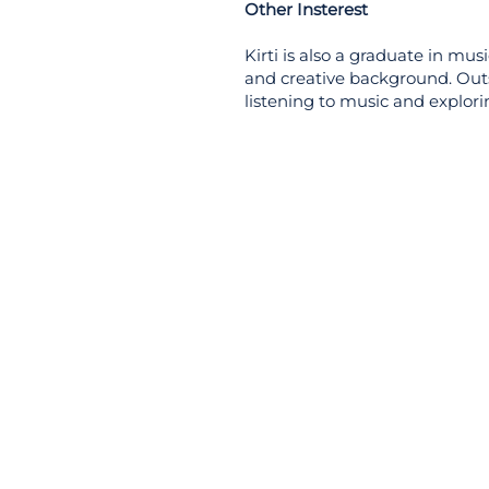
Other Insterest
Kirti is also a graduate in musi
and creative background. Outsi
listening to music and explori