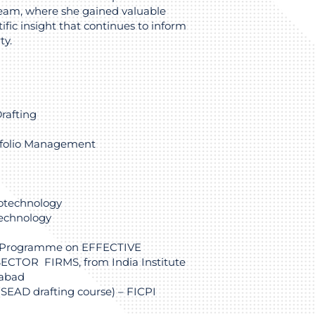
eam, where she gained valuable
ific insight that continues to inform
ty.
rafting
folio Management
iotechnology
technology
 Programme on EFFECTIVE
TOR FIRMS, from India Institute
dabad
 (SEAD drafting course) – FICPI