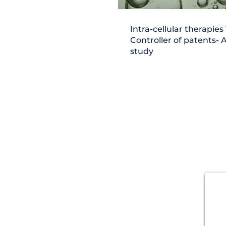
Intra-cellular therapies 
Controller of patents- 
study