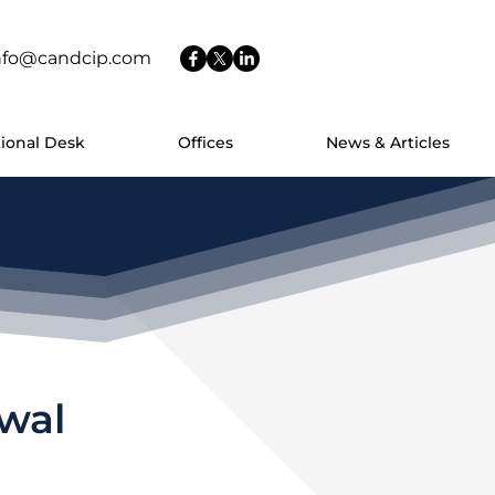
nfo@candcip.com
tional Desk
Offices
News & Articles
rwal