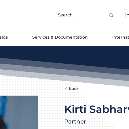
i
elds
Services & Documentation
Interna
< Back
Kirti Sabha
Partner