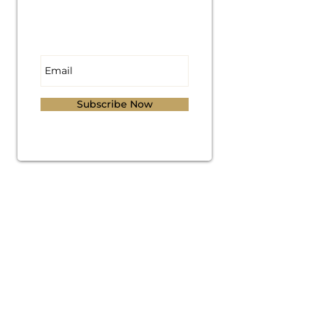
Subscribe for
Updates
Subscribe Now