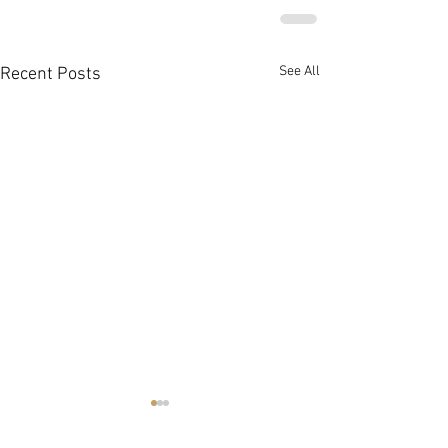
See All
Recent Posts