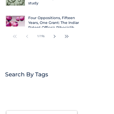
study
Four Oppositions, Fifteen
Years, One Grant: The Indian
Patent Office's Ribociclib
Decision
1
/
196
Search By Tags