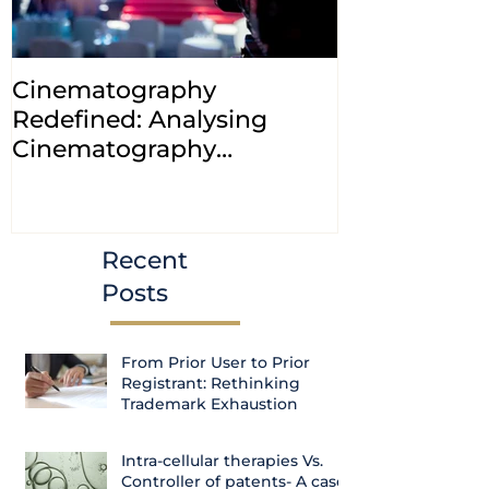
Cinematography
INDIA: HC cl
Redefined: Analysing
jurisdiction
Cinematography
petitions a
(Amendment) Bill, 2023
transfer ca
Courts
Recent
Posts
From Prior User to Prior
Registrant: Rethinking
Trademark Exhaustion
Intra-cellular therapies Vs.
Controller of patents- A case