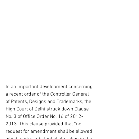
In an important development concerning 
a recent order of the Controller General 
of Patents, Designs and Trademarks, the 
High Court of Delhi struck down Clause 
No. 3 of Office Order No. 16 of 2012-
2013. This clause provided that “no 
request for amendment shall be allowed 
which seeks substantial alteration in the 