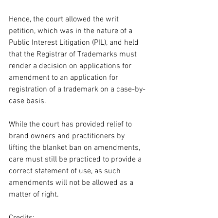
Hence, the court allowed the writ 
petition, which was in the nature of a 
Public Interest Litigation (PIL), and held 
that the Registrar of Trademarks must 
render a decision on applications for 
amendment to an application for 
registration of a trademark on a case-by-
case basis. 
While the court has provided relief to 
brand owners and practitioners by 
lifting the blanket ban on amendments, 
care must still be practiced to provide a 
correct statement of use, as such 
amendments will not be allowed as a 
matter of right. 
Credits: 