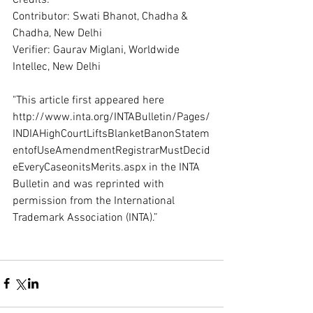
Contributor: Swati Bhanot, Chadha & 
Chadha, New Delhi 
Verifier: Gaurav Miglani, Worldwide 
Intellec, New Delhi 
"This article first appeared here 
http://www.inta.org/INTABulletin/Pages/
INDIAHighCourtLiftsBlanketBanonStatem
entofUseAmendmentRegistrarMustDecid
eEveryCaseonitsMerits.aspx in the INTA 
Bulletin and was reprinted with 
permission from the International 
Trademark Association (INTA).” 