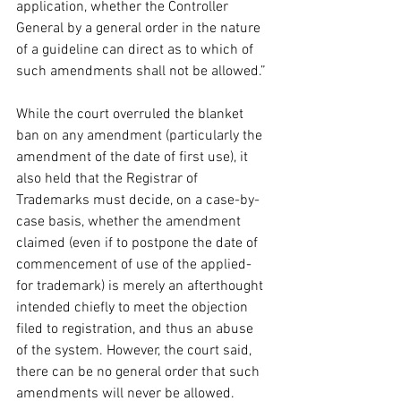
application, whether the Controller 
General by a general order in the nature 
of a guideline can direct as to which of 
such amendments shall not be allowed.” 
While the court overruled the blanket 
ban on any amendment (particularly the 
amendment of the date of first use), it 
also held that the Registrar of 
Trademarks must decide, on a case-by-
case basis, whether the amendment 
claimed (even if to postpone the date of 
commencement of use of the applied-
for trademark) is merely an afterthought 
intended chiefly to meet the objection 
filed to registration, and thus an abuse 
of the system. However, the court said, 
there can be no general order that such 
amendments will never be allowed. 