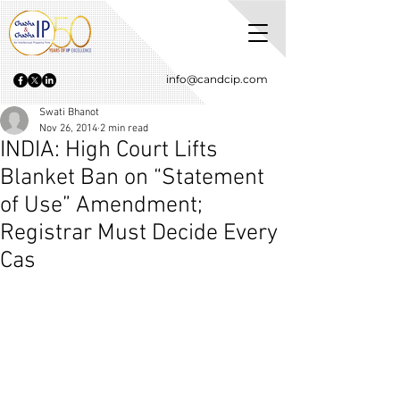
info@candcip.com
Swati Bhanot
Nov 26, 2014
2 min read
INDIA: High Court Lifts
Blanket Ban on “Statement
of Use” Amendment;
Registrar Must Decide Every
Cas