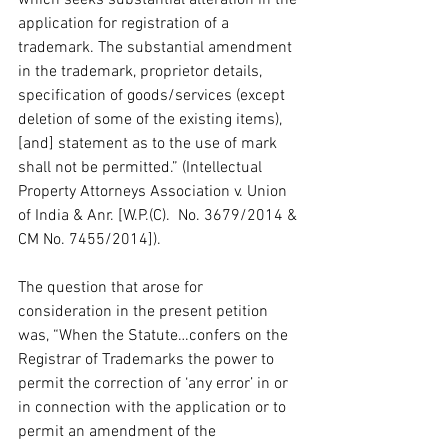
application for registration of a 
trademark. The substantial amendment 
in the trademark, proprietor details, 
specification of goods/services (except 
deletion of some of the existing items), 
[and] statement as to the use of mark 
shall not be permitted.” (Intellectual 
Property Attorneys Association v. Union 
of India & Anr. [W.P.(C).  No. 3679/2014 & 
CM No. 7455/2014]).  
The question that arose for 
consideration in the present petition 
was, “When the Statute…confers on the 
Registrar of Trademarks the power to 
permit the correction of ‘any error’ in or 
in connection with the application or to 
permit an amendment of the 