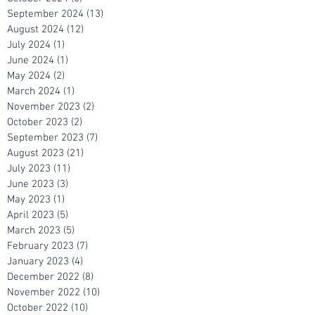
November 2024
(2)
2 posts
October 2024
(5)
5 posts
September 2024
(13)
13 posts
August 2024
(12)
12 posts
July 2024
(1)
1 post
June 2024
(1)
1 post
May 2024
(2)
2 posts
March 2024
(1)
1 post
November 2023
(2)
2 posts
October 2023
(2)
2 posts
September 2023
(7)
7 posts
August 2023
(21)
21 posts
July 2023
(11)
11 posts
June 2023
(3)
3 posts
May 2023
(1)
1 post
April 2023
(5)
5 posts
March 2023
(5)
5 posts
February 2023
(7)
7 posts
January 2023
(4)
4 posts
December 2022
(8)
8 posts