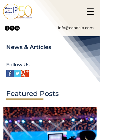
info@candcip.com
News & Articles
Follow Us
Featured Posts