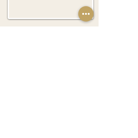
Subscribe Now