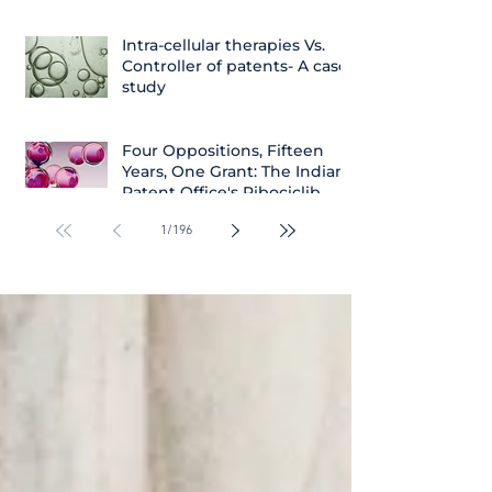
Intra-cellular therapies Vs.
Controller of patents- A case
study
Four Oppositions, Fifteen
Years, One Grant: The Indian
Patent Office's Ribociclib
Decision
1
/
196