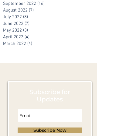
November 2022
(10)
10 posts
October 2022
(10)
10 posts
September 2022
(16)
16 posts
August 2022
(7)
7 posts
July 2022
(8)
8 posts
June 2022
(7)
7 posts
May 2022
(3)
3 posts
April 2022
(4)
4 posts
March 2022
(4)
4 posts
Subscribe for
Updates