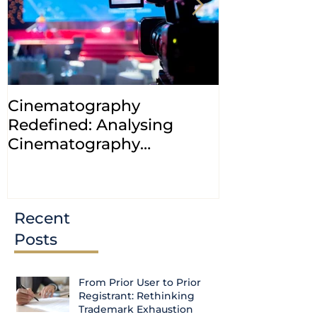
Cinematography
INDIA: HC cl
Redefined: Analysing
jurisdiction
Cinematography
petitions a
(Amendment) Bill, 2023
transfer ca
Courts
Recent
Posts
From Prior User to Prior
Registrant: Rethinking
Trademark Exhaustion