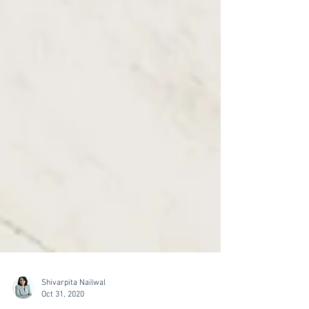
Shivarpita Nailwal