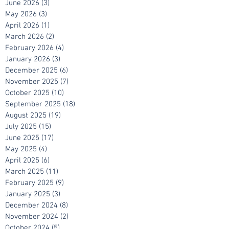
July 2026
(7)
7 posts
June 2026
(3)
3 posts
May 2026
(3)
3 posts
April 2026
(1)
1 post
March 2026
(2)
2 posts
February 2026
(4)
4 posts
January 2026
(3)
3 posts
December 2025
(6)
6 posts
November 2025
(7)
7 posts
October 2025
(10)
10 posts
September 2025
(18)
18 posts
August 2025
(19)
19 posts
July 2025
(15)
15 posts
June 2025
(17)
17 posts
May 2025
(4)
4 posts
April 2025
(6)
6 posts
March 2025
(11)
11 posts
February 2025
(9)
9 posts
January 2025
(3)
3 posts
December 2024
(8)
8 posts