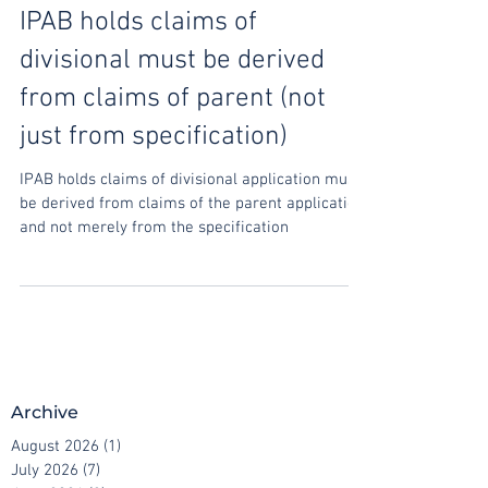
Oct 31, 2020
IPAB holds claims of
divisional must be derived
from claims of parent (not
just from specification)
IPAB holds claims of divisional application must
be derived from claims of the parent application
and not merely from the specification
Archive
August 2026
(1)
1 post