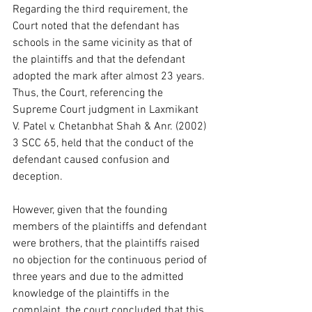
Regarding the third requirement, the 
Court noted that the defendant has 
schools in the same vicinity as that of 
the plaintiffs and that the defendant 
adopted the mark after almost 23 years. 
Thus, the Court, referencing the 
Supreme Court judgment in Laxmikant 
V. Patel v. Chetanbhat Shah & Anr. (2002) 
3 SCC 65, held that the conduct of the 
defendant caused confusion and 
deception.  
However, given that the founding 
members of the plaintiffs and defendant 
were brothers, that the plaintiffs raised 
no objection for the continuous period of 
three years and due to the admitted 
knowledge of the plaintiffs in the 
complaint, the court concluded that this 