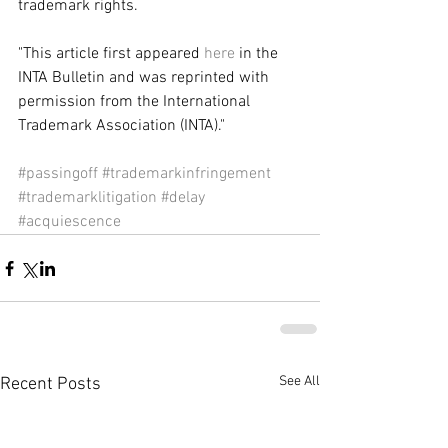
trademark rights. 
"This article first appeared 
here
 in the 
INTA Bulletin and was reprinted with 
permission from the International 
Trademark Association (INTA)." 
#passingoff
#trademarkinfringement
#trademarklitigation
#delay
#acquiescence
See All
Recent Posts