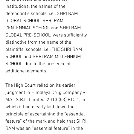
institutions, the names of the 
defendant’s schools, i.e., SHRI RAM 
GLOBAL SCHOOL, SHRI RAM 
CENTENNIAL SCHOOL and SHRI RAM 
GLOBAL PRE-SCHOOL, were sufficiently 
distinctive from the name of the 
plaintiffs’ schools, i.e., THE SHRI RAM 
SCHOOL and SHRI RAM MILLENNIUM 
SCHOOL, due to the presence of 
additional elements.  
The High Court relied on its earlier 
judgment in Himalaya Drug Company v. 
M/s. S.B.L. Limited, 2013 (53) PTC 1, in 
which it had clearly laid down the 
principle of ascertaining the “essential 
feature” of the mark and held that SHRI 
RAM was an “essential feature” in the 