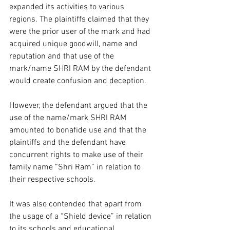
expanded its activities to various 
regions. The plaintiffs claimed that they 
were the prior user of the mark and had 
acquired unique goodwill, name and 
reputation and that use of the 
mark/name SHRI RAM by the defendant 
would create confusion and deception.  
However, the defendant argued that the 
use of the name/mark SHRI RAM 
amounted to bonafide use and that the 
plaintiffs and the defendant have 
concurrent rights to make use of their 
family name “Shri Ram” in relation to 
their respective schools.  
It was also contended that apart from 
the usage of a “Shield device” in relation 
to its schools and educational 