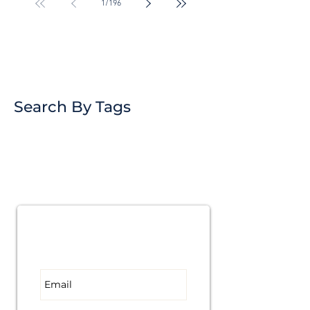
1
/
196
Search By Tags
Subscribe for
Updates