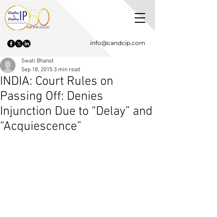
info@candcip.com
Swati Bhanot
Sep 18, 2015
3 min read
INDIA: Court Rules on
Passing Off: Denies
Injunction Due to “Delay” and
“Acquiescence”