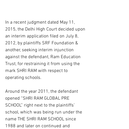
In a recent judgment dated May 11, 
2015, the Delhi High Court decided upon 
an interim application filed on July 8, 
2012, by plaintiffs SRF Foundation & 
another, seeking interim injunction 
against the defendant, Ram Education 
Trust, for restraining it from using the 
mark SHRI RAM with respect to 
operating schools.  
Around the year 2011, the defendant 
opened “SHRI RAM GLOBAL PRE 
SCHOOL” right next to the plaintiffs’ 
school, which was being run under the 
name THE SHRI RAM SCHOOL since 
1988 and later on continued and 