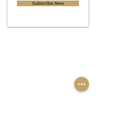
Subscribe Now