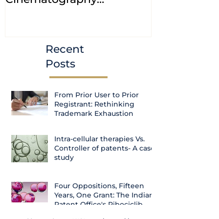
(Amendment) Bill, 2023
transfer ca
Courts
Recent
Posts
From Prior User to Prior
Registrant: Rethinking
Trademark Exhaustion
Intra-cellular therapies Vs.
Controller of patents- A case
study
Four Oppositions, Fifteen
Years, One Grant: The Indian
Patent Office's Ribociclib
Decision