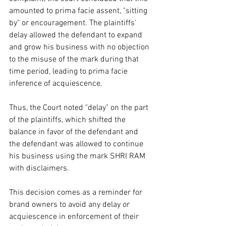
amounted to prima facie assent, "sitting 
by" or encouragement. The plaintiffs' 
delay allowed the defendant to expand 
and grow his business with no objection 
to the misuse of the mark during that 
time period, leading to prima facie 
inference of acquiescence.  
Thus, the Court noted "delay" on the part 
of the plaintiffs, which shifted the 
balance in favor of the defendant and 
the defendant was allowed to continue 
his business using the mark SHRI RAM 
with disclaimers.  
This decision comes as a reminder for 
brand owners to avoid any delay or 
acquiescence in enforcement of their 