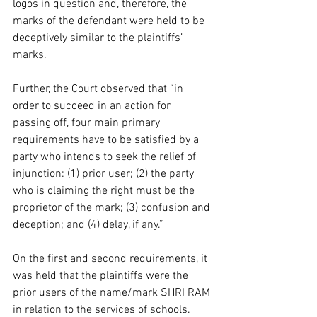
logos in question and, therefore, the 
marks of the defendant were held to be 
deceptively similar to the plaintiffs’ 
marks.  
Further, the Court observed that “in 
order to succeed in an action for 
passing off, four main primary 
requirements have to be satisfied by a 
party who intends to seek the relief of 
injunction: (1) prior user; (2) the party 
who is claiming the right must be the 
proprietor of the mark; (3) confusion and 
deception; and (4) delay, if any.”  
On the first and second requirements, it 
was held that the plaintiffs were the 
prior users of the name/mark SHRI RAM 
in relation to the services of schools. 