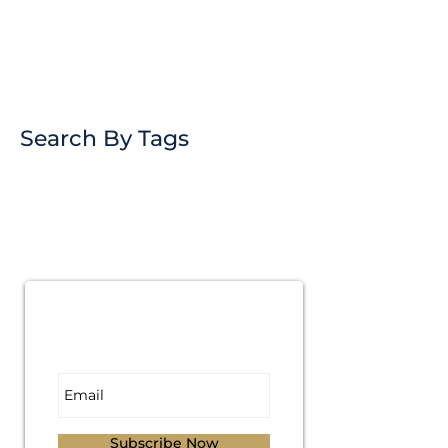
Search By Tags
Subscribe for
Updates
Subscribe Now