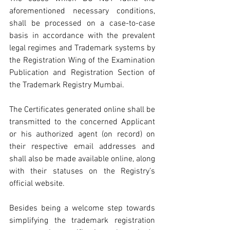
aforementioned necessary conditions, 
shall be processed on a case-to-case 
basis in accordance with the prevalent 
legal regimes and Trademark systems by 
the Registration Wing of the Examination 
Publication and Registration Section of 
the Trademark Registry Mumbai.
The Certificates generated online shall be 
transmitted to the concerned Applicant 
or his authorized agent (on record) on 
their respective email addresses and 
shall also be made available online, along 
with their statuses on the Registry’s 
official website.
Besides being a welcome step towards 
simplifying the trademark registration 