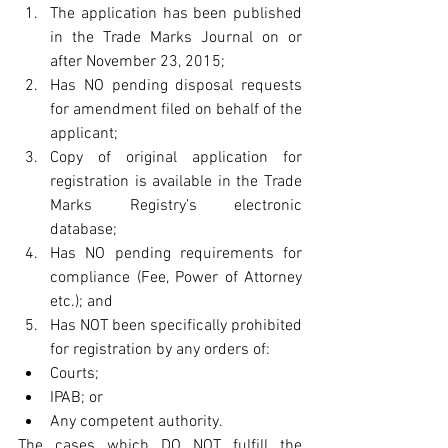
The application has been published 
in the Trade Marks Journal on or 
after November 23, 2015;  
Has NO pending disposal requests 
for amendment filed on behalf of the 
applicant;  
Copy of original application for 
registration is available in the Trade 
Marks Registry’s electronic 
database;  
Has NO pending requirements for 
compliance (Fee, Power of Attorney 
etc.); and  
Has NOT been specifically prohibited 
for registration by any orders of:  
Courts;  
IPAB; or  
Any competent authority.   
The cases which DO NOT fulfill the 