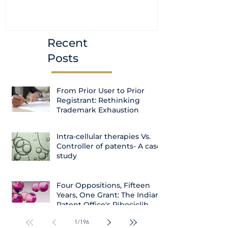
(Amendment) Bill, 2023
transfer ca
Courts
Recent
Posts
From Prior User to Prior
Registrant: Rethinking
Trademark Exhaustion
Intra-cellular therapies Vs.
Controller of patents- A case
study
Four Oppositions, Fifteen
Years, One Grant: The Indian
Patent Office's Ribociclib
Decision
1
/
196