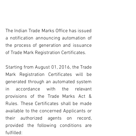
The Indian Trade Marks Office has issued 
a notification announcing automation of 
the process of generation and issuance 
of Trade Mark Registration Certificates.
Starting from August 01, 2016, the Trade 
Mark Registration Certificates will be 
generated through an automated system 
in accordance with the relevant 
provisions of the Trade Marks Act & 
Rules. These Certificates shall be made 
available to the concerned Applicants or 
their authorized agents on record, 
provided the following conditions are 
fulfilled: 