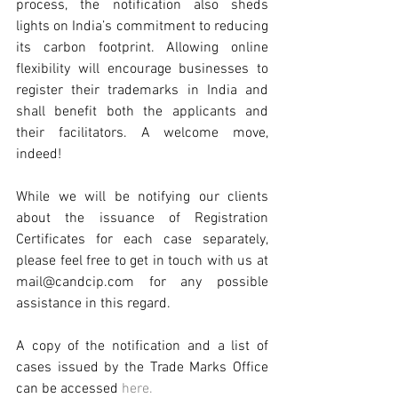
process, the notification also sheds 
lights on India’s commitment to reducing 
its carbon footprint. Allowing online 
flexibility will encourage businesses to 
register their trademarks in India and 
shall benefit both the applicants and 
their facilitators. A welcome move, 
indeed!
While we will be notifying our clients 
about the issuance of Registration 
Certificates for each case separately, 
please feel free to get in touch with us at 
mail@candcip.com for any possible 
assistance in this regard.
A copy of the notification and a list of 
cases issued by the Trade Marks Office 
can be accessed 
here.