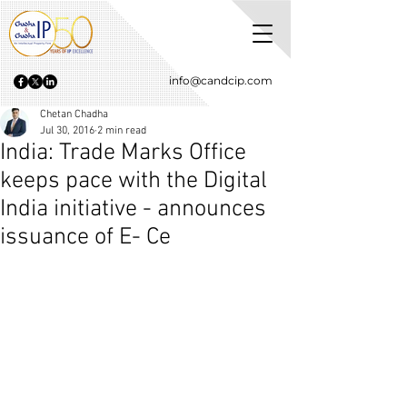
info@candcip.com
Chetan Chadha
Jul 30, 2016
2 min read
India: Trade Marks Office
keeps pace with the Digital
India initiative - announces
issuance of E- Ce