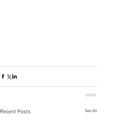
See All
Recent Posts