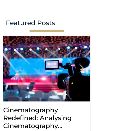
case study
Indian Patent Offi
Ribociclib Decisio
Featured Posts
Cinematography
INDIA: HC cl
Redefined: Analysing
jurisdiction
Cinematography
petitions a