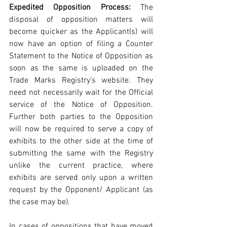
Expedited Opposition Process: 
The 
disposal of opposition matters will 
become quicker as the Applicant(s) will 
now have an option of filing a Counter 
Statement to the Notice of Opposition as 
soon as the same is uploaded on the 
Trade Marks Registry’s website. They 
need not necessarily wait for the Official 
service of the Notice of Opposition. 
Further both parties to the Opposition 
will now be required to serve a copy of 
exhibits to the other side at the time of 
submitting the same with the Registry 
unlike the current practice, where 
exhibits are served only upon a written 
request by the Opponent/ Applicant (as 
the case may be).
In cases of oppositions that have moved 