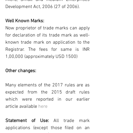
Development Act, 2006 (27 of 2006).
Well Known Marks:
Now proprietor of trade marks can apply 
for declaration of its trade mark as well-
known trade mark on application to the 
Registrar. The fees for same is INR 
1,00,000 (approximately USD 1500)
Other changes:
Many elements of the 2017 rules are as 
expected from the 2015 draft rules 
which were reported in our earlier  
article available 
here
Statement of Use: 
All trade mark 
applications (except those filed on an 