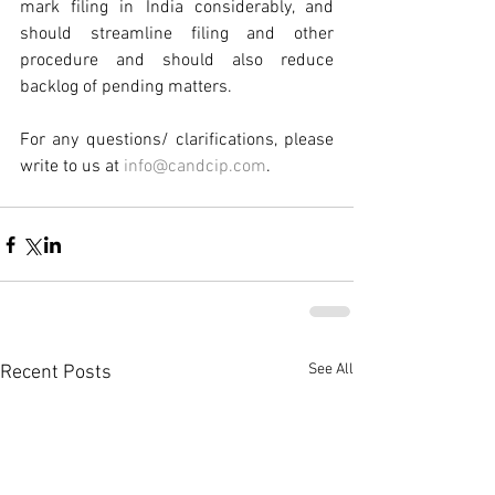
mark filing in India considerably, and 
should streamline filing and other 
procedure and should also reduce 
backlog of pending matters.
For any questions/ clarifications, please 
write to us at 
info@candcip.com
.
See All
Recent Posts