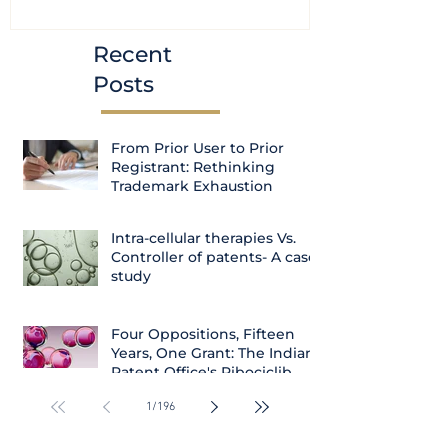
Courts
Recent
Posts
From Prior User to Prior
Registrant: Rethinking
Trademark Exhaustion
Intra-cellular therapies Vs.
Controller of patents- A case
study
Four Oppositions, Fifteen
Years, One Grant: The Indian
Patent Office's Ribociclib
Decision
1
/
196