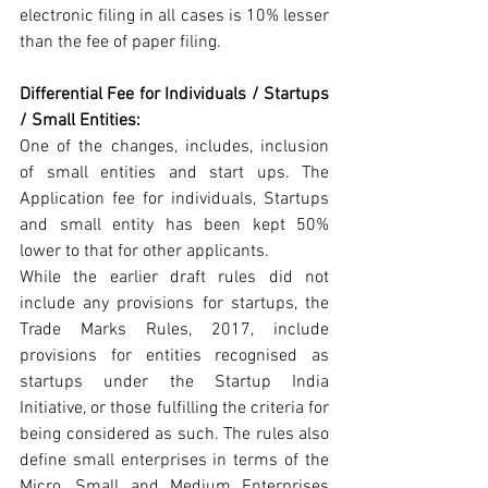
electronic filing in all cases is 10% lesser 
than the fee of paper filing.
Differential Fee for Individuals / Startups 
/ Small Entities:
One of the changes, includes, inclusion 
of small entities and start ups. The 
Application fee for individuals, Startups 
and small entity has been kept 50% 
lower to that for other applicants.
While the earlier draft rules did not 
include any provisions for startups, the 
Trade Marks Rules, 2017, include 
provisions for entities recognised as 
startups under the Startup India 
Initiative, or those fulfilling the criteria for 
being considered as such. The rules also 
define small enterprises in terms of the 
Micro, Small and Medium Enterprises 