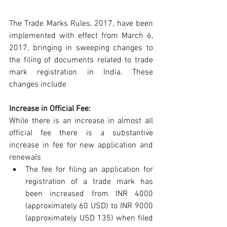
The Trade Marks Rules, 2017, have been 
implemented with effect from March 6, 
2017, bringing in sweeping changes to 
the filing of documents related to trade 
mark registration in India. These 
changes include
Increase in Official Fee:
While there is an increase in almost all 
official fee there is a substantive 
increase in fee for new application and 
renewals 
The fee for filing an application for 
registration of a trade mark has 
been increased from INR 4000 
(approximately 60 USD) to INR 9000 
(approximately USD 135) when filed 