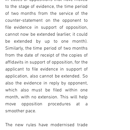
to the stage of evidence, the time period 
of two months from the service of the 
counter-statement on the opponent to 
file evidence in support of opposition, 
cannot now be extended (earlier, it could 
be extended by up to one month). 
Similarly, the time period of two months 
from the date of receipt of the copies of 
affidavits in support of opposition, for the 
applicant to file evidence in support of 
application, also cannot be extended. So 
also the evidence in reply by opponent, 
which also must be filed within one 
month, with no extension. This will help 
move opposition procedures at a 
smoother pace.
The new rules have modernised trade 