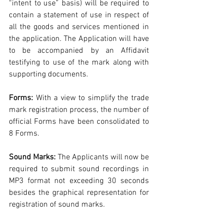
“intent to use” basis) will be required to 
contain a statement of use in respect of 
all the goods and services mentioned in 
the application. The Application will have 
to be accompanied by an Affidavit 
testifying to use of the mark along with 
supporting documents.
Forms:
 With a view to simplify the trade 
mark registration process, the number of 
official Forms have been consolidated to 
8 Forms.
Sound Marks:
 The Applicants will now be 
required to submit sound recordings in 
MP3 format not exceeding 30 seconds 
besides the graphical representation for 
registration of sound marks.