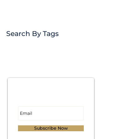
Search By Tags
Subscribe for
Updates
Subscribe Now