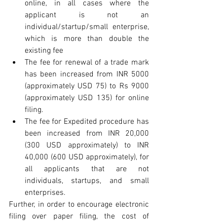
online, in all cases where the 
applicant is not an 
individual/startup/small enterprise, 
which is more than double the 
existing fee  
The fee for renewal of a trade mark 
has been increased from INR 5000 
(approximately USD 75) to Rs 9000 
(approximately USD 135) for online 
filing.  
The fee for Expedited procedure has 
been increased from INR 20,000 
(300 USD approximately) to INR 
40,000 (600 USD approximately), for 
all applicants that are not 
individuals, startups, and small 
enterprises. 
Further, in order to encourage electronic 
filing over paper filing, the cost of 