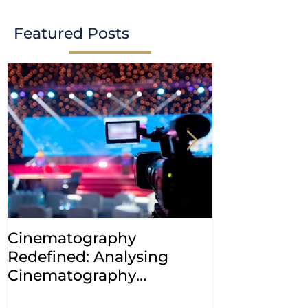
Featured Posts
Cinematography
INDIA: HC cl
Redefined: Analysing
jurisdiction
Cinematography
petitions a
(Amendment) Bill, 2023
transfer ca