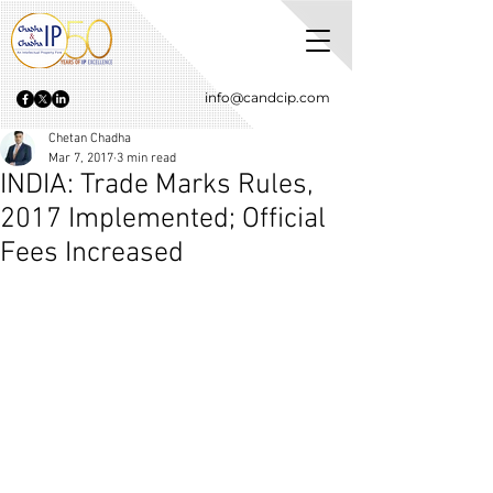
info@candcip.com
Chetan Chadha
Mar 7, 2017
3 min read
INDIA: Trade Marks Rules,
2017 Implemented; Official
Fees Increased