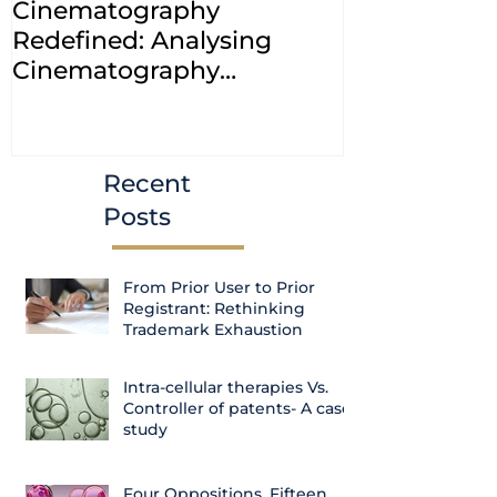
Cinematography
INDIA: HC cl
Redefined: Analysing
jurisdiction
Cinematography
petitions a
(Amendment) Bill, 2023
transfer ca
Courts
Recent
Posts
From Prior User to Prior
Registrant: Rethinking
Trademark Exhaustion
Intra-cellular therapies Vs.
Controller of patents- A case
study
Four Oppositions, Fifteen