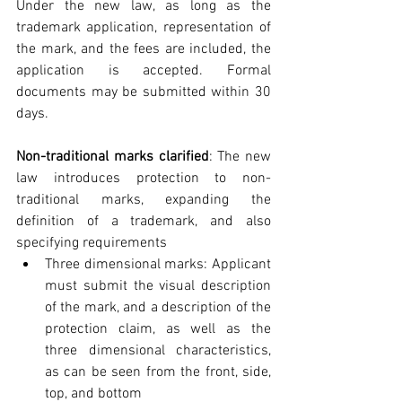
Under the new law, as long as the 
trademark application, representation of 
the mark, and the fees are included, the 
application is accepted. Formal 
documents may be submitted within 30 
days.
Non-traditional marks clarified
: The new 
law introduces protection to non-
traditional marks, expanding the 
definition of a trademark, and also 
specifying requirements 
Three dimensional marks: Applicant 
must submit the visual description 
of the mark, and a description of the 
protection claim, as well as the 
three dimensional characteristics, 
as can be seen from the front, side, 
top, and bottom  