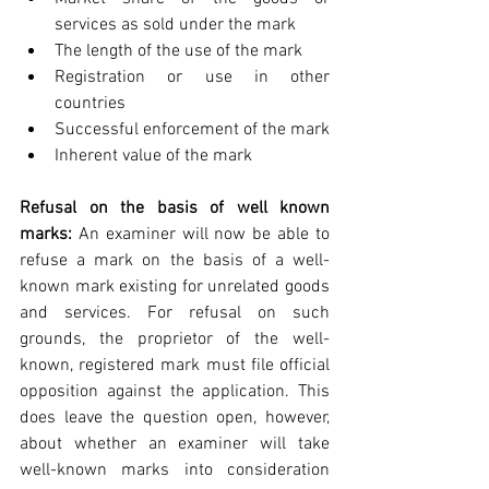
services as sold under the mark  
The length of the use of the mark  
Registration or use in other 
countries  
Successful enforcement of the mark  
Inherent value of the mark 
Refusal on the basis of well known 
marks:
 An examiner will now be able to 
refuse a mark on the basis of a well-
known mark existing for unrelated goods 
and services. For refusal on such 
grounds, the proprietor of the well-
known, registered mark must file official 
opposition against the application. This 
does leave the question open, however, 
about whether an examiner will take 
well-known marks into consideration 