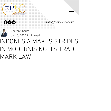
info@candcip.com
Chetan Chadha
Jul 15, 2017
2 min read
INDONESIA MAKES STRIDES
IN MODERNISING ITS TRADE
MARK LAW