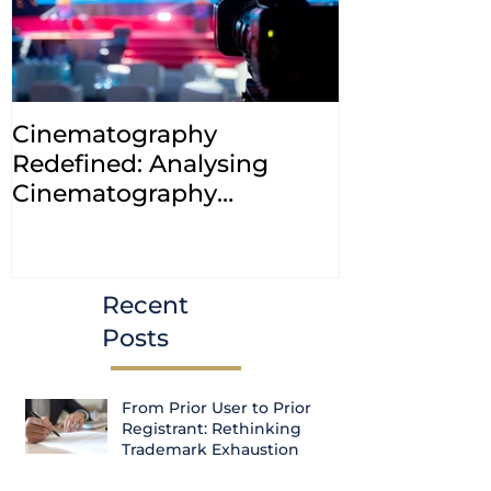
Cinematography
INDIA: HC cl
Redefined: Analysing
jurisdiction
Cinematography
petitions a
(Amendment) Bill, 2023
transfer ca
Courts
Recent
Posts
From Prior User to Prior
Registrant: Rethinking
Trademark Exhaustion