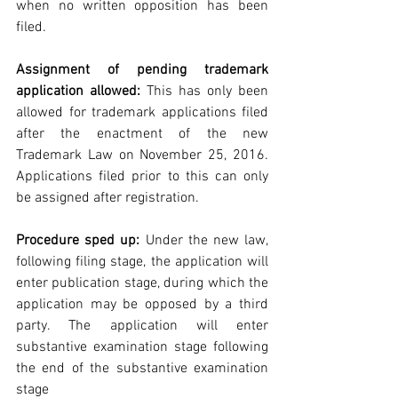
when no written opposition has been 
filed.
Assignment of pending trademark 
application allowed: 
This has only been 
allowed for trademark applications filed 
after the enactment of the new 
Trademark Law on November 25, 2016. 
Applications filed prior to this can only 
be assigned after registration.
Procedure sped up:
 Under the new law, 
following filing stage, the application will 
enter publication stage, during which the 
application may be opposed by a third 
party. The application will enter 
substantive examination stage following 
the end of the substantive examination 
stage