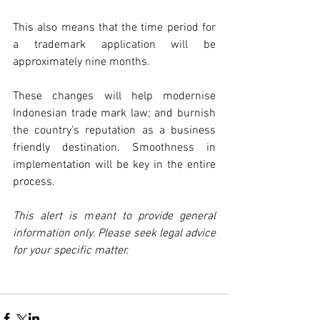
This also means that the time period for 
a trademark application will be 
approximately nine months.
These changes will help modernise 
Indonesian trade mark law; and burnish 
the country’s reputation as a business 
friendly destination. Smoothness in 
implementation will be key in the entire 
process.
This alert is meant to provide general 
information only. Please seek legal advice 
for your specific matter.