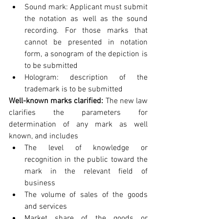
Sound mark: Applicant must submit 
the notation as well as the sound 
recording. For those marks that 
cannot be presented in notation 
form, a sonogram of the depiction is 
to be submitted  
Hologram: description of the 
trademark is to be submitted        
Well-known marks clarified: 
The new law 
clarifies the parameters for 
determination of any mark as well 
known, and includes 
The level of knowledge or 
recognition in the public toward the 
mark in the relevant field of 
business  
The volume of sales of the goods 
and services  
Market share of the goods or 