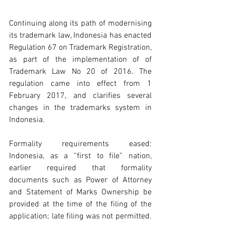
Continuing along its path of modernising 
its trademark law, Indonesia has enacted 
Regulation 67 on Trademark Registration, 
as part of the implementation of of 
Trademark Law No 20 of 2016. The 
regulation came into effect from 1 
February 2017, and clarifies several 
changes in the trademarks system in 
Indonesia.
Formality requirements eased: 
Indonesia, as a “first to file” nation, 
earlier required that formality 
documents such as Power of Attorney 
and Statement of Marks Ownership be 
provided at the time of the filing of the 
application; late filing was not permitted. 