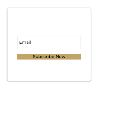
Subscribe for
Updates
Subscribe Now