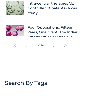
Intra-cellular therapies Vs.
Controller of patents- A case
study
Four Oppositions, Fifteen
Years, One Grant: The Indian
Patent Office's Ribociclib
Decision
1
/
196
Search By Tags