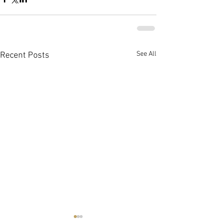
See All
Recent Posts