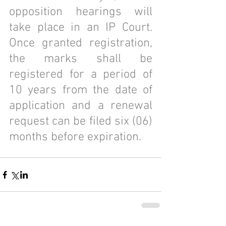
opposition hearings will 
take place in an IP Court. 
Once granted registration, 
the marks shall be 
registered for a period of 
10 years from the date of 
application and a renewal 
request can be filed six (06) 
months before expiration.