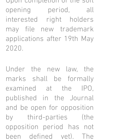
Upon completion of the soft 
opening period, all 
interested right holders 
may file new trademark 
applications after 19th May 
2020.
Under the new law, the 
marks shall be formally 
examined at the IPO, 
published in the Journal 
and be open for opposition 
by third-parties (the 
opposition period has not 
been defined yet). The 