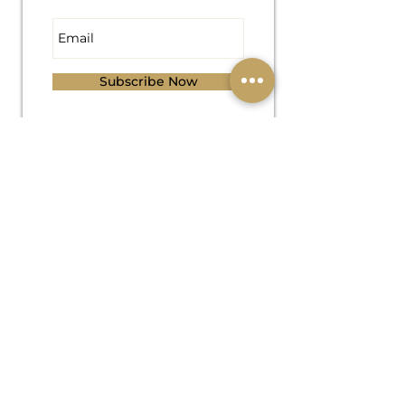
Subscribe Now