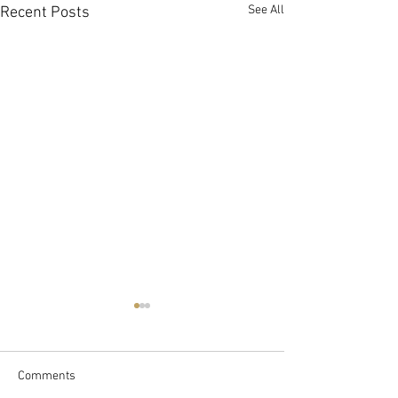
See All
Recent Posts
Comments