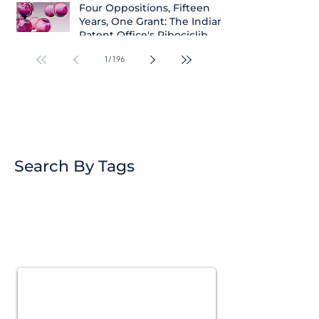
Four Oppositions, Fifteen
Years, One Grant: The Indian
Patent Office's Ribociclib
Decision
1
/
196
Search By Tags
Subscribe for
Updates