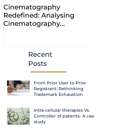
Cinematography
INDIA: HC cl
Redefined: Analysing
jurisdiction
Cinematography
petitions a
(Amendment) Bill, 2023
transfer ca
Courts
Recent
Posts
From Prior User to Prior
Registrant: Rethinking
Trademark Exhaustion
Intra-cellular therapies Vs.
Controller of patents- A case
study