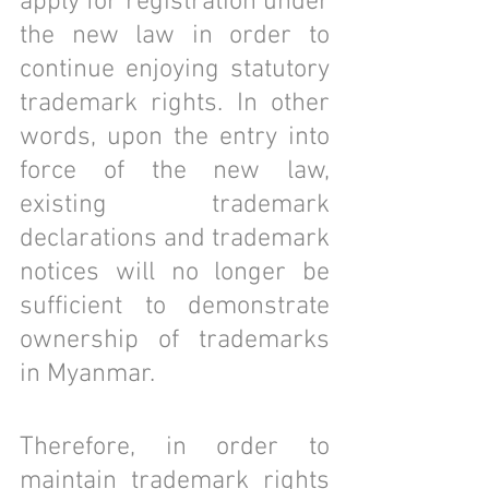
apply for registration under 
the new law in order to 
continue enjoying statutory 
trademark rights. In other 
words, upon the entry into 
force of the new law, 
existing trademark 
declarations and trademark 
notices will no longer be 
sufficient to demonstrate 
ownership of trademarks 
in Myanmar.
Therefore, in order to 
maintain trademark rights 