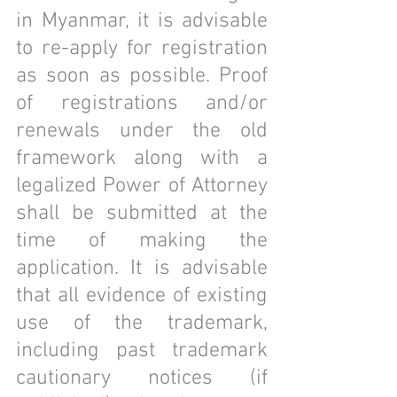
in Myanmar, it is advisable 
to re-apply for registration 
as soon as possible. Proof 
of registrations and/or 
renewals under the old 
framework along with a 
legalized Power of Attorney 
shall be submitted at the 
time of making the 
application. It is advisable 
that all evidence of existing 
use of the trademark, 
including past trademark 
cautionary notices (if 