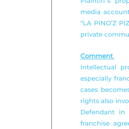
Plaintiff’s pro
media account
“LA PINO’Z PIZ
private commun
Comment 
Intellectual p
especially fra
cases becomes 
rights also invo
Defendant in 
franchise agre