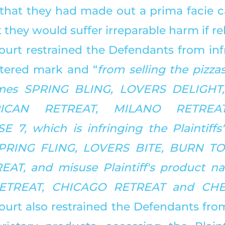
that they had made out a prima facie cas
 they would suffer irreparable harm if rel
ourt restrained the Defendants from infr
istered mark and “
from selling the pizza
es SPRING BLING, LOVERS DELIGHT,
ICAN RETREAT, MILANO RETREA
7, which is infringing the Plaintiffs' 
SPRING FLING, LOVERS BITE, BURN TO
AT, and misuse Plaintiff's product na
ETREAT, CHICAGO RETREAT and CHE
ourt also restrained the Defendants from