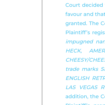
Court decided 
favour and that
granted. The C
Plaintiff’s reg
impugned nam
HECK, AMER
CHEESY/CHEESE 
trade marks 
ENGLISH RETRE
LAS VEGAS R
addition, the C