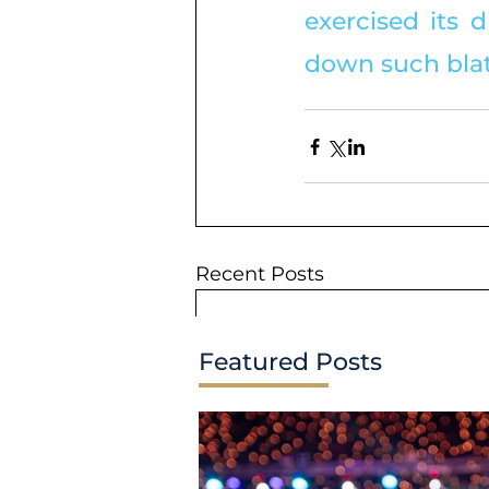
exercised its d
down such blat
Recent Posts
Featured Posts