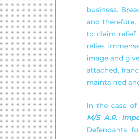
business. Brea
and therefore, 
to claim relie
relies immense
image and given
attached, franc
maintained and
In the case of
M/S A.R. Impe
Defendants fo