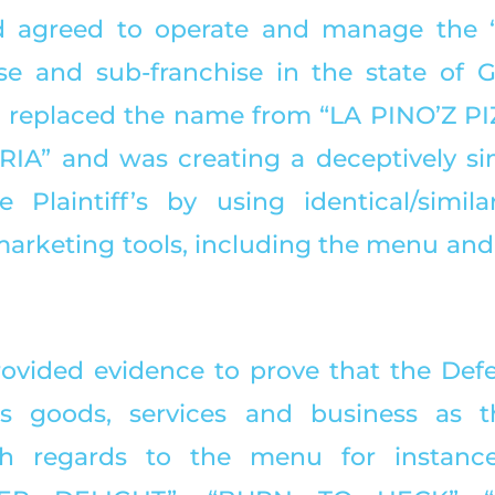
 agreed to operate and manage the “
se and sub-franchise in the state of Gu
replaced the name from “LA PINO’Z PIZ
A” and was creating a deceptively sim
 Plaintiff’s by using identical/simila
arketing tools, including the menu and
provided evidence to prove that the Def
is goods, services and business as th
With regards to the menu for instance