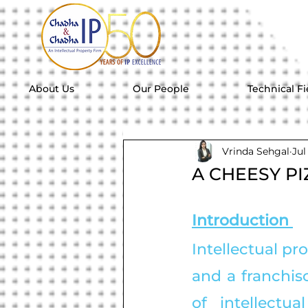
About Us
Our People
Technical Fi
Vrinda Sehgal
Jul
A CHEESY PI
Introduction 
Intellectual pr
and a franchiso
of intellectu