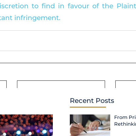
iscretion to find in favour of the Plaintif
ant infringement.
Recent Posts
From Pri
Rethink