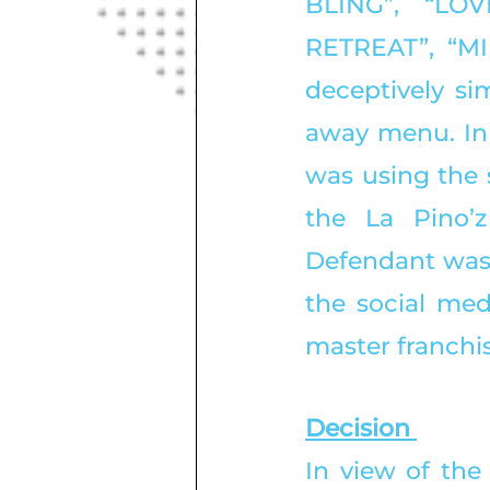
BLING”, “LO
RETREAT”, “M
deceptively sim
away menu. In f
was using the 
the La Pino’z
Defendant was 
the social medi
master franchi
Decision 
In view of the 