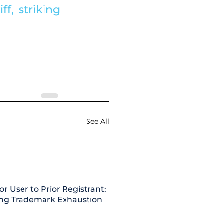
f, striking 
See All
or User to Prior Registrant:
ing Trademark Exhaustion