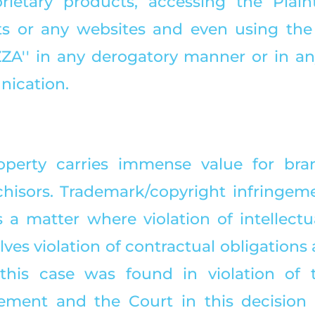
prietary products, accessing the Plainti
s or any websites and even using the 
ZA'' in any derogatory manner or in any
ication. 
roperty carries immense value for bra
nchisors. Trademark/copyright infringeme
a matter where violation of intellectua
lves violation of contractual obligations a
this case was found in violation of t
ement and the Court in this decision h