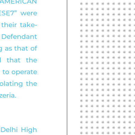
AMERICAN 
SE7” were 
their take-
 Defendant 
as that of 
 that the 
to operate 
olating the 
eria. 
 Delhi High 