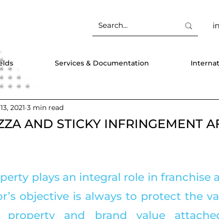
i
elds
Services & Documentation
Interna
 13, 2021
3 min read
ZZA AND STICKY INFRINGEMENT A
operty plays an integral role in franchise
r’s objective is always to protect the va
al property and brand value attached