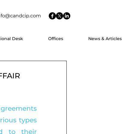
nfo@candcip.com
tional Desk
Offices
News & Articles
FFAIR
 agreements 
rious types 
 to their 