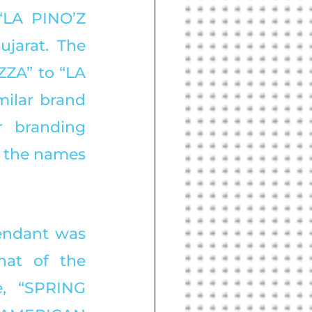
LA PINO’Z 
jarat. The 
ZA” to “LA 
ilar brand 
r branding 
 the names 
endant was 
at of the 
, “SPRING 