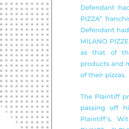
Defendant had
PIZZA” franchi
Defendant had 
MILANO PIZZERI
as that of the
products and m
of their pizzas. 
The Plaintiff 
passing off h
Plaintiff’s. 