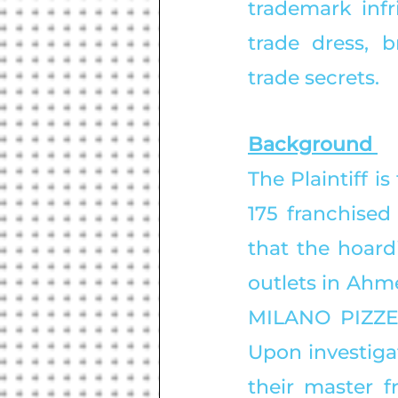
trademark infr
trade dress, b
trade secrets. 
Background 
The Plaintiff i
175 franchised 
that the hoard
outlets in Ahm
MILANO PIZZERI
Upon investigat
their master f