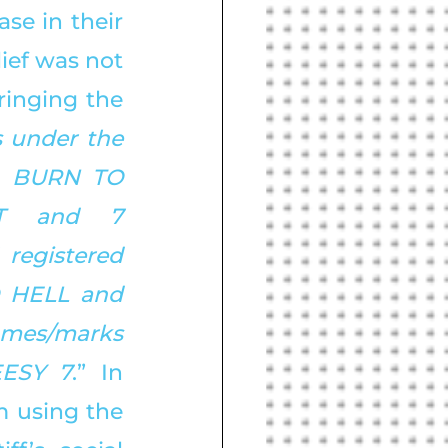
e in their 
ief was not 
inging the 
s under the 
 BURN TO 
T and 7 
registered 
 HELL and 
mes/marks 
ESY 7
.” In 
 using the 