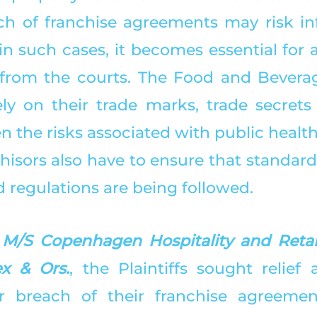
ch of franchise agreements may risk in
in such cases, it becomes essential for a
f from the courts. The Food and Beverag
ly on their trade marks, trade secrets
 the risks associated with public health
hisors also have to ensure that standard
 regulations are being followed. 
 
M/S Copenhagen Hospitality and Retails
x & Ors.
, the Plaintiffs sought relief 
r breach of their franchise agreement