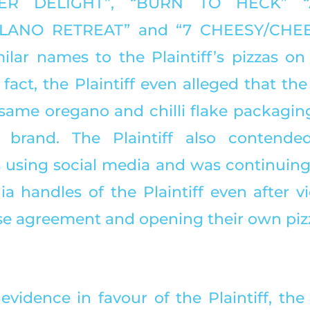
VER DELIGHT”, “BURN TO HECK” “
ILANO RETREAT” and “7 CHEESY/CHEE
ilar names to the Plaintiff’s pizzas on 
act, the Plaintiff even alleged that the
same oregano and chilli flake packaging 
 brand. The Plaintiff also contended
using social media and was continuing 
a handles of the Plaintiff even after vi
se agreement and opening their own pizz
evidence in favour of the Plaintiff, the