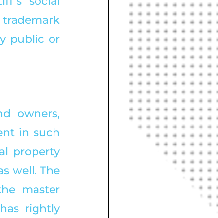
ff’s social 
trademark 
 public or 
nd owners, 
nt in such 
l property 
s well. The 
he master 
as rightly 