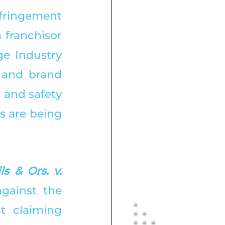
fringement 
 franchisor 
e Industry 
 and brand 
 and safety 
s are being 
 & Ors. v. 
against the 
 claiming 