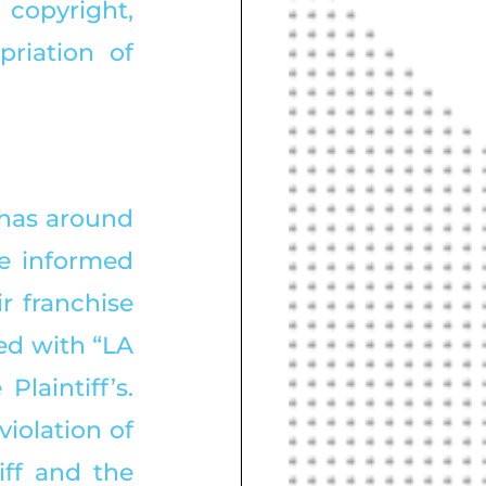
copyright, 
riation of 
 has around 
e informed 
 franchise 
d with “LA 
aintiff’s. 
iolation of 
ff and the 