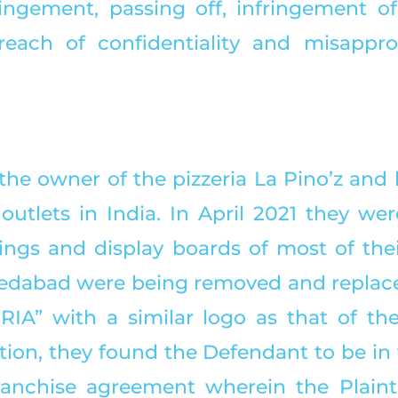
ingement, passing off, infringement of 
reach of confidentiality and misapprop
s the owner of the pizzeria La Pino’z and
outlets in India. In April 2021 they wer
ings and display boards of most of their
edabad were being removed and replace
A” with a similar logo as that of the Pl
ion, they found the Defendant to be in v
ranchise agreement wherein the Plainti