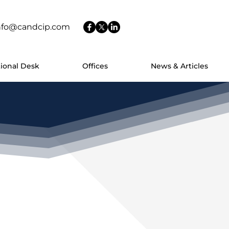
nfo@candcip.com
tional Desk
Offices
News & Articles