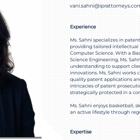
vani.sahni@iprattorneys.co
Experience
Ms. Sahni specializes in paten
providing tailored intellectual 
Computer Science. With a Bac
Science Engineering, Ms. Sahn
understanding to support clien
innovations. Ms. Sahni works cl
quality patent applications 
intricacies of patent prosecuti
strategically protected in a c
Ms. Sahni enjoys basketball, s
an active lifestyle through regu
Expertise