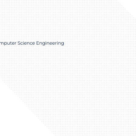
omputer Science Engineering