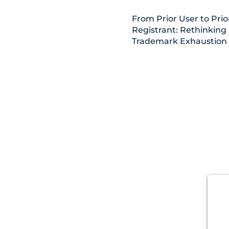
From Prior User to Prio
Registrant: Rethinking
Trademark Exhaustion