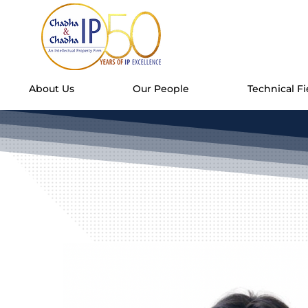
About Us
Our People
Technical Fi