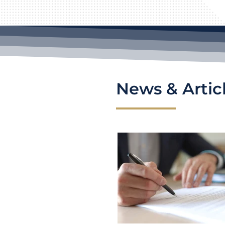
News & Artic