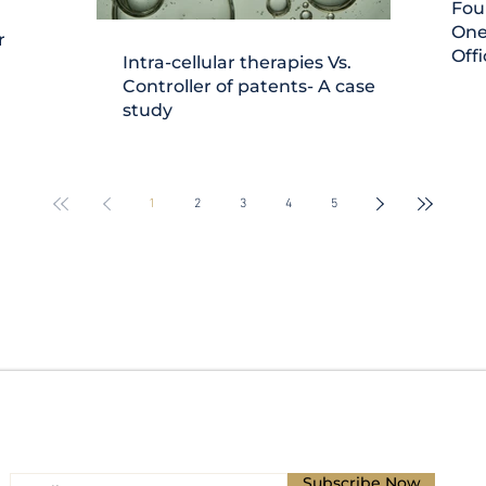
Fou
One
r
Offi
Intra-cellular therapies Vs.
Controller of patents- A case
study
1
2
3
4
5
Subscribe for Updates
Subscribe Now