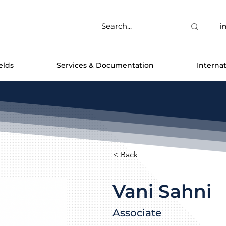
i
elds
Services & Documentation
Interna
< Back
Vani Sahni
Associate