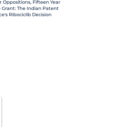
r Oppositions, Fifteen Years,
 Grant: The Indian Patent
ce's Ribociclib Decision