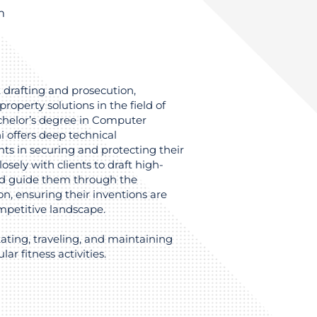
m
t drafting and prosecution,
property solutions in the field of
helor’s degree in Computer
i offers deep technical
ts in securing and protecting their
osely with clients to draft high-
and guide them through the
on, ensuring their inventions are
ompetitive landscape.
kating, traveling, and maintaining
lar fitness activities.