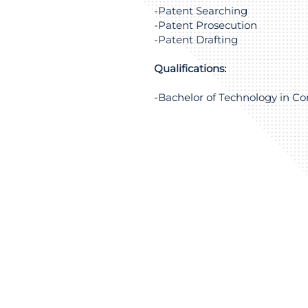
-Patent Searching
-Patent Prosecution
-Patent Drafting
Qualifications:
-Bachelor of Technology in C