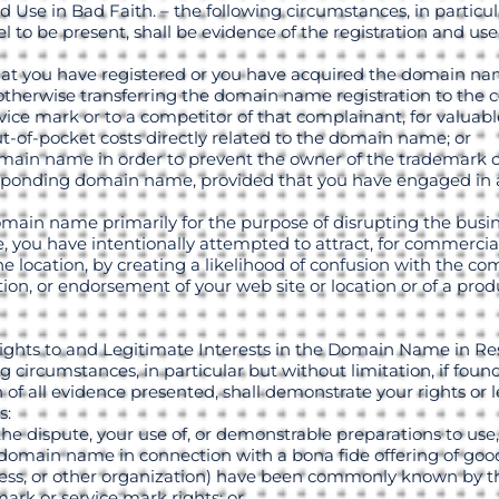
d Use in Bad Faith. – the following circumstances, in particu
nel to be present, shall be evidence of the registration and u
that you have registered or you have acquired the domain nam
r otherwise transferring the domain name registration to the
ice mark or to a competitor of that complainant, for valuabl
-of-pocket costs directly related to the domain name; or
domain name in order to prevent the owner of the trademark 
esponding domain name, provided that you have engaged in a
domain name primarily for the purpose of disrupting the busin
 you have intentionally attempted to attract, for commercial
ine location, by creating a likelihood of confusion with the c
ation, or endorsement of your web site or location or of a prod
ights to and Legitimate Interests in the Domain Name in Re
g circumstances, in particular but without limitation, if foun
 of all evidence presented, shall demonstrate your rights or l
s:
f the dispute, your use of, or demonstrable preparations to u
omain name in connection with a bona fide offering of goods
usiness, or other organization) have been commonly known by
ark or service mark rights; or