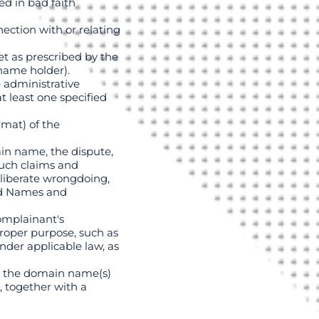
d in bad faith
ection with or relating
et as prescribed by the
name holder).
e administrative
t least one specified
rmat) of the
in name, the dispute,
such claims and
eliberate wrongdoing,
gned Names and
Complainant's
roper purpose, such as
nder applicable law, as
to the domain name(s)
, together with a