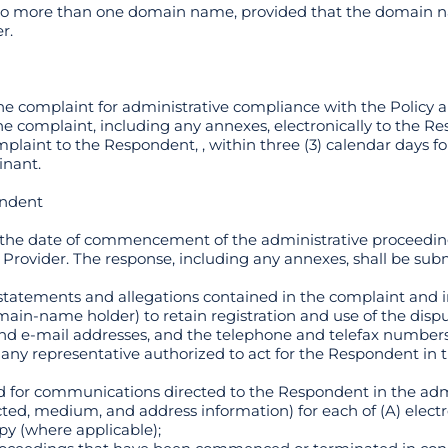
 to more than one domain name, provided that the domain n
r.
the complaint for administrative compliance with the Policy a
he complaint, including any annexes, electronically to the R
plaint to the Respondent, , within three (3) calendar days fo
inant.
ondent
of the date of commencement of the administrative proceed
 Provider. The response, including any annexes, shall be subm
e statements and allegations contained in the complaint and 
main-name holder) to retain registration and use of the di
 and e-mail addresses, and the telephone and telefax number
ny representative authorized to act for the Respondent in t
hod for communications directed to the Respondent in the ad
cted, medium, and address information) for each of (A) elect
py (where applicable);