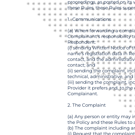
proceedings, as posted on its 
these Rules, these Rules supe
1. Communications
(a) When forwarding a complain
Complainant's responsibility 
Respondent:
(i) sending Written Notice of 
name's registration data in R
contact, and the administrative
contact; and
(ii) sending the complaint, in
technical, administrative, and 
(iii) sending the complaint, i
Provider it prefers and, to the
Complainant.
2. The Complaint
(a) Any person or entity may 
the Policy and these Rules to
(b) The complaint including an
(i) Request that the complaint