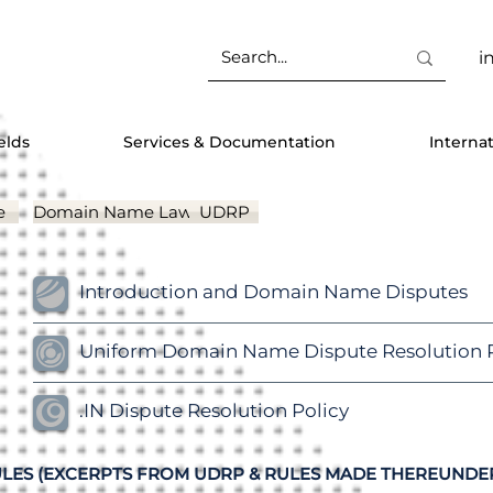
i
elds
Services & Documentation
Interna
e
Domain Name Laws
UDRP
Introduction and Domain Name Disputes
Uniform Domain Name Dispute Resolution P
.IN Dispute Resolution Policy
LES (EXCERPTS FROM UDRP & RULES MADE THEREUNDE