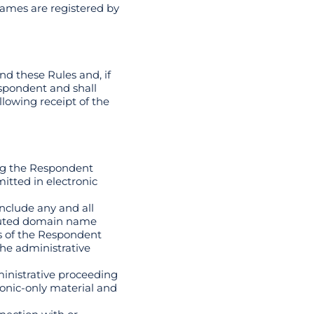
ames are registered by
nd these Rules and, if
espondent and shall
llowing receipt of the
ing the Respondent
itted in electronic
include any and all
sputed domain name
s of the Respondent
he administrative
ministrative proceeding
ronic-only material and