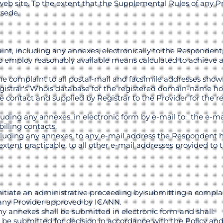
web site. To the extent that the Supplemental Rules of any Pr
rsede.
t, including any annexes, electronically to the Respondent, 
to employ reasonably available means calculated to achieve a
the complaint to all postal-mail and facsimile addresses sho
egistrar's Whois database for the registered domain-name hol
 contact and supplied by Registrar to the Provider for the reg
cluding any annexes, in electronic form by e-mail to: the e-ma
billing contacts.
ncluding any annexes, to any e-mail address the Respondent h
 extent practicable, to all other e-mail addresses provided to 
initiate an administrative proceeding by submitting a compla
 any Provider approved by ICANN.
y annexes shall be submitted in electronic form and shall:
 be submitted for decision in accordance with the Policy and