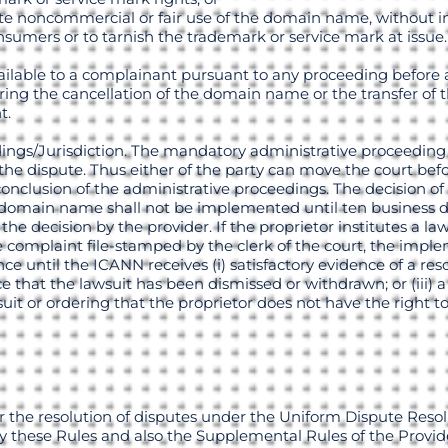
mate noncommercial or fair use of the domain name, without 
nsumers or to tarnish the trademark or service mark at issue.
ilable to a complainant pursuant to any proceeding before 
uiring the cancellation of the domain name or the transfer o
t.
edings/Jurisdiction. The mandatory administrative proceeding
r the dispute. Thus either of the party can move the court bef
clusion of the administrative proceedings. The decision of 
he domain name shall not be implemented until ten business 
e decision by the provider. If the proprietor institutes a law
e complaint file-stamped by the clerk of the court, the impl
nce until the ICANN receives (i) satisfactory evidence of a re
ence that the lawsuit has been dismissed or withdrawn; or (iii) 
uit or ordering that the proprietor does not have the right t
r the resolution of disputes under the Uniform Dispute Reso
 these Rules and also the Supplemental Rules of the Provid