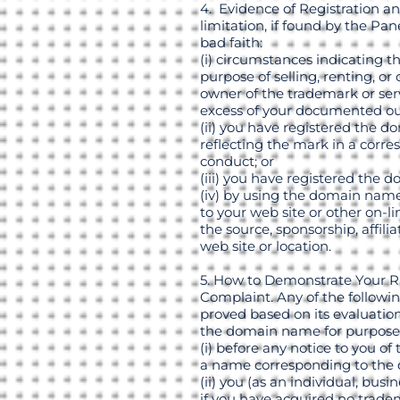
4. Evidence of Registration an
limitation, if found by the Pa
bad faith:
(i) circumstances indicating 
purpose of selling, renting, o
owner of the trademark or serv
excess of your documented out
(ii) you have registered the 
reflecting the mark in a corr
conduct; or
(iii) you have registered the 
(iv) by using the domain name,
to your web site or other on-l
the source, sponsorship, affili
web site or location.
5. How to Demonstrate Your R
Complaint. Any of the followin
proved based on its evaluation
the domain name for purpose
(i) before any notice to you o
a name corresponding to the d
(ii) you (as an individual, b
if you have acquired no tradem