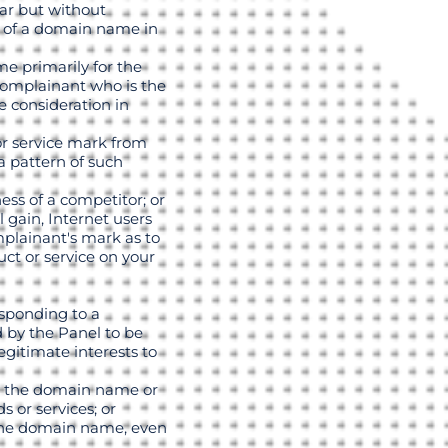
lar but without
se of a domain name in
e primarily for the
 complainant who is the
e consideration in
or service mark from
 pattern of such
ess of a competitor; or
 gain, Internet users
omplainant's mark as to
uct or service on your
sponding to a
d by the Panel to be
egitimate interests to
se, the domain name or
 or services; or
 the domain name, even