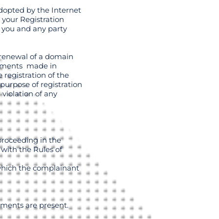
dopted by the Internet
 your Registration
 you and any party
 renewal of a domain
atements made in
registration of the
purpose of registration
violation of any
proceeding in the
 with the Rules of
 which the complainant
ements are present.