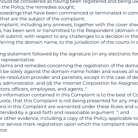
ould be considered as having been registered and being use
h the Policy, the remedies sought;
 proceedings that have been commenced or terminated in conn
hat are the subject of the complaint;
 complaint, including any annexes, together with the cover she
s, has been sent or transmitted to the Respondent (domain-
ill submit, with respect to any challenges to a decision in th
erring the domain name, to the jurisdiction of the courts in a
ing statement followed by the signature (in any electronic fo
 representative:
claims and remedies concerning the registration of the doma
all be solely against the domain-name holder and waives all 
te-resolution provider and panelists, except in the case of d
istry administrator, and (d) the Internet Corporation for Assi
tors, officers, employees, and agents ."
e information contained in this Complaint is to the best of 
te, that this Complaint is not being presented for any imp
ions in this Complaint are warranted under these Rules and u
 extended by a good-faith and reasonable argument ."; and
 other evidence, including a copy of the Policy applicable 
or service mark registration upon which the complaint relies
nce.