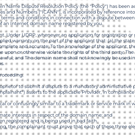
in Name Dispute Resolution Policy (the "Policy") has been a
s and Numbers ("ICANN"), is incorporated by reference into
 terms and conditions in connection with a dispute between
 of an Internet domain name registered by you.
nt. Under UDRP, whenever an application for registration or
plied warranty on the part of the applicant that: (a) the st
mplete and accurate; To the knowledge of the applicant, the 
 upon or otherwise violate the rights of the third party; The 
awful; and The domain name shall not knowingly be used in 
s.
Proceeding.
roprietor to submit a dispute to a mandatory administrative 
omplainant") asserts to the applicable Provider, in compliance
cal or confusingly similar to a trademark or service mark in
itimate interests in respect of the domain name; and
n registered and is being used in bad faith.
ing, the complainant must prove that each of these three el