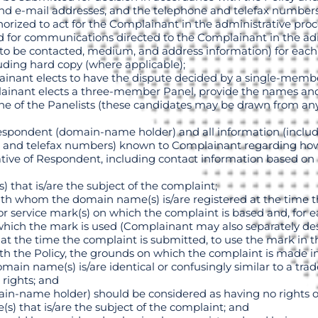
 and e-mail addresses, and the telephone and telefax number
horized to act for the Complainant in the administrative pro
hod for communications directed to the Complainant in the ad
to be contacted, medium, and address information) for each o
uding hard copy (where applicable);
ainant elects to have the dispute decided by a single-mem
ainant elects a three-member Panel, provide the names and 
 one of the Panelists (these candidates may be drawn from 
espondent (domain-name holder) and all information (includ
 and telefax numbers) known to Complainant regarding how
tive of Respondent, including contact information based on
) that is/are the subject of the complaint;
 with whom the domain name(s) is/are registered at the time th
) or service mark(s) on which the complaint is based and, for 
th which the mark is used (Complainant may also separately d
 at the time the complaint is submitted, to use the mark in th
ith the Policy, the grounds on which the complaint is made inc
main name(s) is/are identical or confusingly similar to a tr
rights; and
n-name holder) should be considered as having no rights or
s) that is/are the subject of the complaint; and