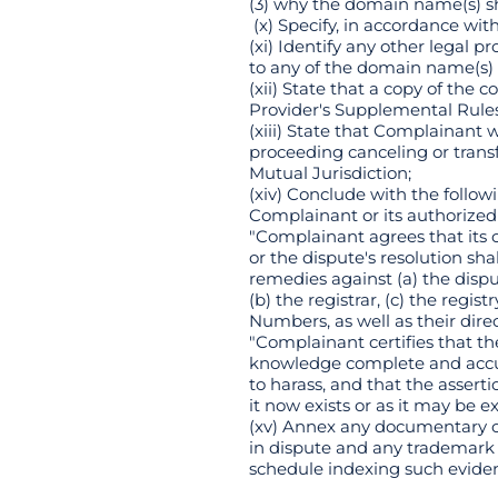
(3) why the domain name(s) sh
(x) Specify, in accordance wit
(xi) Identify any other legal
to any of the domain name(s) t
(xii) State that a copy of the
Provider's Supplemental Rule
(xiii) State that Complainant w
proceeding canceling or transf
Mutual Jurisdiction;
(xiv) Conclude with the follow
Complainant or its authorized
"Complainant agrees that its 
or the dispute's resolution sh
remedies against (a) the dispu
(b) the registrar, (c) the reg
Numbers, as well as their direc
"Complainant certifies that th
knowledge complete and accura
to harass, and that the assert
it now exists or as it may be
(xv) Annex any documentary or
in dispute and any trademark 
schedule indexing such evide