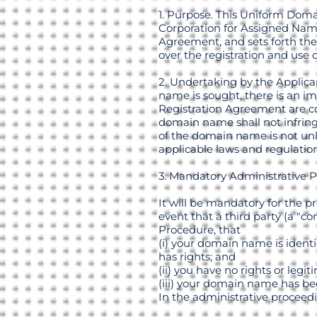
1. Purpose. This Uniform Doma
Corporation for Assigned Name
Agreement, and sets forth the
over the registration and use
2. Undertaking by the Applica
name is sought, there is an im
Registration Agreement are co
domain name shall not infringe
of the domain name is not unl
applicable laws and regulation
3. Mandatory Administrative 
It will be mandatory for the p
event that a third party (a "c
Procedure, that
(i) your domain name is identi
has rights; and
(ii) you have no rights or leg
(iii) your domain name has bee
In the administrative proceed