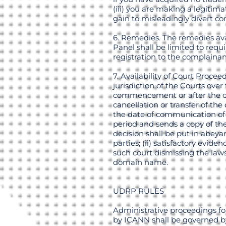
(iii) you are making a legiti
gain to misleadingly divert co
6. Remedies. The remedies ava
Panel shall be limited to req
registration to the complainan
7. Availability of Court Proce
jurisdiction of the Courts ove
commencement or after the con
cancellation or transfer of t
the date of communication of th
period and sends a copy of th
decision shall be put in abeya
parties; (ii) satisfactory evid
such court dismissing the laws
domain name.
UDRP RULES
Administrative proceedings fo
by ICANN shall be governed by