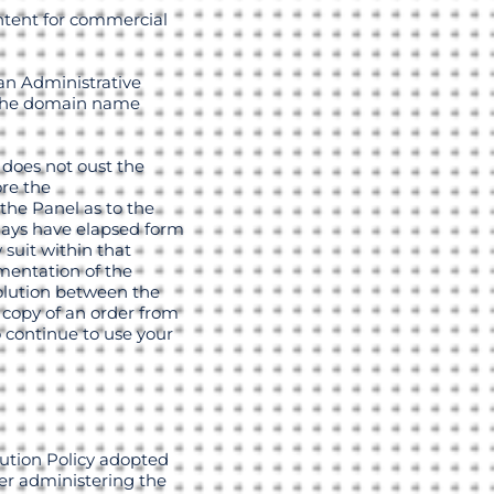
intent for commercial
an Administrative
f the domain name
 does not oust the
ore the
the Panel as to the
days have elapsed form
 suit within that
ementation of the
solution between the
a copy of an order from
o continue to use your
lution Policy adopted
er administering the