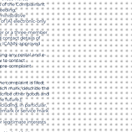
s of the Complainant
ceeding;
ministrative
f (A) electronic-only
ber or a three-member
contact details of
any ICANN-approved
ing any postal and e-
 to contact
 pre-complaint
e complaint is filed;
each mark, describe the
escribe other goods and
e future.);
luding, in particular,
ademark or service mark
 legitimate interests