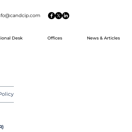
nfo@candcip.com
tional Desk
Offices
News & Articles
olicy
R)