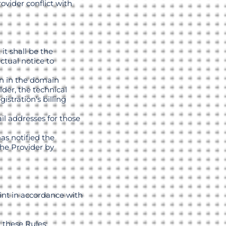
ovider conflict with
it shall be the
ctual notice to
wn in the domain
der, the technical
istration's billing
il addresses for those
as notified the
the Provider by
int in accordance with
 these Rules;