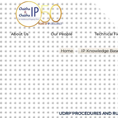
About Us
Our People
Technical Fi
Home
IP Knowledge Bas
UDRP PROCEDURES AND RU