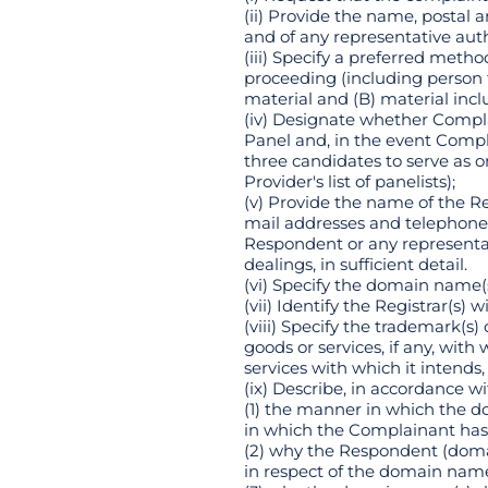
(ii) Provide the name, postal
and of any representative aut
(iii) Specify a preferred met
proceeding (including person 
material and (B) material incl
(iv) Designate whether Compl
Panel and, in the event Compl
three candidates to serve as
Provider's list of panelists);
(v) Provide the name of the R
mail addresses and telephone
Respondent or any representa
dealings, in sufficient detail.
(vi) Specify the domain name(s
(vii) Identify the Registrar(s)
(viii) Specify the trademark(s
goods or services, if any, wi
services with which it intends,
(ix) Describe, in accordance w
(1) the manner in which the do
in which the Complainant has 
(2) why the Respondent (domai
in respect of the domain name(