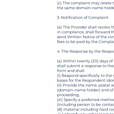
(c) The complaint may relate
the same domain-name holde
3. Notification of Complaint
(a) The Provider shall review 
in compliance, shall forward t
send Written Notice of the com
fees to be paid by the Compla
4. The Response by the Resp
(a) Within twenty (20) days 
shall submit a response to the
form and shall:
(i) Respond specifically to th
bases for the Respondent (do
(ii) Provide the name, postal
(domain-name holder) and of a
proceeding;
(iii) Specify a preferred met
(including person to be conta
(B) material including hard co