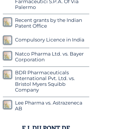
Farmaceutici S.P.A. Of Via
Palermo
Recent grants by the Indian
Patent Office
Compulsory Licence in India
Natco Pharma Ltd. vs. Bayer
Corporation
BDR Pharmaceuticals
International Pvt. Ltd. vs.
Bristol Myers Squibb
Company
Lee Pharma vs. Astrazeneca
AB
E.I. DU PONT DE