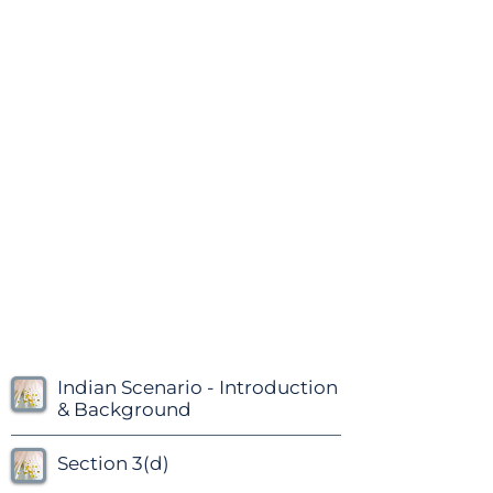
Indian Scenario - Introduction
& Background
Section 3(d)