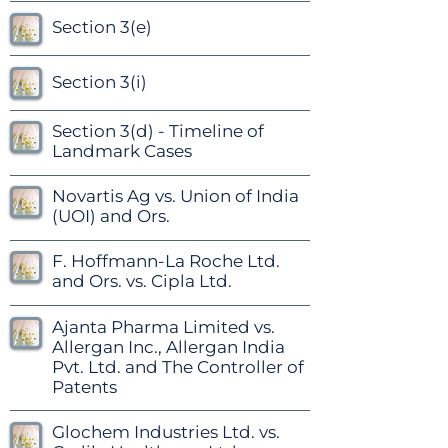
Section 3(e)
Section 3(i)
Section 3(d) - Timeline of
Landmark Cases
Novartis Ag vs. Union of India
(UOI) and Ors.
F. Hoffmann-La Roche Ltd.
and Ors. vs. Cipla Ltd.
Ajanta Pharma Limited vs.
Allergan Inc., Allergan India
Pvt. Ltd. and The Controller of
Patents
Glochem Industries Ltd. vs.