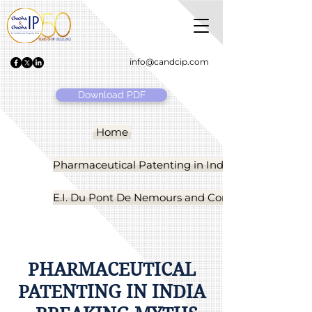
info@candcip.com
Download PDF
Home
Pharmaceutical Patenting in India
E.I. Du Pont De Nemours and Company, USA vs. G
PHARMACEUTICAL
PATENTING IN INDIA