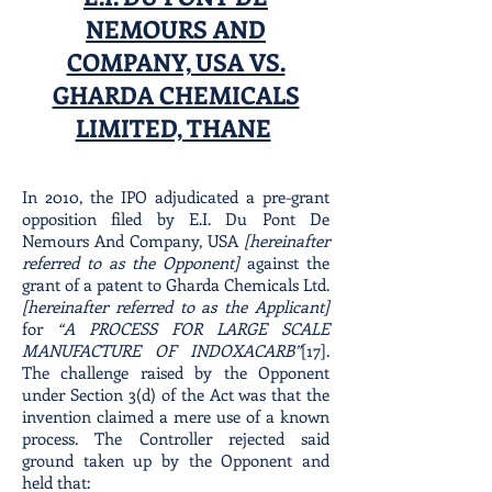
NEMOURS AND
COMPANY, USA VS.
GHARDA CHEMICALS
LIMITED, THANE
In 2010, the IPO adjudicated a pre-grant
opposition filed by E.I. Du Pont De
Nemours And Company, USA
[hereinafter
referred to as the Opponent]
against the
grant of a patent to Gharda Chemicals Ltd.
[hereinafter referred to as the Applicant]
for
“A PROCESS FOR LARGE SCALE
MANUFACTURE OF INDOXACARB”
[17].
The challenge raised by the Opponent
under Section 3(d) of the Act was that the
invention claimed a mere use of a known
process. The Controller rejected said
ground taken up by the Opponent and
held that: