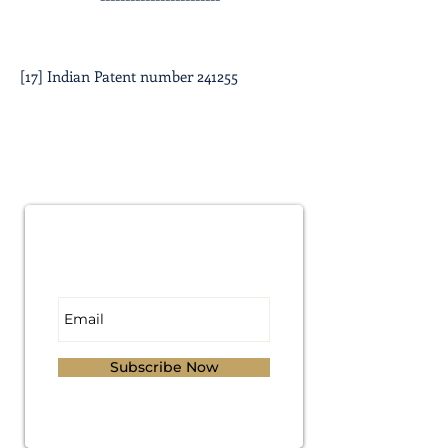
[17] Indian Patent number 241255
Subscribe for
Updates
Subscribe Now