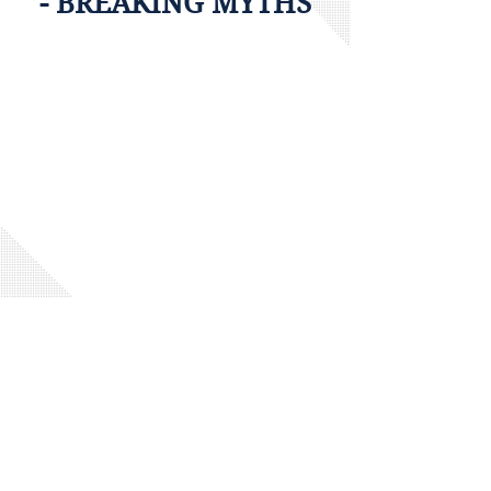
- BREAKING MYTHS