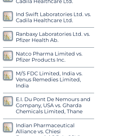
Cadila Healthcare Ltd.
Ind Swift Laboratories Ltd. vs.
Cadila Healthcare Ltd.
Ranbaxy Laboratories Ltd. vs.
Pfizer Health Ab.
Natco Pharma Limited vs.
Pfizer Products Inc.
M/S FDC Limited, India vs.
Venus Remedies Limited,
India
E.I. Du Pont De Nemours and
Company, USA vs. Gharda
Chemicals Limited, Thane
Indian Pharmaceutical
Alliance vs. Chiesi