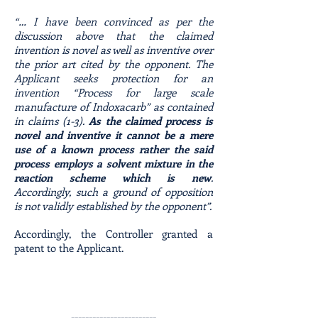
“… I have been convinced as per the
discussion above that the claimed
invention is novel as well as inventive over
the prior art cited by the opponent. The
Applicant seeks protection for an
invention “Process for large scale
manufacture of Indoxacarb” as contained
in claims (1-3).
As the claimed process is
novel and inventive it cannot be a mere
use of a known process rather the said
process employs a solvent mixture in the
reaction scheme which is new
.
Accordingly, such a ground of opposition
is not validly established by the opponent”.
Accordingly, the Controller granted a
patent to the Applicant.
------------------------