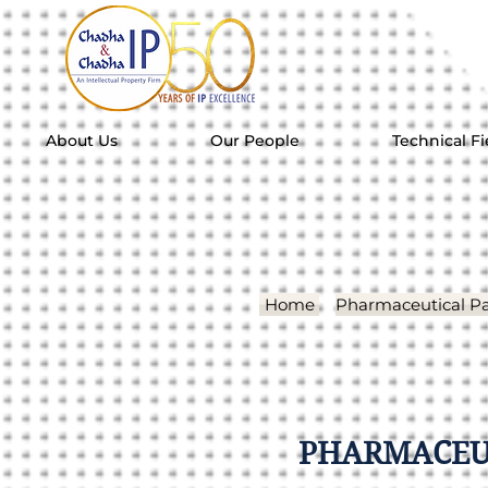
About Us
Our People
Technical Fi
Home
Pharmaceutical Pa
PHARMACEUT