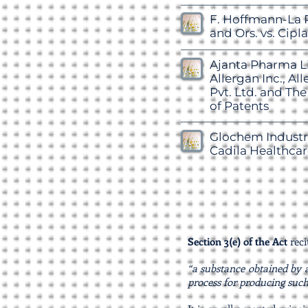
F. Hoffmann-La 
and Ors. vs. Cipla
Ajanta Pharma Li
Allergan Inc., Al
Pvt. Ltd. and The
of Patents
Glochem Industri
Cadila Healthcar
Section 3(e) of the Act
reci
“a substance obtained by a
process for producing such