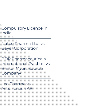
Compulsory Licence in
India
Natco Pharma Ltd. vs.
Bayer Corporation
BDR Pharmaceuticals
International Pvt. Ltd. vs.
Bristol Myers Squibb
Company
Lee Pharma vs.
Astrazeneca AB