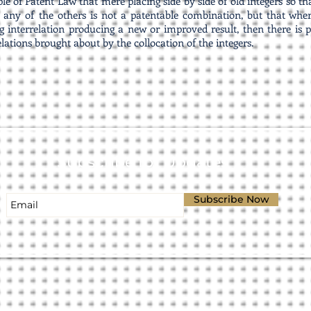
iple of Patent Law that mere placing side by side of old integers so 
 any of the others is not a patentable combination, but that whe
 interrelation producing a new or improved result, then there is p
elations brought about by the collocation of the integers.
Subscribe for Updates
Subscribe Now