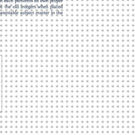
that each performs its own proper
re the old integers when placed
atentable subject matter in the