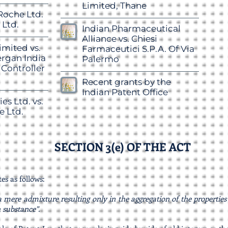
Limited, Thane
Roche Ltd.
 Ltd.
Indian Pharmaceutical
Alliance vs. Chiesi
mited vs.
Farmaceutici S.P.A. Of Via
lergan India
Palermo
 Controller
Recent grants by the
Indian Patent Office
es Ltd. vs.
e Ltd.
SECTION 3(e) OF THE ACT
tes as follows:
 mere admixture resulting only in the aggregation of the propertie
 substance”.