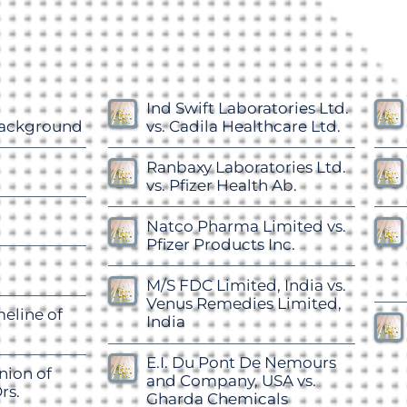
Ind Swift Laboratories Ltd.
Background
vs. Cadila Healthcare Ltd.
Ranbaxy Laboratories Ltd.
vs. Pfizer Health Ab.
Natco Pharma Limited vs.
Pfizer Products Inc.
M/S FDC Limited, India vs.
Venus Remedies Limited,
meline of
India
E.I. Du Pont De Nemours
nion of
and Company, USA vs.
rs.
Gharda Chemicals