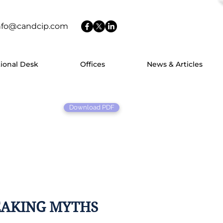
nfo@candcip.com
tional Desk
Offices
News & Articles
Download PDF
EAKING MYTHS