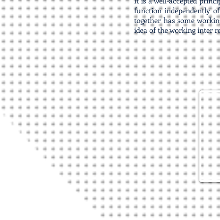
It is a well-accepted princ
function independently of
together has some working
idea of the working inter r