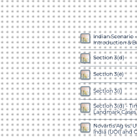
Indian Scenario -
Introduction & 
Section 3(d)
Section 3(e)
Section 3(i)
Section 3(d) - Ti
Landmark Cases
Novartis Ag vs. U
India (UOI) and O