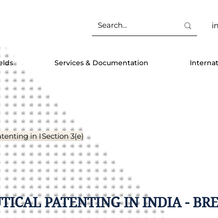
i
elds
Services & Documentation
Interna
tenting in India
Section 3(e)
ICAL PATENTING IN INDIA - BR