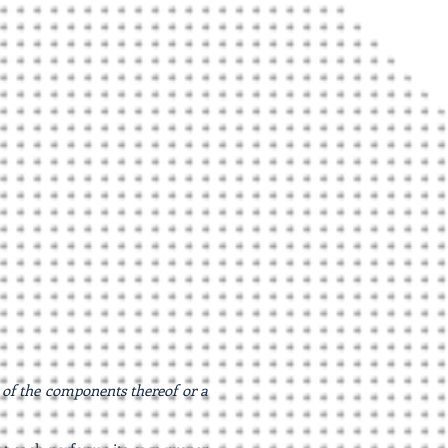
s of the components thereof or a