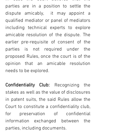
parties are in a position to settle the 
dispute amicably,  it may appoint a 
qualified mediator or panel of mediators 
including technical experts to explore 
amicable resolution of the dispute. The 
earlier pre-requisite of consent of the 
parties is not required under the 
proposed Rules, once the court is of the 
opinion that an amicable resolution 
needs to be explored.
Confidentiality Club:
 Recognizing the 
stakes as well as the value of disclosures 
in patent suits, the said Rules allow the 
Court to constitute a confidentiality club, 
for preservation of confidential 
information exchanged between the 
parties, including documents.