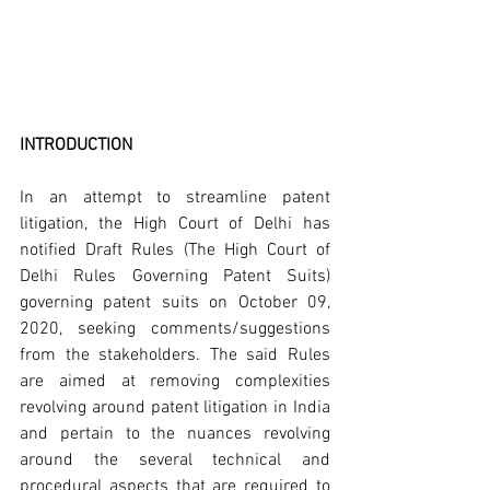
INTRODUCTION
In an attempt to streamline patent 
litigation, the High Court of Delhi has 
notified Draft Rules (The High Court of 
Delhi Rules Governing Patent Suits) 
governing patent suits on October 09, 
2020, seeking comments/suggestions 
from the stakeholders. The said Rules 
are aimed at removing complexities 
revolving around patent litigation in India 
and pertain to the nuances revolving 
around the several technical and 
procedural aspects that are required to 