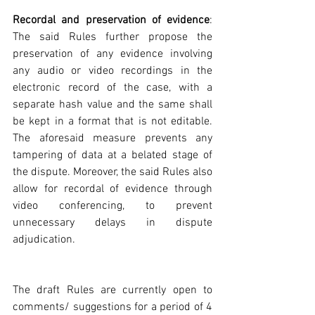
Recordal and preservation of evidence
: 
The said Rules further propose the 
preservation of any evidence involving 
any audio or video recordings in the 
electronic record of the case, with a 
separate hash value and the same shall 
be kept in a format that is not editable. 
The aforesaid measure prevents any 
tampering of data at a belated stage of 
the dispute. Moreover, the said Rules also 
allow for recordal of evidence through 
video conferencing, to prevent 
unnecessary delays in dispute 
adjudication.
The draft Rules are currently open to 
comments/ suggestions for a period of 4 