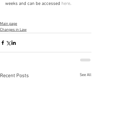
weeks and can be accessed 
here
.
Main page
Changes in Law
See All
Recent Posts