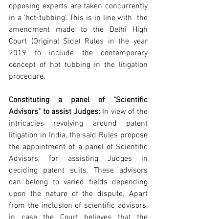
opposing experts are taken concurrently 
in a 'hot-tubbing'. This is in line with  the 
amendment made to the Delhi High 
Court (Original Side) Rules in the year 
2019 to include the contemporary 
concept of hot tubbing in the litigation 
procedure.
Constituting a panel of "Scientific 
Advisors" to assist Judges:
 In view of the 
intricacies revolving around patent 
litigation in India, the said Rules propose 
the appointment of a panel of Scientific 
Advisors, for assisting Judges in 
deciding patent suits. These advisors 
can belong to varied fields depending 
upon the nature of the dispute. Apart 
from the inclusion of scientific advisors, 
in case the Court believes that the 