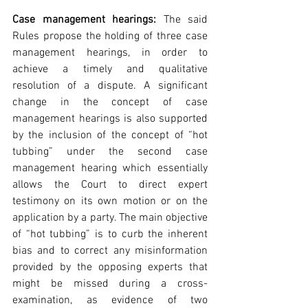
Case management hearings:
 The said 
Rules propose the holding of three case 
management hearings, in order to 
achieve a timely and qualitative 
resolution of a dispute. A significant 
change in the concept of case 
management hearings is also supported 
by the inclusion of the concept of “hot 
tubbing” under the second case 
management hearing which essentially 
allows the Court to direct expert 
testimony on its own motion or on the 
application by a party. The main objective 
of “hot tubbing” is to curb the inherent 
bias and to correct any misinformation 
provided by the opposing experts that 
might be missed during a cross-
examination, as evidence of two 