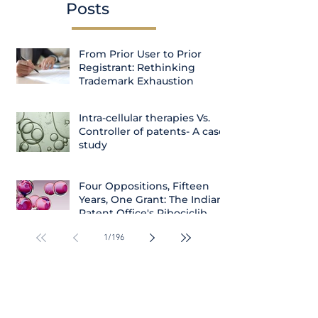
Posts
From Prior User to Prior
Registrant: Rethinking
Trademark Exhaustion
Intra-cellular therapies Vs.
Controller of patents- A case
study
Four Oppositions, Fifteen
Years, One Grant: The Indian
Patent Office's Ribociclib
Decision
1
/
196