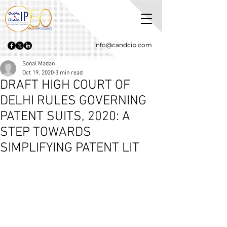
info@candcip.com
Sonal Madan
Oct 19, 2020
3 min read
DRAFT HIGH COURT OF
DELHI RULES GOVERNING
PATENT SUITS, 2020: A
STEP TOWARDS
SIMPLIFYING PATENT LIT