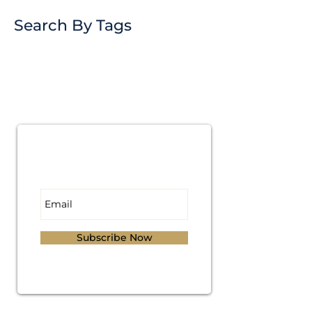
Search By Tags
Subscribe for
Updates
Subscribe Now