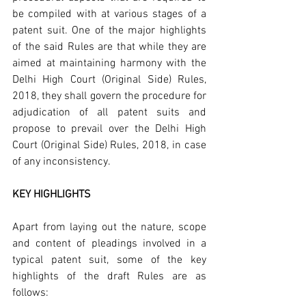
be compiled with at various stages of a 
patent suit. One of the major highlights 
of the said Rules are that while they are 
aimed at maintaining harmony with the 
Delhi High Court (Original Side) Rules, 
2018, they shall govern the procedure for 
adjudication of all patent suits and 
propose to prevail over the Delhi High 
Court (Original Side) Rules, 2018, in case 
of any inconsistency.
KEY HIGHLIGHTS
Apart from laying out the nature, scope 
and content of pleadings involved in a 
typical patent suit, some of the key 
highlights of the draft Rules are as 
follows: