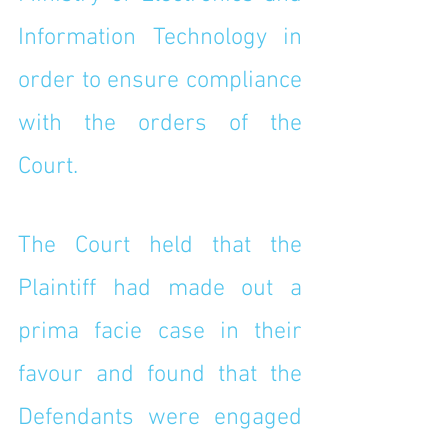
Information Technology in 
order to ensure compliance 
with the orders of the 
Court. 
The Court held that the 
Plaintiff had made out a 
prima facie case in their 
favour and found that the 
Defendants were engaged 