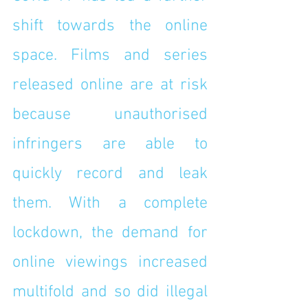
shift towards the online 
space. Films and series 
released online are at risk 
because unauthorised 
infringers are able to 
quickly record and leak 
them. With a complete 
lockdown, the demand for 
online viewings increased 
multifold and so did illegal 