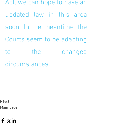
Act, we can hope to have an 
updated law in this area 
soon. In the meantime, the 
Courts seem to be adapting 
to the changed 
circumstances. 
News
Main page