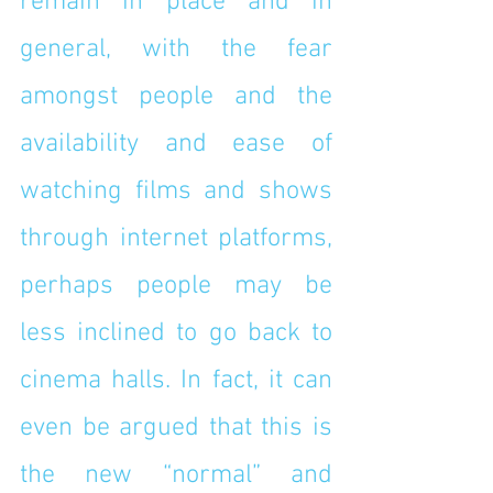
remain in place and in 
general, with the fear 
amongst people and the 
availability and ease of 
watching films and shows 
through internet platforms, 
perhaps people may be 
less inclined to go back to 
cinema halls. In fact, it can 
even be argued that this is 
the new “normal” and 