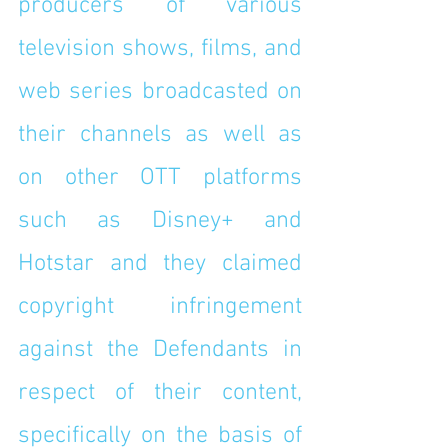
producers of various 
television shows, films, and 
web series broadcasted on 
their channels as well as 
on other OTT platforms 
such as Disney+ and 
Hotstar and they claimed 
copyright infringement 
against the Defendants in 
respect of their content, 
specifically on the basis of 