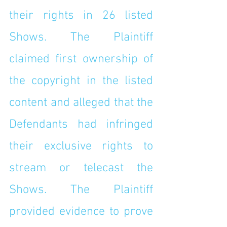
their rights in 26 listed 
Shows. The Plaintiff 
claimed first ownership of 
the copyright in the listed 
content and alleged that the 
Defendants had infringed 
their exclusive rights to 
stream or telecast the 
Shows. The Plaintiff 
provided evidence to prove 