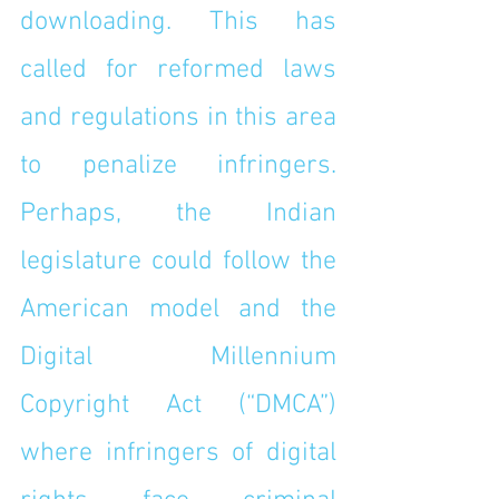
downloading. This has 
called for reformed laws 
and regulations in this area 
to penalize infringers. 
Perhaps, the Indian 
legislature could follow the 
American model and the 
Digital Millennium 
Copyright Act (“DMCA”) 
where infringers of digital 