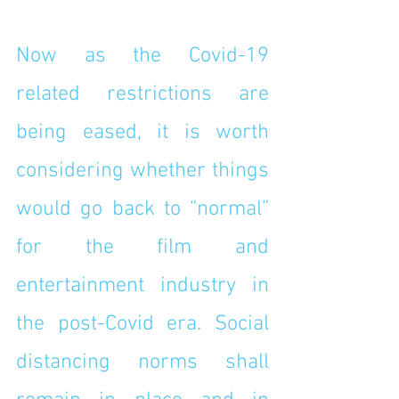
Now as the Covid-19 
related restrictions are 
being eased, it is worth 
considering whether things 
would go back to “normal” 
for the film and 
entertainment industry in 
the post-Covid era. Social 
distancing norms shall 