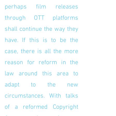
perhaps film releases 
through OTT platforms 
shall continue the way they 
have. If this is to be the 
case, there is all the more 
reason for reform in the 
law around this area to 
adapt to the new 
circumstances. With talks 
of a reformed Copyright 