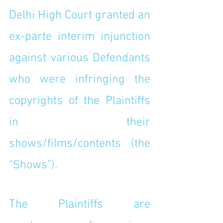
Delhi High Court granted an 
ex-parte interim injunction 
against various Defendants 
who were infringing the 
copyrights of the Plaintiffs 
in their 
shows/films/contents (the 
“Shows”). 
The Plaintiffs are 