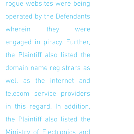
rogue websites were being 
operated by the Defendants 
wherein they were 
engaged in piracy. Further, 
the Plaintiff also listed the 
domain name registrars as 
well as the internet and 
telecom service providers 
in this regard. In addition, 
the Plaintiff also listed the 
Ministry of Electronics and 