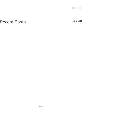
See All
Recent Posts