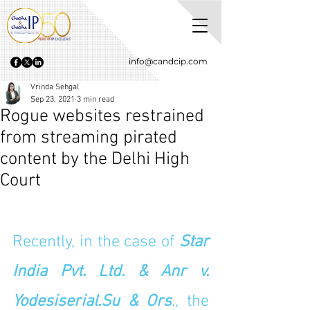
info@candcip.com
Vrinda Sehgal
Sep 23, 2021
3 min read
Rogue websites restrained
from streaming pirated
content by the Delhi High
Court
Recently, in the case of 
Star 
India Pvt. Ltd. & Anr v. 
Yodesiserial.Su & Ors
., the 