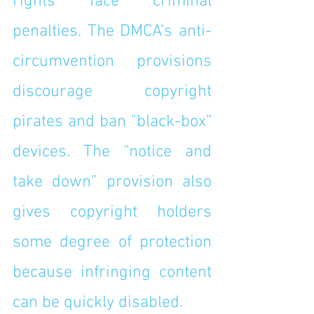
rights face criminal 
penalties. The DMCA’s anti-
circumvention provisions 
discourage copyright 
pirates and ban "black-box” 
devices. The “notice and 
take down” provision also 
gives copyright holders 
some degree of protection 
because infringing content 
can be quickly disabled.  