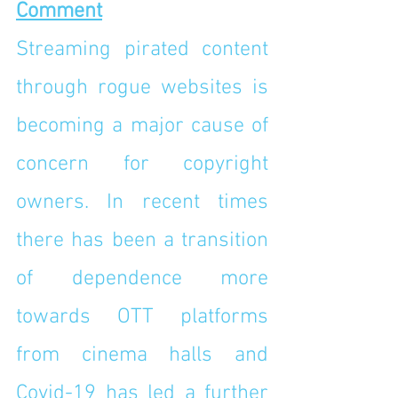
Comment
Streaming pirated content 
through rogue websites is 
becoming a major cause of 
concern for copyright 
owners. In recent times 
there has been a transition 
of dependence more 
towards OTT platforms 
from cinema halls and 
Covid-19 has led a further 