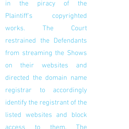
in the piracy of the 
Plaintiff’s copyrighted 
works. The Court 
restrained the Defendants 
from streaming the Shows 
on their websites and 
directed the domain name 
registrar to accordingly 
identify the registrant of the 
listed websites and block 
access to them. The 