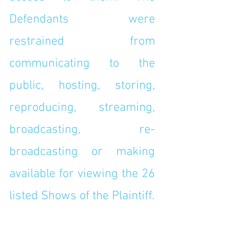
Defendants were 
restrained from 
communicating to the 
public, hosting, storing, 
reproducing, streaming, 
broadcasting, re-
broadcasting or making 
available for viewing the 26 
listed Shows of the Plaintiff.