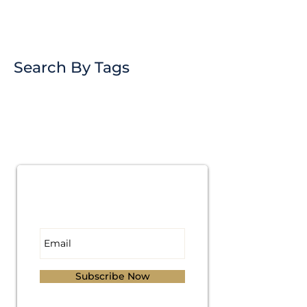
Search By Tags
Subscribe for
Updates
Subscribe Now