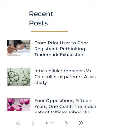
Recent
Posts
From Prior User to Prior
Registrant: Rethinking
Trademark Exhaustion
Intra-cellular therapies Vs.
Controller of patents- A case
study
Four Oppositions, Fifteen
Years, One Grant: The Indian
Patent Office's Ribociclib
Decision
1
/
196