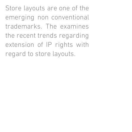
Store layouts are one of the 
emerging non conventional 
trademarks. The examines 
the recent trends regarding 
extension of IP rights with 
regard to store layouts.