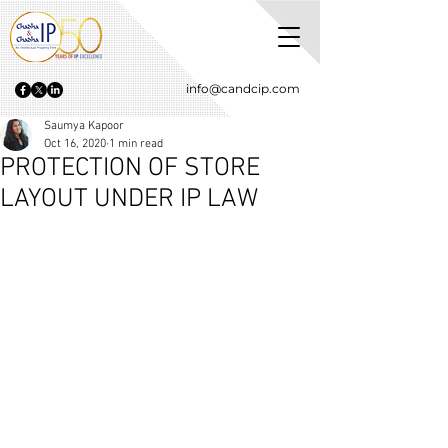
info@candcip.com
Saumya Kapoor
Oct 16, 2020
1 min read
PROTECTION OF STORE
LAYOUT UNDER IP LAW