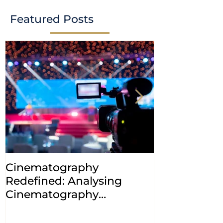
Featured Posts
Cinematography
INDIA: HC cl
Redefined: Analysing
jurisdiction
Cinematography
petitions a
(Amendment) Bill, 2023
transfer ca
Courts