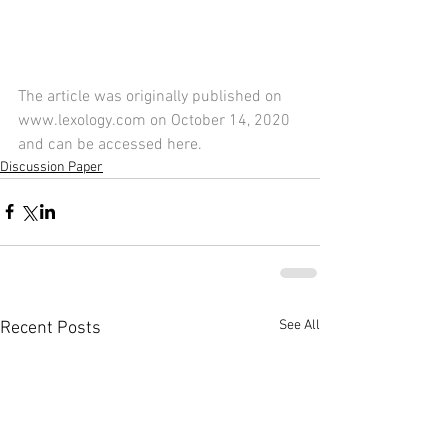
The article was originally published on 
www.lexology.com on October 14, 2020 
and can be accessed 
here
.
Discussion Paper
See All
Recent Posts