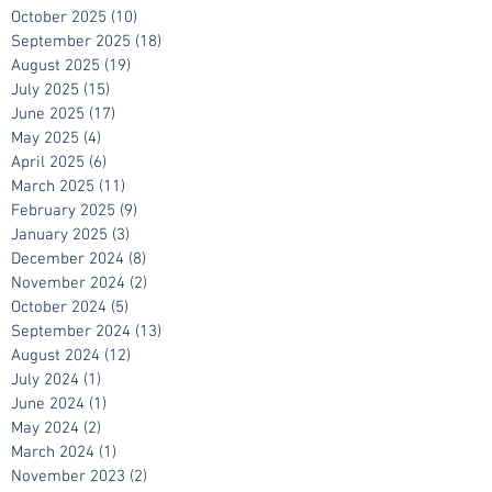
December 2025
(6)
6 posts
November 2025
(7)
7 posts
October 2025
(10)
10 posts
September 2025
(18)
18 posts
August 2025
(19)
19 posts
July 2025
(15)
15 posts
June 2025
(17)
17 posts
May 2025
(4)
4 posts
April 2025
(6)
6 posts
March 2025
(11)
11 posts
February 2025
(9)
9 posts
January 2025
(3)
3 posts
December 2024
(8)
8 posts
November 2024
(2)
2 posts
October 2024
(5)
5 posts
September 2024
(13)
13 posts
August 2024
(12)
12 posts
July 2024
(1)
1 post
June 2024
(1)
1 post
May 2024
(2)
2 posts
March 2024
(1)
1 post