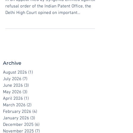
In an appeal filed by Syngenta Limited against a
refusal order of the Indian Patent Office, the
Delhi High Court opined on important...
Archive
August 2026
(1)
1 post
July 2026
(7)
7 posts
June 2026
(3)
3 posts
May 2026
(3)
3 posts
April 2026
(1)
1 post
March 2026
(2)
2 posts
February 2026
(4)
4 posts
January 2026
(3)
3 posts