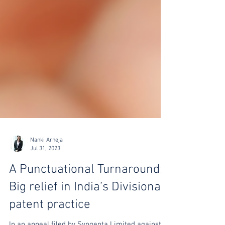
Nanki Arneja
Jul 31, 2023
A Punctuational Turnaround:
Big relief in India’s Divisional
patent practice