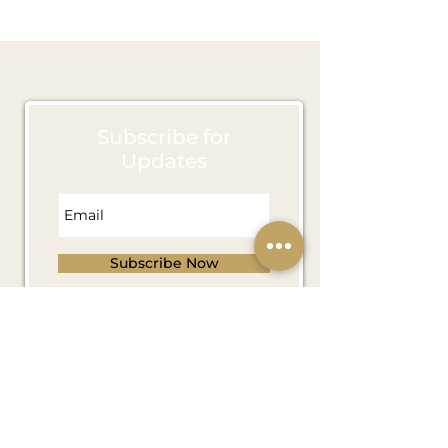
March 2022
(4)
4 posts
Subscribe for
Updates
Subscribe Now