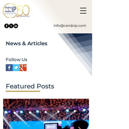
info@candcip.com
News & Articles
Follow Us
Featured Posts