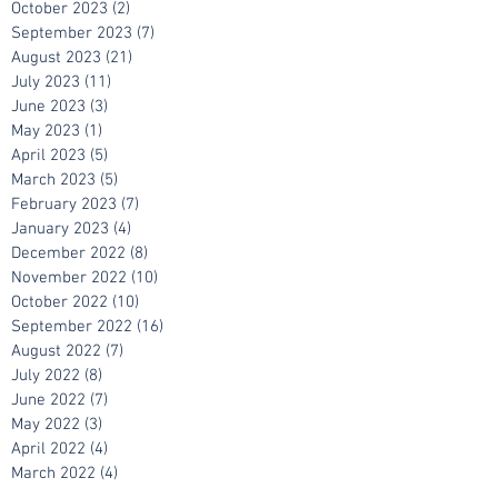
November 2023
(2)
2 posts
October 2023
(2)
2 posts
September 2023
(7)
7 posts
August 2023
(21)
21 posts
July 2023
(11)
11 posts
June 2023
(3)
3 posts
May 2023
(1)
1 post
April 2023
(5)
5 posts
March 2023
(5)
5 posts
February 2023
(7)
7 posts
January 2023
(4)
4 posts
December 2022
(8)
8 posts
November 2022
(10)
10 posts
October 2022
(10)
10 posts
September 2022
(16)
16 posts
August 2022
(7)
7 posts
July 2022
(8)
8 posts
June 2022
(7)
7 posts
May 2022
(3)
3 posts
April 2022
(4)
4 posts