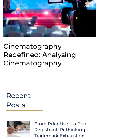
Cinematography
INDIA: HC cl
Redefined: Analysing
jurisdiction
Cinematography
petitions a
(Amendment) Bill, 2023
transfer ca
Courts
Recent
Posts
From Prior User to Prior
Registrant: Rethinking
Trademark Exhaustion