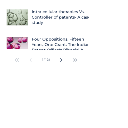
Intra-cellular therapies Vs.
Controller of patents- A case
study
Four Oppositions, Fifteen
Years, One Grant: The Indian
Patent Office's Ribociclib
Decision
1
/
196