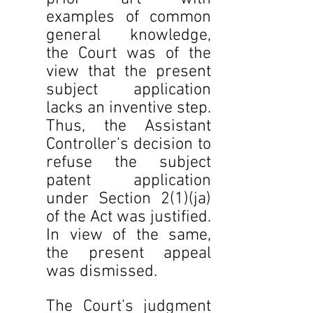
examples of common 
general knowledge, 
the Court was of the 
view that the present 
subject application 
lacks an inventive step. 
Thus, the Assistant 
Controller’s decision to 
refuse the subject 
patent application 
under Section 2(1)(ja) 
of the Act was justified. 
In view of the same, 
the present appeal 
was dismissed.
The Court’s judgment 