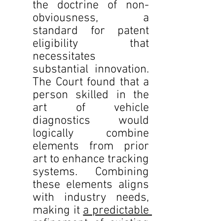
the doctrine of non-
obviousness, a 
standard for patent 
eligibility that 
necessitates 
substantial innovation. 
The Court found that a 
person skilled in the 
art of vehicle 
diagnostics would 
logically combine 
elements from prior 
art to enhance tracking 
systems. Combining 
these elements aligns 
with industry needs, 
making it 
a predictable 