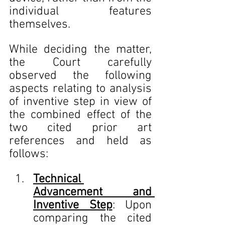
individual features 
themselves.
While deciding the matter, 
the Court carefully 
observed the following 
aspects relating to analysis 
of inventive step in view of 
the combined effect of the 
two cited prior art 
references and held as 
follows:
Technical 
Advancement and 
Inventive Step
: Upon 
comparing the cited 