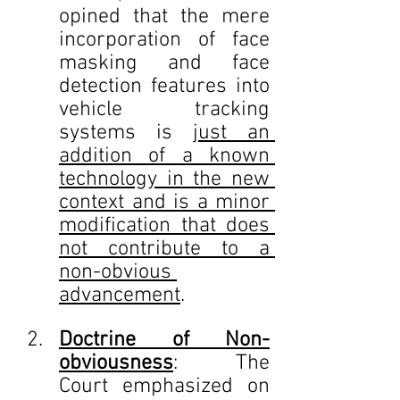
opined that the mere 
incorporation of face 
masking and face 
detection features into 
vehicle tracking 
systems is 
just an 
addition of a known 
technology in the new 
context and is a minor 
modification that does 
not contribute to a 
non-obvious 
advancement
.
Doctrine of Non-
obviousness
: The 
Court emphasized on 