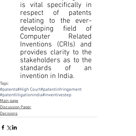
is vital specifically in 
respect of patents 
relating to the ever-
developing field of 
Computer Related 
Inventions (CRIs) and 
provides clarity to the 
stakeholders as to the 
standards of an 
invention in India.
Tags:
#patents
#High Court
#patentinfringement
#patentlitigationindia
#inventivestep
Main page
Discussion Paper
Decisions