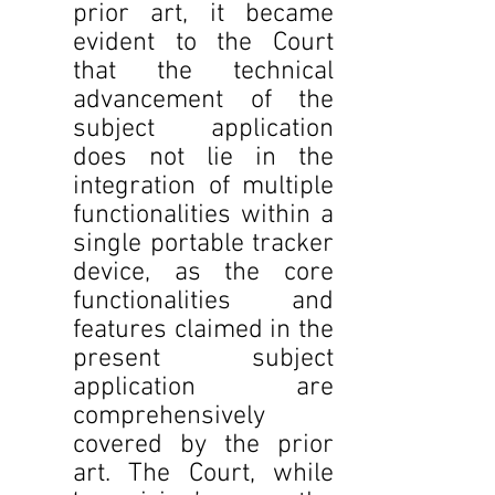
prior art, it became 
evident to the Court 
that the technical 
advancement of the 
subject application 
does not lie in the 
integration of multiple 
functionalities within a 
single portable tracker 
device, as the core 
functionalities and 
features claimed in the 
present subject 
application are 
comprehensively 
covered by the prior 
art. The Court, while 