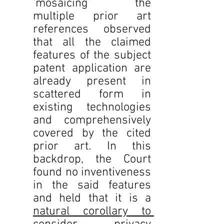
‘mosaicing’ the 
multiple prior art 
references observed 
that all the claimed 
features of the subject 
patent application are 
already present in 
scattered form in 
existing technologies 
and comprehensively 
covered by the cited 
prior art. In this 
backdrop, the Court 
found no inventiveness 
in the said features 
and held that it is a 
natural corollary to 