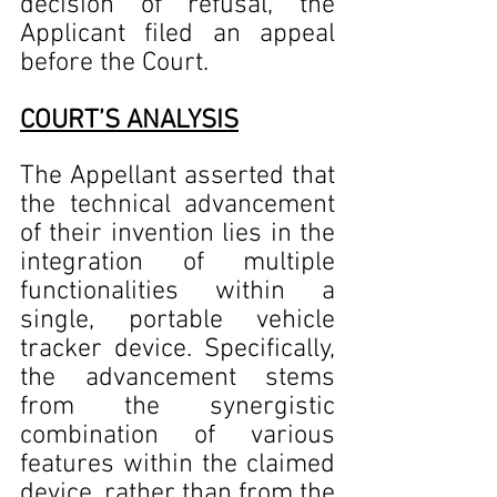
decision of refusal, the 
Applicant filed an appeal 
before the Court.      
COURT’S ANALYSIS
The Appellant asserted that 
the technical advancement 
of their invention lies in the 
integration of multiple 
functionalities within a 
single, portable vehicle 
tracker device. Specifically, 
the advancement stems 
from the synergistic 
combination of various 
features within the claimed 
device, rather than from the 