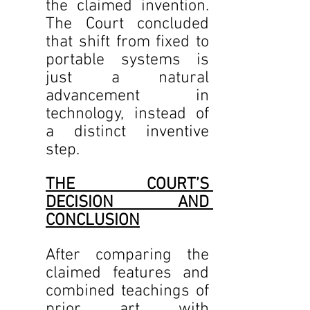
the claimed invention. 
The Court concluded 
that shift from fixed to 
portable systems is 
just a natural 
advancement in 
technology, instead of 
a distinct inventive 
step.
THE COURT’S 
DECISION AND 
CONCLUSION
After comparing the 
claimed features and 
combined teachings of 
prior art with 