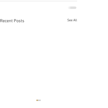
See All
Recent Posts