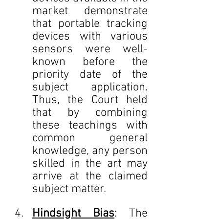
market demonstrate 
that portable tracking 
devices with various 
sensors were well-
known before the 
priority date of the 
subject application. 
Thus, the Court held 
that by combining 
these teachings with 
common general 
knowledge, any person 
skilled in the art may 
arrive at the claimed 
subject matter.
Hindsight Bias
: The 