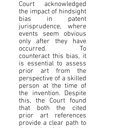
Court acknowledged 
the impact of hindsight 
bias in patent 
jurisprudence, where 
events seem obvious 
only after they have 
occurred. To 
counteract this bias, it 
is essential to assess 
prior art from the 
perspective of a skilled 
person at the time of 
the invention. Despite 
this, the Court found 
that both the cited 
prior art references 
provide a clear path to 