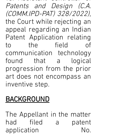
Patents and Design (C.A.
(COMM.IPD-PAT) 328/2022)
, 
the Court while rejecting an 
appeal regarding an Indian 
Patent Application relating 
to the field of 
communication technology 
found that a logical 
progression from the prior 
art does not encompass an 
inventive step.    
BACKGROUND
The Appellant in the matter 
had filed a patent 
application No. 