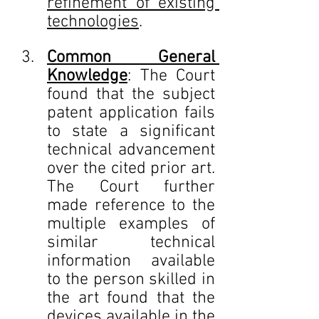
refinement of existing 
technologies
.
Common General 
Knowledge
: The Court 
found that the subject 
patent application fails 
to state a significant 
technical advancement 
over the cited prior art. 
The Court further 
made reference to the 
multiple examples of 
similar technical 
information available 
to the person skilled in 
the art found that the 
devices available in the 