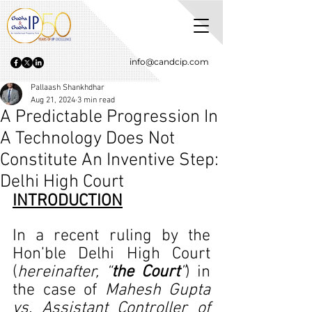
info@candcip.com
Pallaash Shankhdhar
Aug 21, 2024
3 min read
A Predictable Progression In
A Technology Does Not
Constitute An Inventive Step:
Delhi High Court
INTRODUCTION
In a recent ruling by the 
Hon’ble Delhi High Court 
(
hereinafter, “
the Court
”
) in 
the case of 
Mahesh Gupta 
vs. Assistant Controller of 