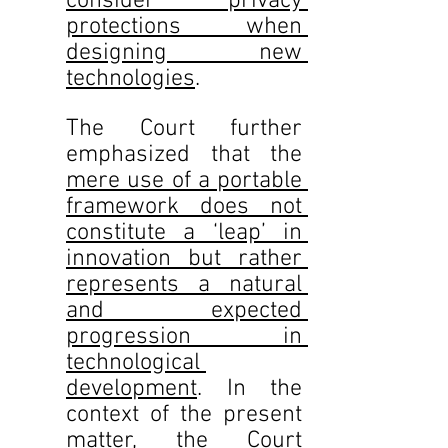
consider privacy 
protections when 
designing new 
technologies
.  
The Court further 
emphasized that the 
mere use of a portable 
framework does not 
constitute a ‘leap’ in 		
innovation but rather 
represents a natural 
and expected 
progression in 
technological 
development
. In the 	
context of the present 
matter, the Court 