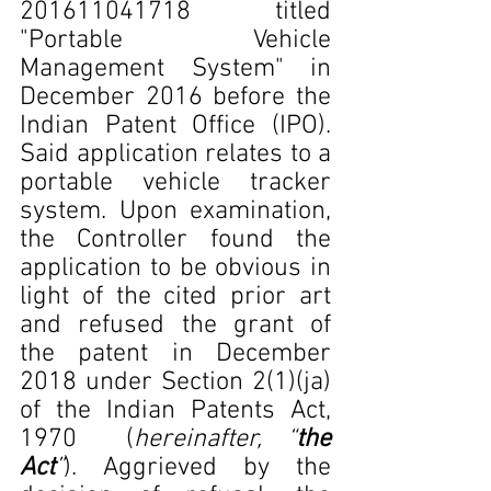
201611041718 titled 
"Portable Vehicle 
Management System" in 
December 2016 before the 
Indian Patent Office (IPO). 
Said application relates to a 
portable vehicle tracker 
system. Upon examination, 
the Controller found the 
application to be obvious in 
light of the cited prior art 
and refused the grant of 
the patent in December 
2018 under Section 2(1)(ja) 
of the Indian Patents Act, 
1970  (
hereinafter, “
the 
Act
”
). Aggrieved by the 