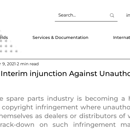
i
elds
Services & Documentation
Interna
 9, 2021
2 min read
 Interim injunction Against Unauth
 spare parts industry is becoming a h
copyright infringement where unauthor
hemselves as dealers or distributors of 
crack-down on such infringement ma