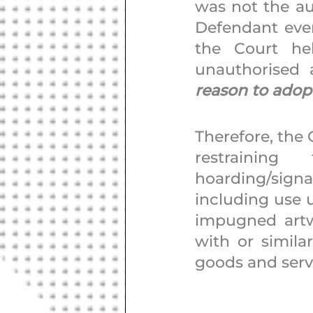
was not the aut
Defendant ever
the Court he
unauthorised 
reason to adopt
Therefore, the 
restrainin
hoarding/signa
including use u
impugned artwo
with or similar
goods and servic