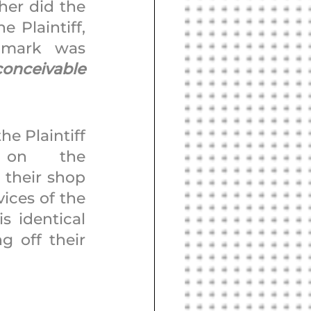
her did the 
Plaintiff, 
mark was 
nceivable 
e Plaintiff 
 on the 
their shop 
ices of the 
 identical 
g off their 