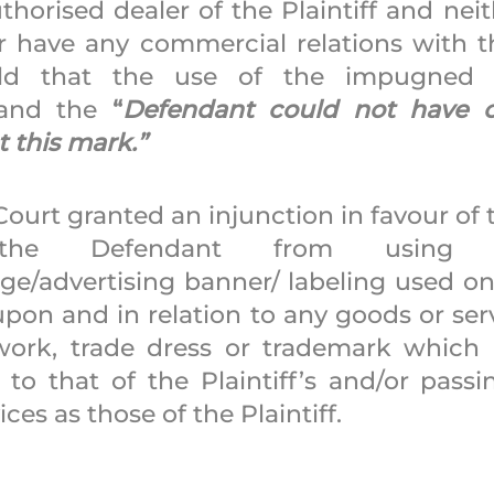
horised dealer of the Plaintiff and neit
 have any commercial relations with the 
ld that the use of the impugned 
and the 
“
Defendant could not have co
 this mark.” 
Court granted an injunction in favour of th
g the Defendant from using
ge/advertising banner/ labeling used on 
pon and in relation to any goods or serv
rk, trade dress or trademark which is
 to that of the Plaintiff’s and/or passin
es as those of the Plaintiff. 