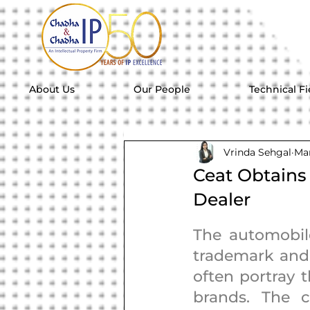
About Us
Our People
Technical Fi
Vrinda Sehgal
Mar
Ceat Obtains
Dealer
The automobile
trademark and 
often portray t
brands. The 