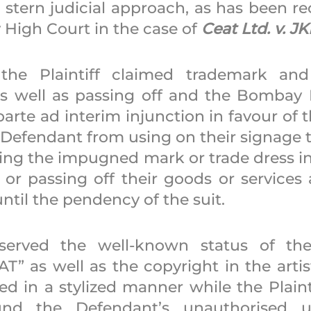
 stern judicial approach, as has been re
High Court in the case of 
Ceat Ltd. v. J
 the Plaintiff claimed trademark and 
s well as passing off and the Bombay 
arte ad interim injunction in favour of the
 Defendant from using on their signage t
ing the impugned mark or trade dress in 
 or passing off their goods or services 
 until the pendency of the suit. 
erved the well-known status of the Pl
” as well as the copyright in the artist
ted in a stylized manner while the Plaint
und the Defendant’s unauthorised u