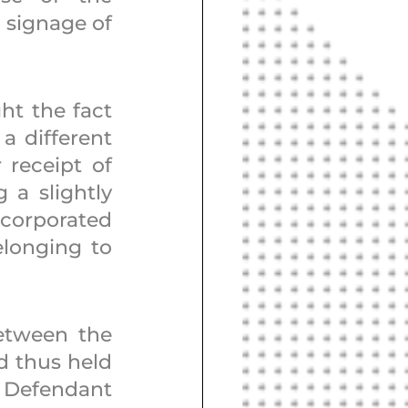
signage of 
ht the fact 
 different 
 receipt of 
a slightly 
corporated 
longing to 
etween the 
 thus held 
 Defendant 