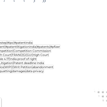
d power to
Intellectual Property Divi
3
4
5
 Oppositions, Fifteen
Courts
hearing IP Matters
s, One Grant: The
an Patent Office's
ciclib Decision
estep
#ipo
#patentindia
ment
#patentlitigationindia
#patents
#pfizer
petition
Competition Commission
gh Court
FRAND
GI
GUI
High Court
le 4.17
India proof of right
Litigation
Patent deadline India
ice
WIPO
Writ Petition
abandonment
quatting
damages
data privacy