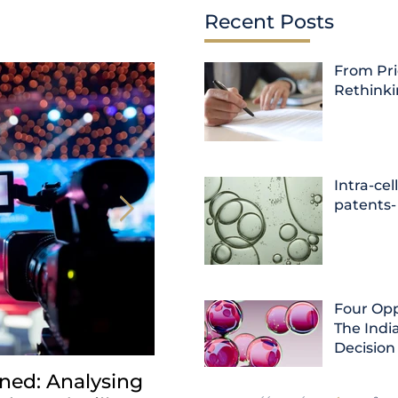
Recent Posts
From Pri
Rethink
Intra-cel
patents-
Four Opp
The India
Decision
ned: Analysing
INDIA: HC clarifies jurisd