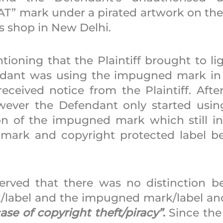
” mark under a pirated artwork on the 
s shop in New Delhi. 
tioning that the Plaintiff brought to lig
dant was using the impugned mark in a
eceived notice from the Plaintiff. After
wever the Defendant only started using 
ion of the impugned mark which still in
 mark and copyright protected label be
erved that there was no distinction b
rk/label and the impugned mark/label and
case of copyright theft/piracy”
.
 Since the