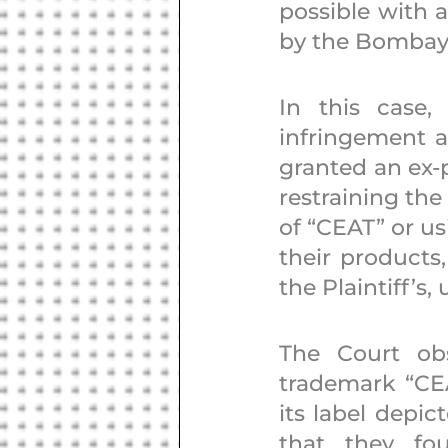
possible with a
by the Bombay 
In this case,
infringement a
granted an ex-p
restraining the
of “CEAT” or us
their products,
the Plaintiff’s,
The Court obs
trademark “CEAT
its label depic
that they fo