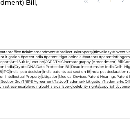
ment) Bill,
revocation petitions an
1
2
Intra-cellular therapies Vs.
Four
transfer cases between 
Controller of patents- A
Year
case study
Indi
Ribo
npatentoffice #claimamendment
#intellectualproperty
#invalidity
#inventiv
ntlitigation #patentindia #patentlitigationindia #patents #patentinfringe
Report
Anti Suit Injunction
CGPDTM
Cinematography (Amendment) Bill
Com
on India
Crypto
DNA
Data Protection Bill
Deadline extension India
Delhi Hi
B
IPO
India ipab decision
India patents act section 16
India pct declaration ru
ion
Intellectual Property
Litigation
Medical Devices
Patent Hearings
Patent 
4
Section 3(d)
TRIPS Agreement
Tattoo
Trademark Litigation
Trademarks Off
on
astrazeneca
blanding
bukhara
carlsberg
celebrity rights
copyright
cybers