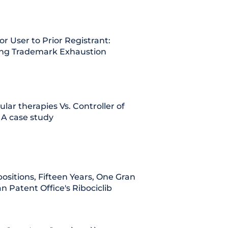
or User to Prior Registrant:
ing Trademark Exhaustion
lular therapies Vs. Controller of
 A case study
ositions, Fifteen Years, One Grant:
n Patent Office's Ribociclib
iction of
Madras HC notifies dedic