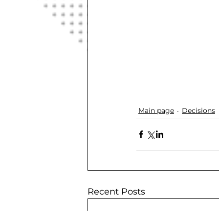
Main page
Decisions
Recent Posts