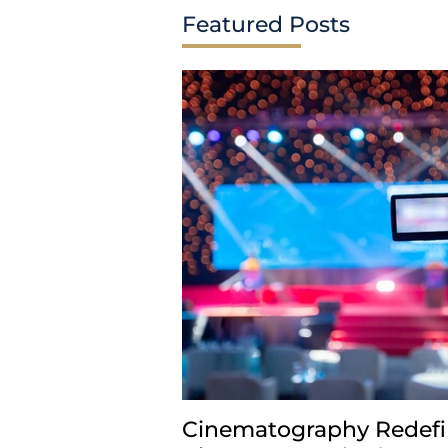
Featured Posts
Comments
Write a comment...
Cinematography Redefi