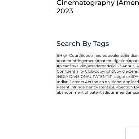
Cinematography (Amend
From Prior User to Prior
2023
Registrant: Rethinking
Trademark Exhaustion
Search By Tags
#High Court
#doctrineofequivalents
#india
#patentinfringement
#patentlitigation
#pate
#pleaofinvalidity
#trademarks
2023
Annual 
Confidentiality Club
Copyright
Covid extensi
INDIA DIVISIONAL PATENT
IP Litigation
IPA
Indian Patents Act
Indian divisional applicat
Patent infringement
Patents
SEP
Section 12
abandonment of patent
adjournment
amaz