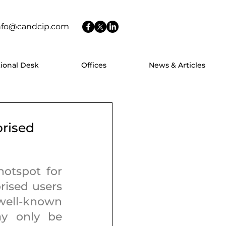
nfo@candcip.com
tional Desk
Offices
News & Articles
orised
otspot for 
ised users 
well-known 
y only be 