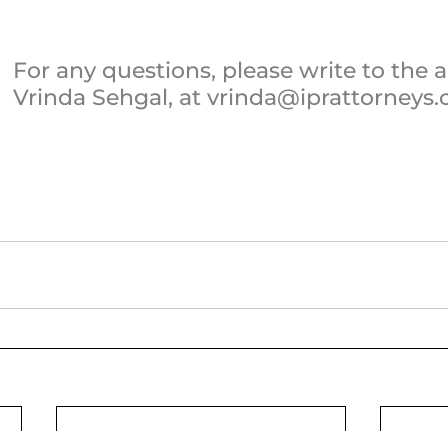
For any questions, please write to the a
Vrinda Sehgal, at vrinda@iprattorneys