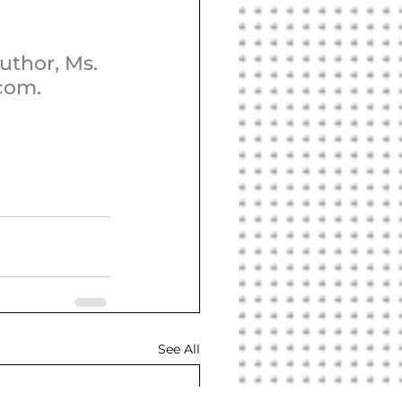
uthor, Ms. 
.com.
See All