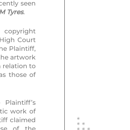
cently seen 
KM Tyres
. 
copyright 
High Court 
 Plaintiff, 
he artwork 
relation to 
as those of 
aintiff’s 
ic work of 
iff claimed 
se of the 