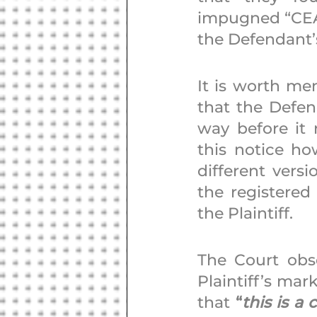
impugned “CEAT
the Defendant’
It is worth men
that the Defen
way before it r
this notice ho
different vers
the registered
the Plaintiff. 
The Court obs
Plaintiff’s ma
that 
“
this is a 