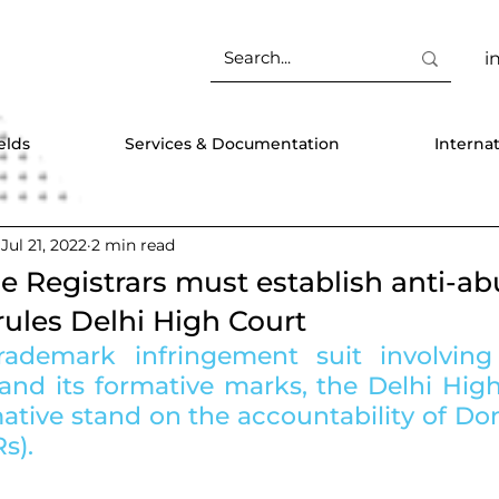
i
elds
Services & Documentation
Interna
Jul 21, 2022
2 min read
Registrars must establish anti-ab
ules Delhi High Court
rademark infringement suit involving
and its formative marks, the Delhi High
mative stand on the accountability of D
s).