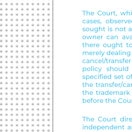
The Court, whi
cases, observe
sought is not 
owner can avai
there ought t
merely dealing 
cancel/transf
policy shoul
specified set of
the transfer/ca
the trademark 
before the Cour
The Court dire
independent a