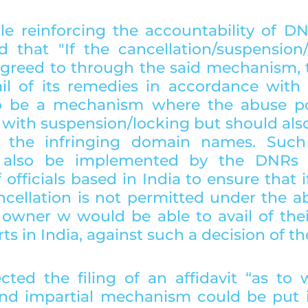
le reinforcing the accountability of DN
d that "If the cancellation/suspension/t
agreed to through the said mechanism, t
l of its remedies in accordance with l
o be a mechanism where the abuse poli
with suspension/locking but should also 
er the infringing domain names. Such
d also be implemented by the DNRs 
 officials based in India to ensure that if,
ncellation is not permitted under the ab
owner w would be able to avail of thei
ts in India, against such a decision of t
cted the filing of an affidavit “as to 
nd impartial mechanism could be put i