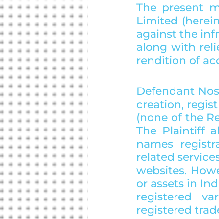
The present ma
Limited (herein
against the in
along with reli
rendition of ac
Defendant Nos.
creation, regis
(none of the Re
The Plaintiff 
names registr
related service
websites. Howe
or assets in Ind
registered va
registered tra