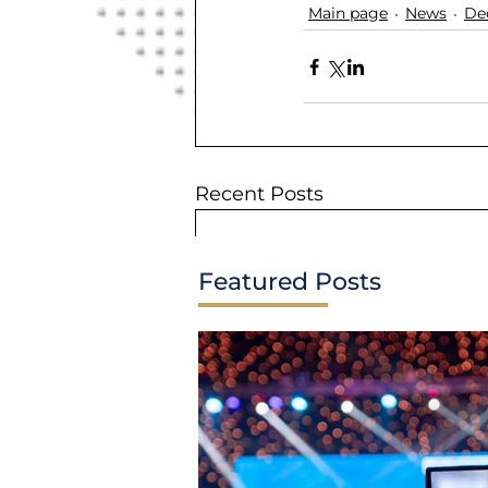
Main page
News
De
Recent Posts
Featured Posts