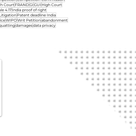
gh Court
FRAND
GI
GUI
High Court
le 4.17
India proof of right
Litigation
Patent deadline India
ice
WIPO
Writ Petition
abandonment
quatting
damages
data privacy