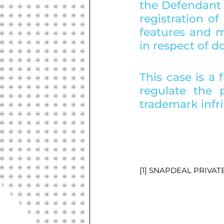
the Defendant 
registration o
features and ma
in respect of 
This case is a 
regulate the p
trademark infr
[1] SNAPDEAL PRIVAT