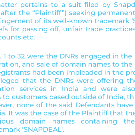
tter pertains to a suit filed by Snapde
after the “Plaintiff”) seeking permanent
fringement of its well-known trademark 
efs for passing off, unfair trade practice
counts etc.
 1 to 32 were the DNRs engaged in the b
tration, and sale of domain names to the 
gistrants had been impleaded in the pres
alleged that the DNRs were offering th
ation services in India and were also
s to customers based outside of India, th
ver, none of the said Defendants have a
ia. It was the case of the Plaintiff that t
rious domain names containing the Pl
demark 'SNAPDEAL'.