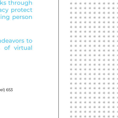
ks through 
cy protect 
ing person 
ndeavors to 
of virtual 
l) 653