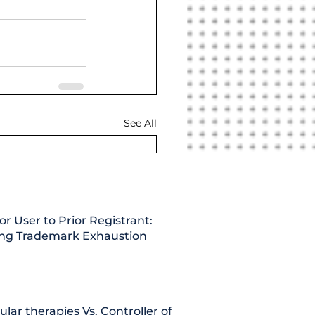
See All
or User to Prior Registrant:
ing Trademark Exhaustion
lular therapies Vs. Controller of