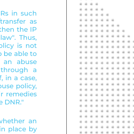
Rs in such 
ransfer as 
hen the IP 
aw". Thus, 
cy is not 
be able to 
 an abuse 
through a 
 in a case, 
use policy, 
r remedies 
he DNR."
whether an 
n place by 