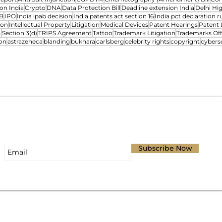
on India
Crypto
DNA
Data Protection Bill
Deadline extension India
Delhi Hi
B
IPO
India ipab decision
India patents act section 16
India pct declaration ru
ion
Intellectual Property
Litigation
Medical Devices
Patent Hearings
Patent 
4
Section 3(d)
TRIPS Agreement
Tattoo
Trademark Litigation
Trademarks Off
on
astrazeneca
blanding
bukhara
carlsberg
celebrity rights
copyright
cybers
Subscribe for Updates
Subscribe Now