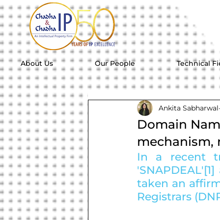
About Us
Our People
Technical Fi
Ankita Sabharwal
Domain Name 
mechanism, r
In a recent t
'SNAPDEAL'[1] 
taken an affir
Registrars (DNR