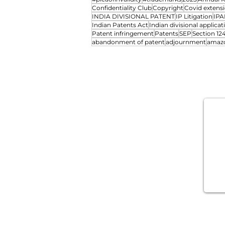
Confidentiality Club
Copyright
Covid extensi
INDIA DIVISIONAL PATENT
IP Litigation
IPA
Indian Patents Act
Indian divisional applicat
Patent infringement
Patents
SEP
Section 12
abandonment of patent
adjournment
amaz