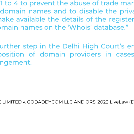
1 to 4 to prevent the abuse of trade mar
f domain names and to disable the priva
ke available the details of the register
domain names on the ‘Whois' database.”
further step in the Delhi High Court’s e
osition of domain providers in cases 
ingement. 
E LIMITED v. GODADDYCOM LLC AND ORS. 2022 LiveLaw (De