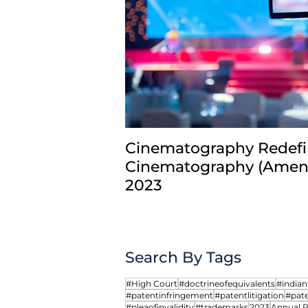
Comments
Write a comment...
Cinematography Redefi
Cinematography (Amend
From Prior User to Prior
2023
Registrant: Rethinking
Trademark Exhaustion
Search By Tags
#High Court
#doctrineofequivalents
#india
#patentinfringement
#patentlitigation
#pate
#pleaofinvalidity
#trademarks
2023
Annual 