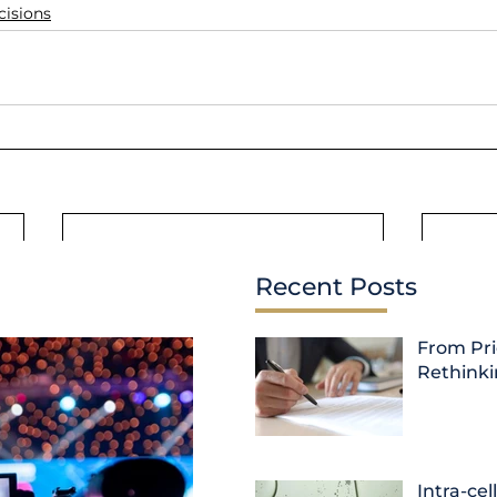
cisions
Recent Posts
From Pri
Rethink
Intra-cel