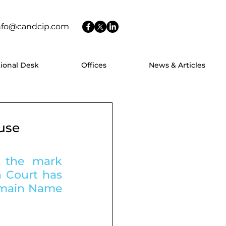
nfo@candcip.com
tional Desk
Offices
News & Articles
use
 the mark 
 Court has 
omain Name 