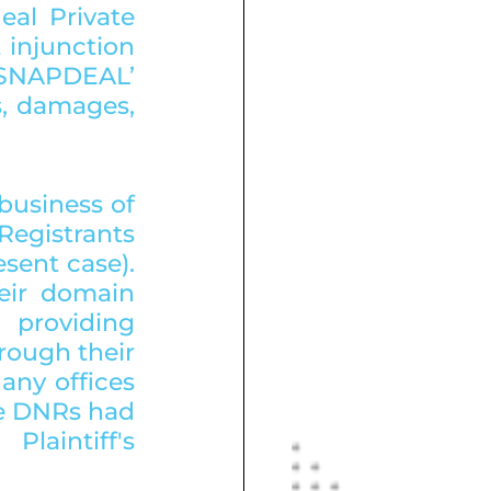
al Private 
 injunction 
‘SNAPDEAL’ 
s, damages, 
usiness of 
Registrants 
ent case). 
eir domain 
 providing 
rough their 
ny offices 
he DNRs had 
aintiff's 