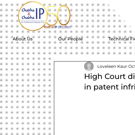
About Us
Our People
Technical Fi
Loveleen Kaur
Oct
High Court d
in patent in