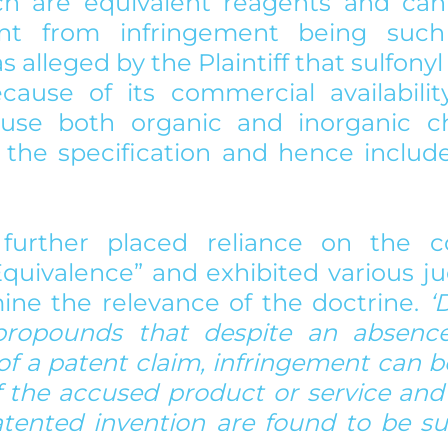
ch are equivalent reagents and cann
nt from infringement being such
as alleged by the Plaintiff that sulfonyl 
ecause of its commercial availabilit
use both organic and inorganic chl
the specification and hence include
f further placed reliance on the c
Equivalence” and exhibited various j
ne the relevance of the doctrine. 
‘
propounds that despite an absence o
f a patent claim, infringement can be
 the accused product or service and 
tented invention are found to be subs