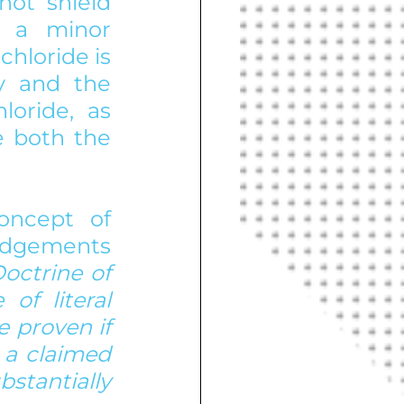
ot shield 
 a minor 
chloride is 
y and the 
oride, as 
 both the 
oncept of 
udgements 
Doctrine of 
f literal 
 proven if 
a claimed 
tantially 