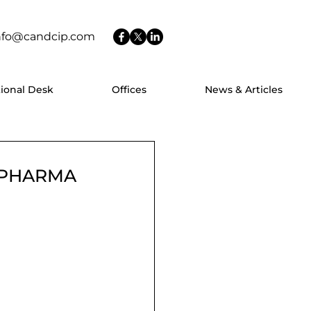
nfo@candcip.com
tional Desk
Offices
News & Articles
O PHARMA