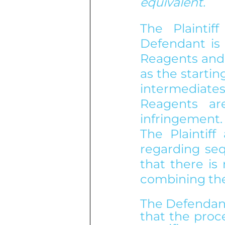
equivalent.
The Plaintif
Defendant is 
Reagents and 
as the startin
intermediates
Reagents are
infringement.
The Plaintiff
regarding seq
that there is
combining the
The Defendant,
that the proce