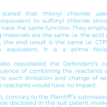
f stated that thionyl chloride us
equivalent to sulfonyl chloride since
have the same function. They emphas
g materials are the same i.e. the acid
, the end result is the same i.e. CTP
 equivalent, it is a prima facie
 also repudiated the Defendant's co
uence of combining the reactants a
 no such limitation and change of se
 reactants would have no impact.
 contrary to the Plaintiff’s submissio
ss disclosed in the suit patent involv