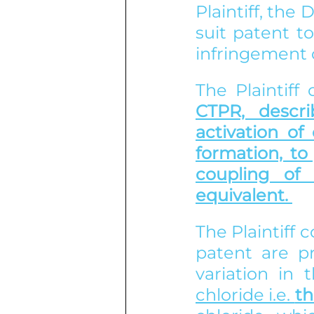
Plaintiff, the
suit patent t
infringement o
The Plaintiff
CTPR, descr
activation of
formation, to 
coupling of 
equivalent. 
The Plaintiff c
patent are pr
variation in 
chloride i.e. 
th