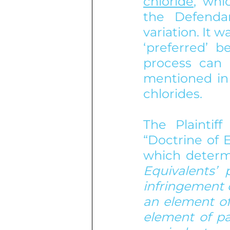
chloride
, whi
the Defenda
variation. It w
‘preferred’ b
process can 
mentioned in 
chlorides.
The Plaintif
“Doctrine of 
which determi
Equivalents’ 
infringement o
an element of
element of pa