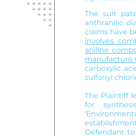
The suit pat
anthranilic d
claims have be
involves comb
aniline compo
manufacture 
carboxylic ac
sulfonyl chlo
The Plaintiff
for synthe
‘Environmenta
establishme
Defendant to 