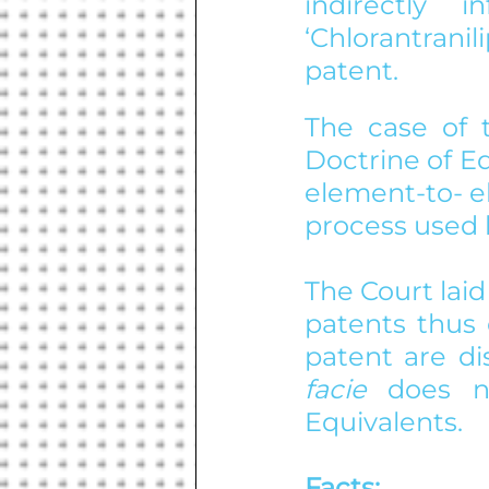
indirectly 
‘Chlorantrani
patent.
The case of t
Doctrine of E
element-to- e
process used 
The Court laid
patents thus 
patent are di
facie 
does n
Equivalents.
Facts: 