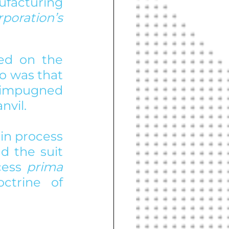
acturing 
FMC Corporation’s 
ed on the 
o was that 
 impugned 
nvil.
in process 
 the suit 
cess 
prima 
trine of 