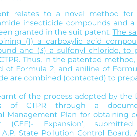
ent relates to a novel method for 
iamide insecticide compounds and a to
en granted in the suit patent. 
The sa
ining (1) a carboxylic acid compoun
und and (3) a sulfonyl chloride, to p
CTPR.
 Thus, in the patented method, 
id of Formula 2, and aniline of Formu
ride are combined (contacted) to prep
 learnt of the process adopted by the
sis of CTPR through a document
l Management Plan for obtaining co
nt (CEF)- Expansion’, submitte
A.P. State Pollution Control Board. A