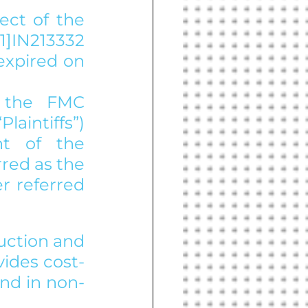
ect of the 
]IN213332 
xpired on 
 the FMC 
aintiffs”) 
t of the 
red as the 
r referred 
uction and 
ides cost-
and in non-