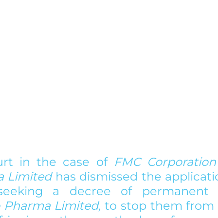
rt in the case of 
FMC Corporation 
 Limited
 has dismissed the applicati
seeking a decree of permanent in
 Pharma Limited,
 to stop them from d