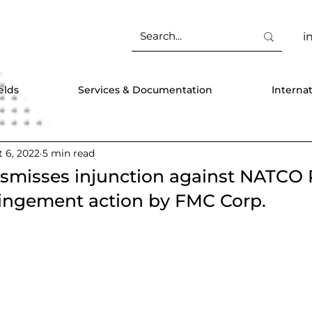
i
elds
Services & Documentation
Interna
 6, 2022
5 min read
ismisses injunction against NATC
fringement action by FMC Corp.