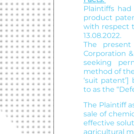
Plaintiffs had
product paten
with respect 
13.08.2022.
The present
Corporation & 
seeking perm
method of the 
‘suit patent’
to as the “Def
The Plaintiff 
sale of chemi
effective sol
agricultural m