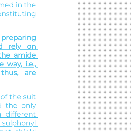
med in the 
nstituting 
preparing 
 rely on 
 the amide 
way, i.e., 
thus, are 
f the suit 
 the only 
 different 
e sulphonyl 