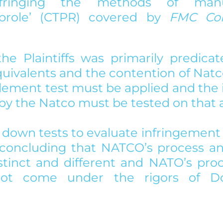
infringing the methods of manuf
liprole’ (CTPR) covered by 
he Plaintiffs was primarily predicat
quivalents and the contention of Natc
lement test must be applied and the
by the Natco must be tested on that a
 down tests to evaluate infringement 
concluding that NATCO’s process and
stinct and different and NATO’s pro
ot come under the rigors of Doc