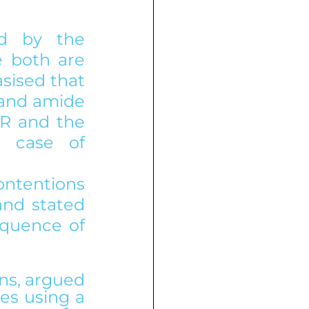
ed by the 
 both are 
ised that 
 and amide 
R and the 
 case of 
ntentions 
nd stated 
quence of 
ns, argued 
es using a 