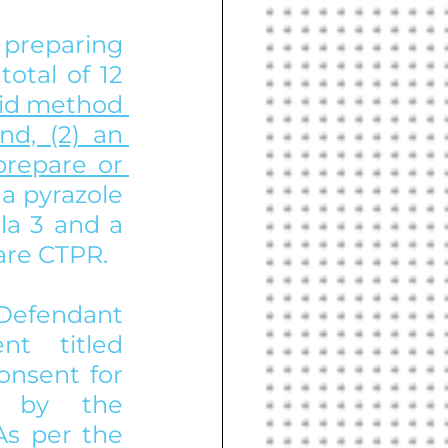
preparing 
tal of 12 
id method 
d, (2) an 
repare or 
a pyrazole 
la 3 and a 
are CTPR. 
 Defendant 
 titled 
nsent for 
d by the 
s per the 