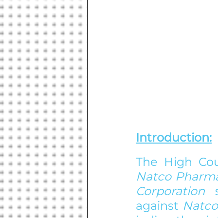
Introduction:
The High Cou
Natco Pharma
Corporation 
against 
Natco