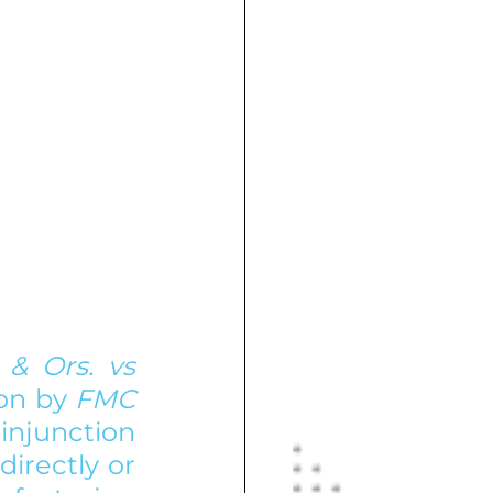
& Ors. vs 
on by 
FMC 
junction 
irectly or 