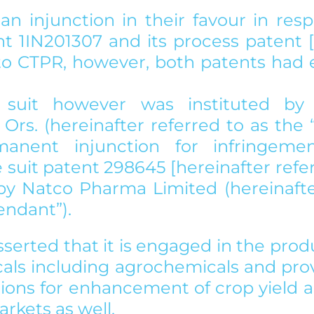
 an injunction in their favour in resp
t 1IN201307 and its process patent [1
to CTPR, however, both patents had e
 suit however was instituted by
Ors. (hereinafter referred to as the “Pl
anent injunction for infringemen
suit patent 298645 [hereinafter refer
] by Natco Pharma Limited (hereinafte
endant”).  
asserted that it is engaged in the prod
cals including agrochemicals and prov
utions for enhancement of crop yield 
arkets as well. 