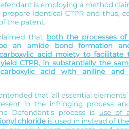
 Defendant is employing a method clai
o prepare identical CTPR and thus, co
f the patent. 
 claimed that 
both the processes of 
ibe an amide bond formation and
 carboxylic acid moiety to facilitate
yield CTPR, in substantially the same 
carboxylic acid with aniline and 
ontended that ‘all essential elements’ o
esent in the infringing process and
the Defendant's process is 
use of a
ionyl chloride
 is used in instead of th