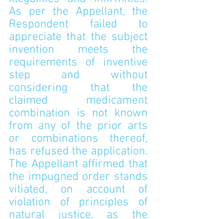
As per the Appellant, the 
Respondent failed to 
appreciate that the subject 
invention meets the 
requirements of inventive 
step and without 
considering that the 
claimed medicament 
combination is not known 
from any of the prior arts 
or combinations thereof, 
has refused the application. 
The Appellant affirmed that 
the impugned order stands 
vitiated, on account of 
violation of principles of 
natural justice, as the 