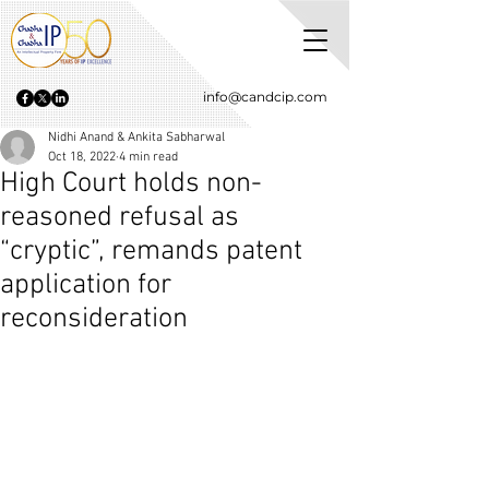
info@candcip.com
Nidhi Anand & Ankita Sabharwal
Oct 18, 2022
4 min read
High Court holds non-
reasoned refusal as
“cryptic”, remands patent
application for
reconsideration