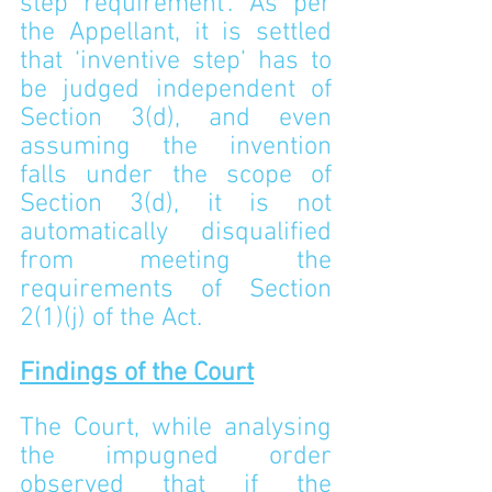
step requirement’. As per 
the Appellant, it is settled 
that ‘inventive step’ has to 
be judged independent of 
Section 3(d), and even 
assuming the invention 
falls under the scope of 
Section 3(d), it is not 
automatically disqualified 
from meeting the 
requirements of Section 
2(1)(j) of the Act.
Findings of the Court
The Court, while analysing 
the impugned order 
observed that if the 