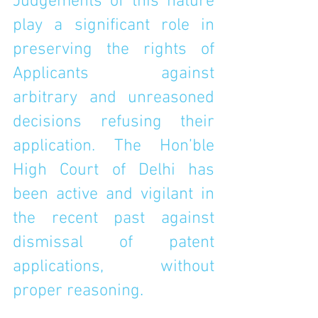
Judgements of this nature 
play a significant role in 
preserving the rights of 
Applicants against 
arbitrary and unreasoned 
decisions refusing their 
application. The Hon’ble 
High Court of Delhi has 
been active and vigilant in 
the recent past against 
dismissal of patent 
applications, without 
proper reasoning.