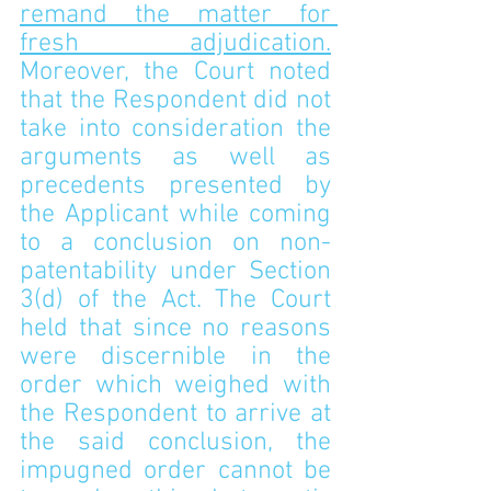
remand the matter for 
fresh adjudication.
Moreover, the Court noted 
that the Respondent did not 
take into consideration the 
arguments as well as 
precedents presented by 
the Applicant while coming 
to a conclusion on non-
patentability under Section 
3(d) of the Act. The Court 
held that since no reasons 
were discernible in the 
order which weighed with 
the Respondent to arrive at 
the said conclusion, the 
impugned order cannot be 