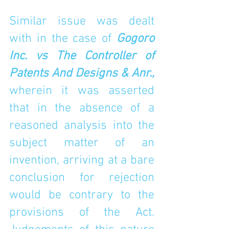
Similar issue was dealt 
with in the case of 
Gogoro 
Inc. vs The Controller of 
Patents And Designs & Anr., 
wherein it was asserted 
that in the absence of a 
reasoned analysis into the 
subject matter of an 
invention, arriving at a bare 
conclusion for rejection 
would be contrary to the 
provisions of the Act. 