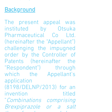
Background
The present appeal was 
instituted by Otsuka 
Pharmaceutical Co Ltd. 
(hereinafter the “Appellant”) 
challenging the impugned 
order by the Controller of 
Patents (hereinafter the 
“Respondent”) through 
which the Appellant’s 
application 
(8198/DELNP/2013) for an 
invention titled 
"
Combinations comprising 
Brexpiprazole or a salt 