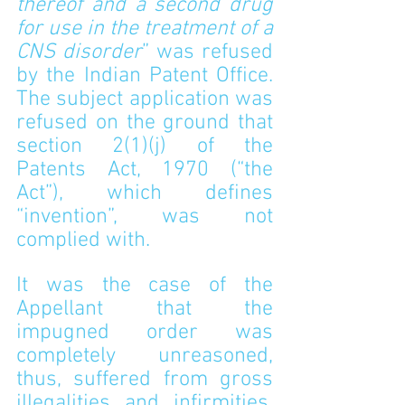
thereof and a second drug 
for use in the treatment of a 
CNS disorder
” was refused 
by the Indian Patent Office. 
The subject application was 
refused on the ground that 
section 2(1)(j) of the 
Patents Act, 1970 (“the 
Act”), which defines 
“invention”, was not 
complied with.
It was the case of the 
Appellant that the 
impugned order was 
completely unreasoned, 
thus, suffered from gross 
illegalities and infirmities. 