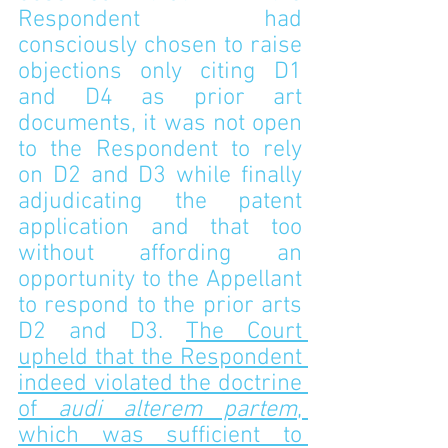
Respondent had 
consciously chosen to raise 
objections only citing D1 
and D4 as prior art 
documents, it was not open 
to the Respondent to rely 
on D2 and D3 while finally 
adjudicating the patent 
application and that too 
without affording an 
opportunity to the Appellant 
to respond to the prior arts 
D2 and D3. 
The Court 
upheld that the Respondent 
indeed violated the doctrine 
of 
audi alterem partem
, 
which was sufficient to 