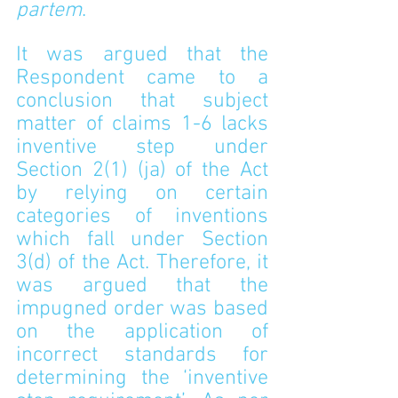
partem
.
It was argued that the 
Respondent came to a 
conclusion that subject 
matter of claims 1-6 lacks 
inventive step under 
Section 2(1) (ja) of the Act 
by relying on certain 
categories of inventions 
which fall under Section 
3(d) of the Act. Therefore, it 
was argued that the 
impugned order was based 
on the application of 
incorrect standards for 
determining the ‘inventive 