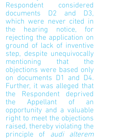
Respondent considered 
documents D2 and D3, 
which were never cited in 
the hearing notice, for 
rejecting the application on 
ground of lack of inventive 
step, despite unequivocally 
mentioning that the 
objections were based only 
on documents D1 and D4. 
Further, it was alleged that 
the Respondent deprived 
the Appellant of an 
opportunity and a valuable 
right to meet the objections 
raised, thereby violating the 
principle of 
audi alterem 