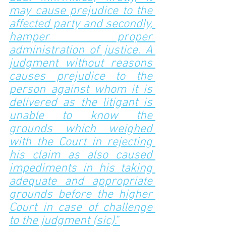
may cause prejudice to the 
affected party and secondly, 
hamper proper 
administration of justice. A 
judgment without reasons 
causes prejudice to the 
person against whom it is 
delivered as the litigant is 
unable to know the 
grounds which weighed 
with the Court in rejecting 
his claim as also caused 
impediments in his taking 
adequate and appropriate 
grounds before the higher 
Court in case of challenge 
to the judgment (sic)
.”