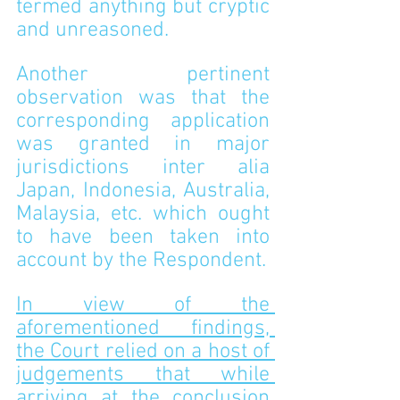
termed anything but cryptic 
and unreasoned.
Another pertinent 
observation was that the 
corresponding application 
was granted in major 
jurisdictions inter alia 
Japan, Indonesia, Australia, 
Malaysia, etc. which ought 
to have been taken into 
account by the Respondent.
In view of the 
aforementioned findings, 
the Court relied on a host of 
judgements that while 
arriving at the conclusion 