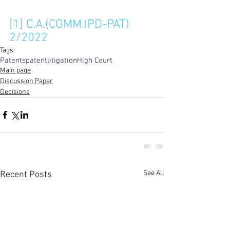
[1]
 C.A.(COMM.IPD-PAT) 
2/2022
Tags:
Patents
patentlitigation
High Court
Main page
Discussion Paper
Decisions
See All
Recent Posts