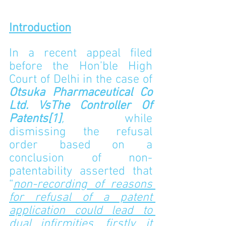
Introduction
In a recent appeal filed 
before the Hon’ble High 
Court of Delhi in the case of 
Otsuka Pharmaceutical Co 
Ltd. 
VsThe Controller Of 
Patents
[1]
,
while 
dismissing the refusal 
order based on a 
conclusion of non-
patentability asserted that 
“
non-recording of reasons 
for refusal of a patent 
application could lead to 
dual infirmities, firstly, it 