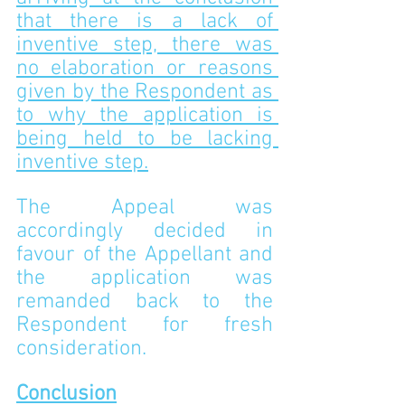
that there is a lack of 
inventive step, there was 
no elaboration or reasons 
given by the Respondent as 
to why the application is 
being held to be lacking 
inventive step.
The Appeal was 
accordingly decided in 
favour of the Appellant and 
the application was 
remanded back to the 
Respondent for fresh 
consideration. 
Conclusion