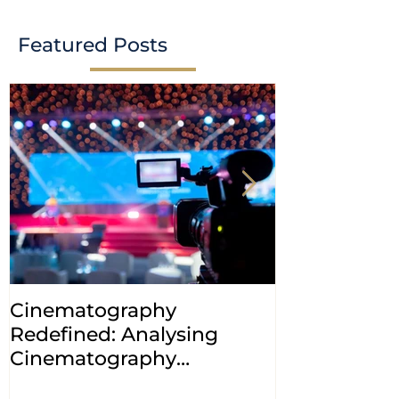
Featured Posts
Cinematography
INDIA: HC cl
Redefined: Analysing
jurisdiction
Cinematography
petitions a
(Amendment) Bill, 2023
transfer ca