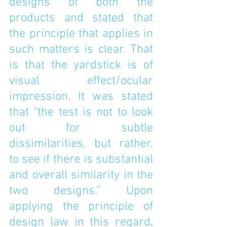
designs of both the 
products and stated that 
the principle that applies in 
such matters is clear. That 
is that the yardstick is of 
visual effect/ocular 
impression. It was stated 
that “the test is not to look 
out for subtle 
dissimilarities, but rather, 
to see if there is substantial 
and overall similarity in the 
two designs.” Upon 
applying the principle of 
design law in this regard, 