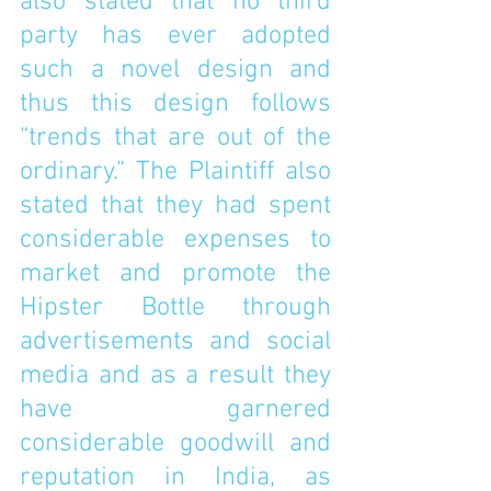
also stated that no third 
party has ever adopted 
such a novel design and 
thus this design follows 
“trends that are out of the 
ordinary.” The Plaintiff also 
stated that they had spent 
considerable expenses to 
market and promote the 
Hipster Bottle through 
advertisements and social 
media and as a result they 
have garnered 
considerable goodwill and 
reputation in India, as 