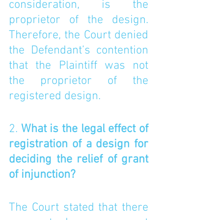
consideration, is the 
proprietor of the design. 
Therefore, the Court denied 
the Defendant’s contention 
that the Plaintiff was not 
the proprietor of the 
registered design. 
2. 
What is the legal effect of 
registration of a design for 
deciding the relief of grant 
of injunction?
The Court stated that there 