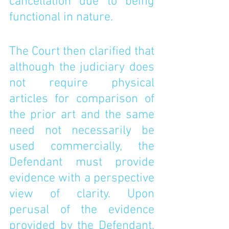
cancellation due to being 
functional in nature. 
The Court then clarified that 
although the judiciary does 
not require physical 
articles for comparison of 
the prior art and the same 
need not necessarily be 
used commercially, the 
Defendant must provide 
evidence with a perspective 
view of clarity. Upon 
perusal of the evidence 
provided by the Defendant, 