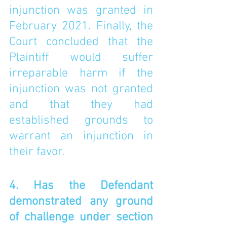
injunction was granted in 
February 2021. Finally, the 
Court concluded that the 
Plaintiff would suffer 
irreparable harm if the 
injunction was not granted 
and that they had 
established grounds to 
warrant an injunction in 
their favor. 
4. Has the Defendant 
demonstrated any ground 
of challenge under section 