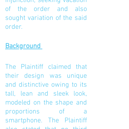
injunction, seeking vacation 
of the order and also 
sought variation of the said 
order. 
Background 
The Plaintiff claimed that 
their design was unique 
and distinctive owing to its 
tall, lean and sleek look, 
modeled on the shape and 
proportions of a 
smartphone. The Plaintiff 