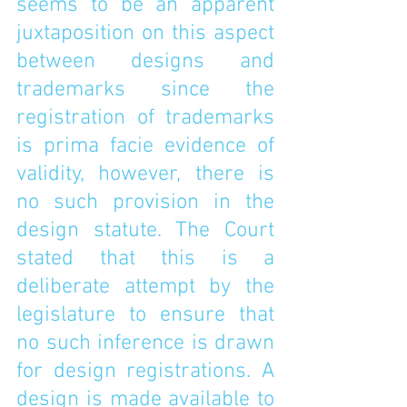
seems to be an apparent 
juxtaposition on this aspect 
between designs and 
trademarks since the 
registration of trademarks 
is prima facie evidence of 
validity, however, there is 
no such provision in the 
design statute. The Court 
stated that this is a 
deliberate attempt by the 
legislature to ensure that 
no such inference is drawn 
for design registrations. A 
design is made available to 