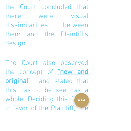
the Court concluded that 
there were visual 
dissimilarities between 
them and the Plaintiff’s 
design. 
The Court also observed 
the concept of 
“new and 
original
”  and stated that 
this has to be seen as a 
whole. Deciding this factor 
in favor of the Plaintiff, The 
Court stated “The 
innovation and novelty of 