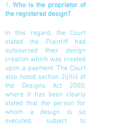
1. 
Who is the proprietor of 
the registered design? 
In this regard, the Court 
stated the Plaintiff had 
outsourced their design 
creation which was created 
upon a payment. The Court 
also noted section 2(j)(ii) of 
the Designs Act 2000, 
where it has been clearly 
stated that the person for 
whom a design is so 
executed, subject to 