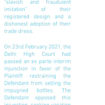
“slavish and fraudulent 
imitation” of their 
registered design and a 
dishonest adoption of their 
trade dress. 
On 23rd February 2021, the 
Delhi High Court had 
passed an ex parte interim 
injunction in favor of the 
Plaintiff restraining the 
Defendant from selling the 
impugned bottles. The 
Defendant opposed this 