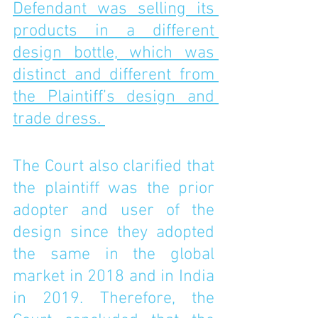
Defendant was selling its 
products in a different 
design bottle, which was 
distinct and different from 
the Plaintiff’s design and 
trade dress. 
The Court also clarified that 
the plaintiff was the prior 
adopter and user of the 
design since they adopted 
the same in the global 
market in 2018 and in India 
in 2019. Therefore, the 