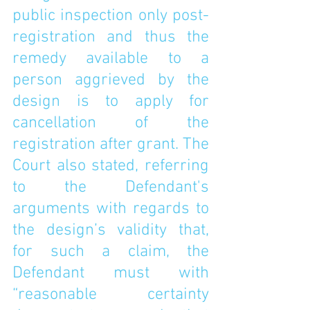
public inspection only post-
registration and thus the 
remedy available to a 
person aggrieved by the 
design is to apply for 
cancellation of the 
registration after grant. The 
Court also stated, referring 
to the Defendant's 
arguments with regards to 
the design’s validity that, 
for such a claim, the 
Defendant must with 
“reasonable certainty 