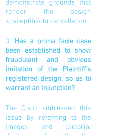
demonstrate grounds that 
render the design 
susceptible to cancellation.”
3. 
Has a prima facie case 
been established to show 
fraudulent and obvious 
imitation of the Plaintiff’s 
registered design, so as to 
warrant an injunction? 
The Court addressed this 
issue by referring to the 
images and pictorial 