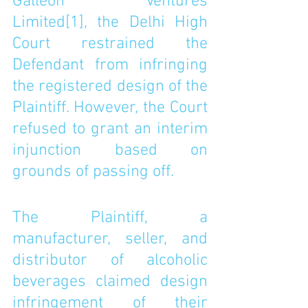
Galleon Ventures 
Limited
[1]
, the Delhi High 
Court restrained the 
Defendant from infringing 
the registered design of the 
Plaintiff. However, the Court 
refused to grant an interim 
injunction based on 
grounds of passing off.
The Plaintiff, a 
manufacturer, seller, and 
distributor of alcoholic 
beverages claimed design 
infringement of their 