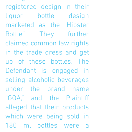
registered design in their 
liquor bottle design 
marketed as the “Hipster 
Bottle”. They further 
claimed common law rights 
in the trade dress and get 
up of these bottles. The 
Defendant is engaged in 
selling alcoholic beverages 
under the brand name 
“GOA,” and the Plaintiff 
alleged that their products 
which were being sold in 
180 ml bottles were a 