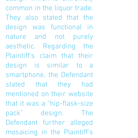
common in the liquor trade. 
They also stated that the 
design was functional in 
nature and not purely 
aesthetic. Regarding the 
Plaintiff’s claim that their 
design is similar to a 
smartphone, the Defendant 
stated that they had 
mentioned on their website 
that it was a “hip-flask-size 
pack” design. The 
Defendant further alleged 
mosaicing in the Plaintiff’s 