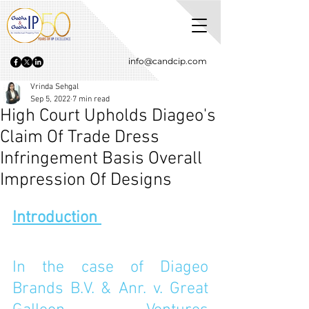
info@candcip.com
Vrinda Sehgal
Sep 5, 2022
7 min read
High Court Upholds Diageo's
Claim Of Trade Dress
Infringement Basis Overall
Impression Of Designs
Introduction 
In the case of Diageo 
Brands B.V. & Anr. v. Great 