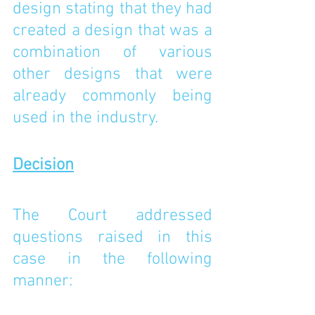
design stating that they had 
created a design that was a 
combination of various 
other designs that were 
already commonly being 
used in the industry. 
Decision
The Court addressed 
questions raised in this 
case in the following 
manner: 