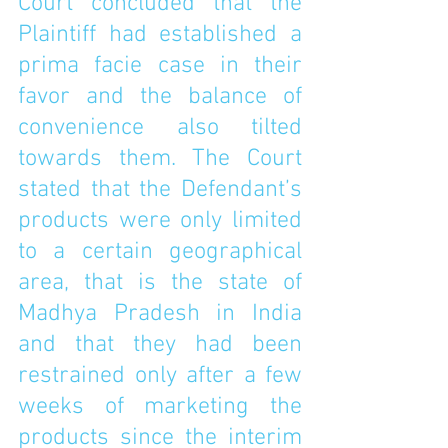
Court concluded that the 
Plaintiff had established a 
prima facie case in their 
favor and the balance of 
convenience also tilted 
towards them. The Court 
stated that the Defendant’s 
products were only limited 
to a certain geographical 
area, that is the state of 
Madhya Pradesh in India 
and that they had been 
restrained only after a few 
weeks of marketing the 
products since the interim 