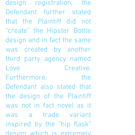
design registration, the 
Defendant further stated 
that the Plaintiff did not 
“create” the Hipster Bottle 
design and in fact the same 
was created by another 
third party agency named 
Love Creative. 
Furthermore, the 
Defendant also stated that 
the design of the Plaintiff 
was not in fact novel as it 
was a trade variant 
inspired by the “hip flask” 
design which is extremely 