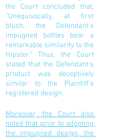
the Court concluded that, 
“Unequivocally, at first 
blush, the Defendant's 
impugned bottles bear a 
remarkable similarity to the 
Hipster.” Thus, the Court 
stated that the Defendant's 
product was deceptively 
similar to the Plaintiff’s 
registered design. 
Moreover, the Court also 
noted that prior to adopting 
the impugned design, the 