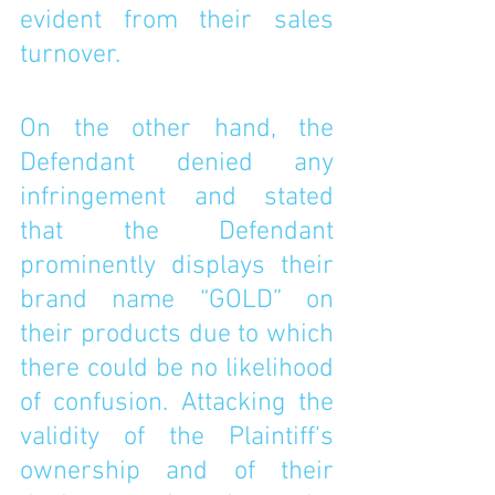
evident from their sales 
turnover. 
On the other hand, the 
Defendant denied any 
infringement and stated 
that the Defendant 
prominently displays their 
brand name “GOLD” on 
their products due to which 
there could be no likelihood 
of confusion. Attacking the 
validity of the Plaintiff’s 
ownership and of their 