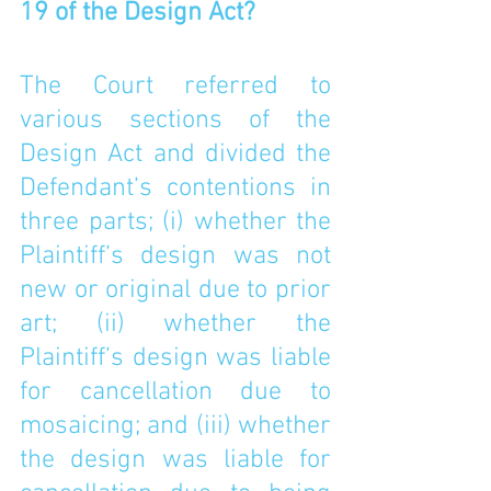
19 of the Design Act? 
The Court referred to 
various sections of the 
Design Act and divided the 
Defendant’s contentions in 
three parts; (i) whether the 
Plaintiff’s design was not 
new or original due to prior 
art; (ii) whether the 
Plaintiff’s design was liable 
for cancellation due to 
mosaicing; and (iii) whether 
the design was liable for 