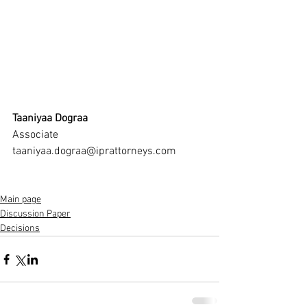
Taaniyaa Dograa
Associate
taaniyaa.dograa@iprattorneys.com
Main page
Discussion Paper
Decisions