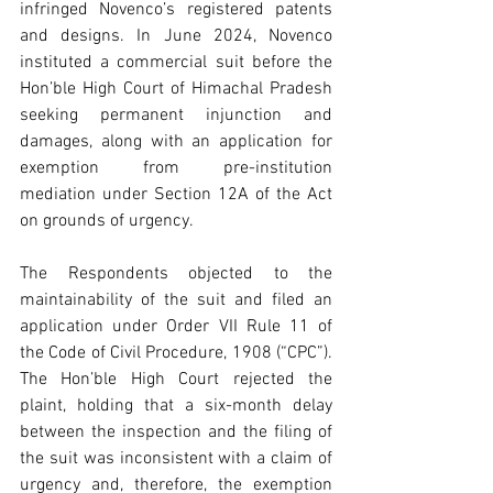
infringed Novenco’s registered patents 
and designs. In June 2024, Novenco 
instituted a commercial suit before the 
Hon’ble High Court of Himachal Pradesh 
seeking permanent injunction and 
damages, along with an application for 
exemption from pre-institution 
mediation under Section 12A of the Act 
on grounds of urgency.
The Respondents objected to the 
maintainability of the suit and filed an 
application under Order VII Rule 11 of 
the Code of Civil Procedure, 1908 (“CPC”). 
The Hon’ble High Court rejected the 
plaint, holding that a six-month delay 
between the inspection and the filing of 
the suit was inconsistent with a claim of 
urgency and, therefore, the exemption 