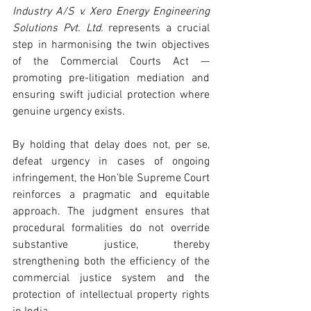
Industry A/S v. Xero Energy Engineering 
Solutions Pvt. Ltd.
 represents a crucial 
step in harmonising the twin objectives 
of the Commercial Courts Act — 
promoting pre-litigation mediation and 
ensuring swift judicial protection where 
genuine urgency exists.
By holding that delay does not, per se, 
defeat urgency in cases of ongoing 
infringement, the Hon’ble Supreme Court 
reinforces a pragmatic and equitable 
approach. The judgment ensures that 
procedural formalities do not override 
substantive justice, thereby 
strengthening both the efficiency of the 
commercial justice system and the 
protection of intellectual property rights 