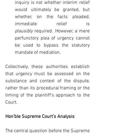
inquiry is not whether interim relief 
would ultimately be granted, but 
whether, on the facts pleaded, 
immediate relief is 
plausibly
 required. However, a mere 
perfunctory plea of urgency cannot 
be used to bypass the statutory 
mandate of mediation.
Collectively, these authorities establish 
that urgency must be assessed on the 
substance and context of the dispute, 
rather than its procedural framing or the 
timing of the plaintiff’s approach to the 
Court.
Hon’ble Supreme Court’s Analysis
The central question before the Supreme 