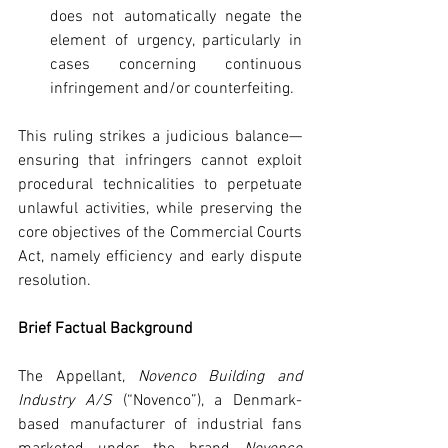
does not automatically negate the 
element of urgency, particularly in 
cases concerning continuous 
infringement and/or counterfeiting.
This ruling strikes a judicious balance—
ensuring that infringers cannot exploit 
procedural technicalities to perpetuate 
unlawful activities, while preserving the 
core objectives of the Commercial Courts 
Act, namely efficiency and early dispute 
resolution.
Brief Factual Background
The Appellant, 
Novenco Building and 
Industry A/S
 (“Novenco”), a Denmark-
based manufacturer of industrial fans 