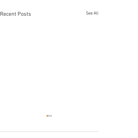
See All
Recent Posts