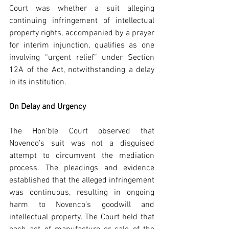
Court was whether a suit alleging 
continuing infringement of intellectual 
property rights, accompanied by a prayer 
for interim injunction, qualifies as one 
involving “urgent relief” under Section 
12A of the Act, notwithstanding a delay 
in its institution.
On Delay and Urgency
The Hon’ble Court observed that 
Novenco’s suit was not a disguised 
attempt to circumvent the mediation 
process. The pleadings and evidence 
established that the alleged infringement 
was continuous, resulting in ongoing 
harm to Novenco’s goodwill and 
intellectual property. The Court held that 