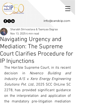
info@candcip.com
Sharabh Shrivastava & Taaniyaa Dograa
Nov 13, 2025
4 min read
Navigating Urgency and
Mediation: The Supreme
Court Clarifies Procedure for
IP Injunctions
The Hon’ble Supreme Court, in its recent 
decision in 
Novenco Building and 
Industry A/S v. Xero Energy Engineering 
Solutions Pvt. Ltd.
, 2025 SCC OnLine SC 
2278, has provided significant guidance 
on the interpretation and application of 
the mandatory pre-litigation mediation 