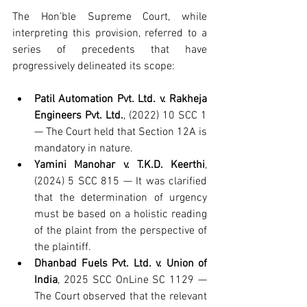
The Hon’ble Supreme Court, while 
interpreting this provision, referred to a 
series of precedents that have 
progressively delineated its scope:
Patil Automation Pvt. Ltd. v. Rakheja 
Engineers Pvt. Ltd.
, (2022) 10 SCC 1 
— The Court held that Section 12A is 
mandatory in nature.
Yamini Manohar v. T.K.D. Keerthi
, 
(2024) 5 SCC 815 — It was clarified 
that the determination of urgency 
must be based on a holistic reading 
of the plaint from the perspective of 
the plaintiff.
Dhanbad Fuels Pvt. Ltd. v. Union of 
India
, 2025 SCC OnLine SC 1129 — 
The Court observed that the relevant 