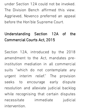
under Section 12A could not be invoked. 
The Division Bench affirmed this view. 
Aggrieved, Novenco preferred an appeal 
before the Hon’ble Supreme Court.
Understanding Section 12A of the 
Commercial Courts Act, 2015
Section 12A, introduced by the 2018 
amendment to the Act, mandates pre-
institution mediation in all commercial 
suits “which do not contemplate any 
urgent interim relief.” The provision 
seeks to encourage early dispute 
resolution and alleviate judicial backlog 
while recognising that certain disputes 
necessitate immediate judicial 
intervention.