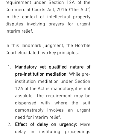
requirement under Section 12A of the 
Commercial Courts Act, 2015 (“the Act”) 
in the context of intellectual property 
disputes involving prayers for urgent 
interim relief.
In this landmark judgment, the Hon’ble 
Court elucidated two key principles:
Mandatory yet qualified nature of 
pre-institution mediation:
 While pre-
institution mediation under Section 
12A of the Act is mandatory, it is not 
absolute. The requirement may be 
dispensed with where the suit 
demonstrably involves an urgent 
need for interim relief.
Effect of delay on urgency:
 Mere 
delay in instituting proceedings 