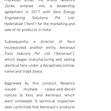
marketed under the brand 
Novenco 
ZerAx
, entered into a dealership 
agreement in 2017 with 
Xero Energy 
Engineering Solutions Pvt. Ltd.
, 
Hyderabad (“Xero”) for the marketing and 
sale of its products in India.
Subsequently, a director of Xero 
incorporated another entity, 
Aeronaut 
Fans Industry Pvt. Ltd.
 (“Aeronaut”), 
which began manufacturing and selling 
identical fans under a deceptively similar 
name and trade dress.
Aggrieved by this conduct, Novenco 
issued multiple cease-and-desist 
notices to Xero and Aeronaut, which 
went unheeded. A technical inspection 
later confirmed that Aeronaut’s products 