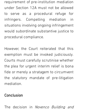
requirement of pre-institution mediation 
under Section 12A must not be allowed 
to serve as a procedural refuge for 
infringers. Compelling mediation in 
situations involving ongoing infringement 
would subordinate substantive justice to 
procedural compliance.
However, the Court reiterated that this 
exemption must be invoked judiciously. 
Courts must carefully scrutinise whether 
the plea for urgent interim relief is bona 
fide or merely a stratagem to circumvent 
the statutory mandate of pre-litigation 
mediation.
Conclusion
The decision in 
Novenco Building and 