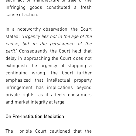
each act of manufacture or sale of the 
infringing goods constituted a fresh 
cause of action.
In a noteworthy observation, the Court 
stated: 
“Urgency lies not in the age of the 
cause, but in the persistence of the 
peril.”
 Consequently, the Court held that 
delay in approaching the Court does not 
extinguish the urgency of stopping a 
continuing wrong. The Court further 
emphasized that intellectual property 
infringement has implications beyond 
private rights, as it affects consumers 
and market integrity at large.
On Pre-Institution Mediation
The Hon’ble Court cautioned that the 