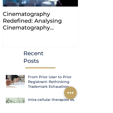
Cinematography
INDIA: HC cl
Redefined: Analysing
jurisdiction
Cinematography
petitions a
(Amendment) Bill, 2023
transfer ca
Courts
Recent
Posts
From Prior User to Prior
Registrant: Rethinking
Trademark Exhaustion
Intra-cellular therapies Vs.
Controller of patents- A case
study