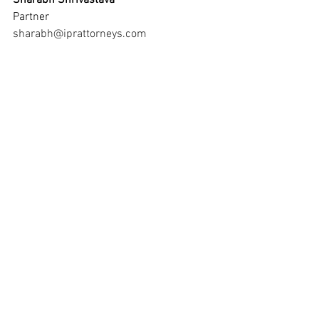
Sharabh Shrivastava
Partner 
sharabh@iprattorneys.com