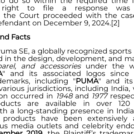
to do so within the required time f
 right to file a response was fo
 the Court proceeded with the case
efendant on December 9, 2024.[2]
nd Facts
 Puma SE, a globally recognized sports 
arel, and accessories
 under the we
A
" and its associated logos since
ademarks, including "
PUMA
" and its
various jurisdictions, including India,
tion occurred in 
1948
 and 
1977
 respect
roducts are available in over 120 
 products have been extensively a
us media outlets and celebrity endo
ember 2019
, the Plaintiff’s trademar