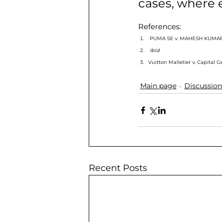
cases, where e
References: 
 PUMA SE v. MAHESH KUMAR
Ibid
Vuitton Malletier v. Capital 
Main page
Discussion
Recent Posts