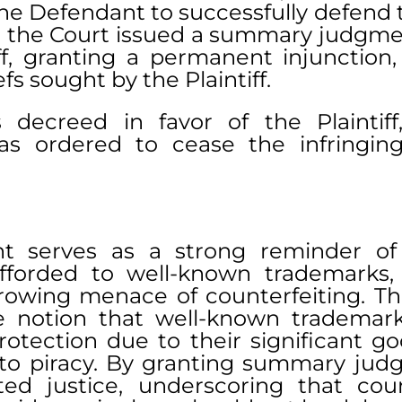
he Defendant to successfully defend t
 the Court issued a summary judgment
iff, granting a permanent injunction,
fs sought by the Plaintiff.
 decreed in favor of the Plaintiff
 ordered to cease the infringing a
t serves as a strong reminder of 
fforded to well-known trademarks, e
rowing menace of counterfeiting. The
e notion that well-known trademark
otection due to their significant goo
y to piracy. By granting summary judg
ed justice, underscoring that count