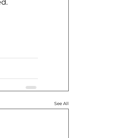
ed.
See All