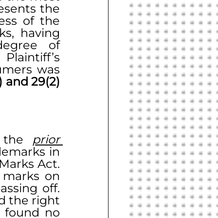
esents the 
ss of the 
ks, having 
egree of 
aintiff’s 
umers was 
Sections 29(1) and 29(2) 
 the 
prior 
demarks in 
Marks Act. 
 marks on 
sing off. 
 the right 
 found no 