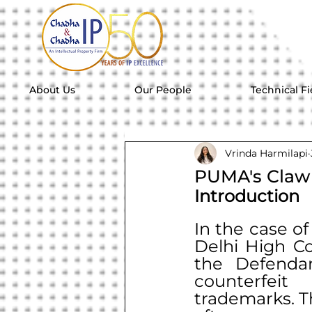
About Us
Our People
Technical Fi
Vrinda Harmilapi
PUMA's Claw 
Introduction
In the case of
Delhi High Cou
the Defendan
counterfei
trademarks. Th