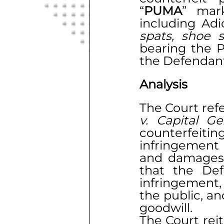
“
PUMA
” mar
spats, shoe 
bearing the Pl
the Defendant’
Analysis
The Court ref
v. Capital G
counterfeitin
infringement 
and damages 
that the Def
infringement,
the public, an
goodwill.
The Court rei