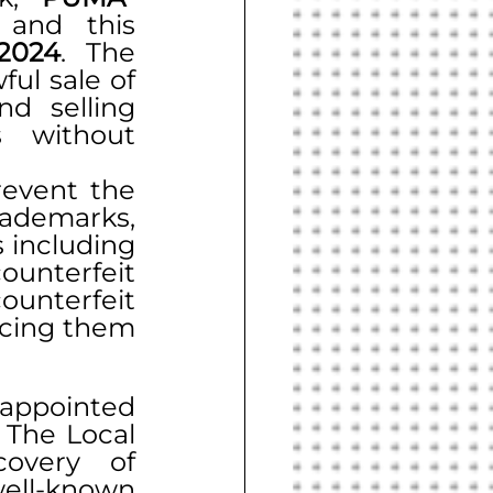
 and this 
2024
. The 
ul sale of 
d selling 
 without 
event the 
ademarks, 
 including 
unterfeit 
ounterfeit 
acing them 
appointed 
The Local 
overy of 
ell-known 