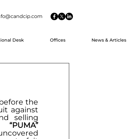
nfo@candcip.com
tional Desk
Offices
News & Articles
before the 
it against 
d selling 
n 
“PUMA”
 uncovered 