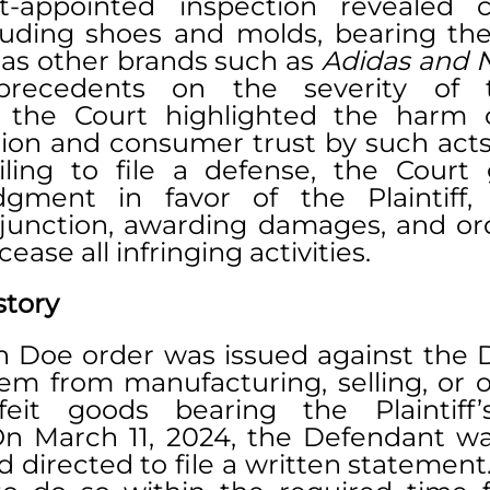
t-appointed inspection revealed co
luding shoes and molds, bearing the P
 as other brands such as 
Adidas and 
 precedents on the severity of t
, the Court highlighted the harm 
ion and consumer trust by such acts.
ling to file a defense, the Court 
ment in favor of the Plaintiff, i
unction, awarding damages, and ord
ease all infringing activities.
story
ohn Doe order was issued against the 
em from manufacturing, selling, or of
feit goods bearing the Plaintiff’
n March 11, 2024, the Defendant was
 directed to file a written statement