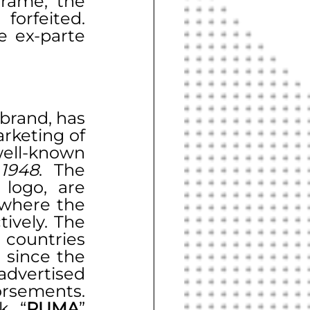
rame, the 
rfeited. 
 ex-parte 
brand, has 
been engaged in the design, development, and marketing of 
ll-known 
 
1948
. The 
 logo, are 
 where the 
ively. The 
countries 
worldwide, with a long-standing presence in India since the 
dvertised 
rsements. 
k, “
PUMA
” 