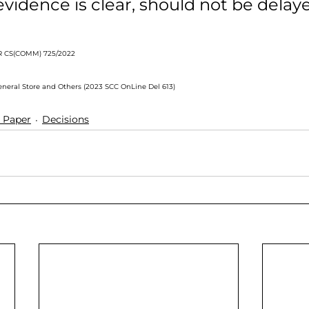
vidence is clear, should not be delay
 CS(COMM) 725/2022
General Store and Others (2023 SCC OnLine Del 613)
 Paper
Decisions