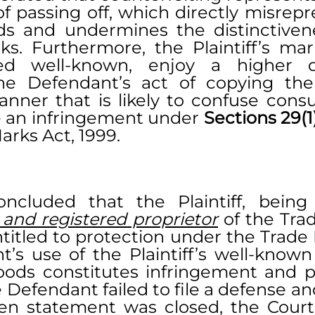
f passing off, which directly misrepr
ds and undermines the distinctivene
rks. Furthermore, the Plaintiff’s mar
ed well-known, enjoy a higher d
he Defendant’s act of copying the Pl
nner that is likely to confuse cons
 an infringement under 
arks Act, 1999.
ncluded that the Plaintiff, being
 and registered proprietor
 of the Tra
ntitled to protection under the Trade 
’s use of the Plaintiff’s well-known
oods constitutes infringement and pas
 Defendant failed to file a defense and
tten statement was closed, the Court