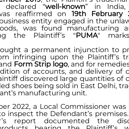
ly declared “
well-known
” in India,
was reaffirmed on 
19th February 
business entity engaged in the unlawf
goods, was found manufacturing an
g the Plaintiff’s "
PUMA
" marks
 sought a permanent injunction to pr
m infringing upon the Plaintiff’s tr
 and 
Form Strip logo
, and for remedies
ition of accounts, and delivery of co
intiff discovered large quantities of c
ed shoes being sold in East Delhi, tr
ant’s manufacturing unit.
er 2022, a Local Commissioner was 
to inspect the Defendant’s premises. 
r’s report documented the disc
products bearing the Plaintiff’s w