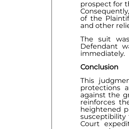
prospect for t
Consequently,
of the Plaint
and other relie
The suit was
Defendant was
immediately.
Conclusion
This judgmen
protections a
against the g
reinforces th
heightened pr
susceptibilit
Court expedit