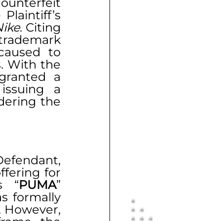
unterfeit 
laintiff’s 
Nike
. Citing 
rademark 
caused to 
 With the 
granted a 
ssuing a 
ering the 
Defendant, 
fering for 
s “
PUMA
” 
 formally 
. However, 