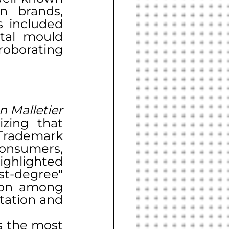
 brands, 
including Adidas and Nike. The counterfeit goods included 
tal mould 
roborating 
n Malletier 
zing that 
Trademark 
onsumers, 
ghlighted 
t-degree" 
ion among 
tation and 
s the most 