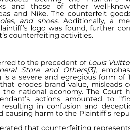
ks and those of other well-known
soles, and shoes
. Additionally, a me
aintiff’s logo was found, further cor
s counterfeiting activities.
erred to the precedent of 
Louis Vuitto
eneral Store and Others[3]
, emphasi
g is a severe and egregious form of 
that erodes brand value, misleads c
the national economy. The Court hi
endant’s actions amounted to "firs
 resulting in confusion and decept
d causing harm to the Plaintiff’s repu
terated that counterfeiting represent