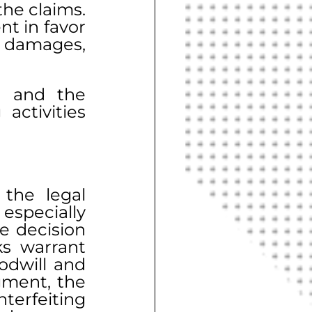
he claims. 
 in favor 
 damages, 
, and the 
ctivities 
the legal 
specially 
 decision 
s warrant 
dwill and 
ment, the 
erfeiting 