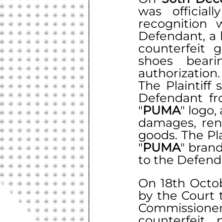
was official
recognition 
Defendant, a 
counterfeit 
shoes bearin
authorization.
The Plaintiff
Defendant fro
"
PUMA
" logo,
damages, rend
goods. The Pla
"
PUMA
" brand
to the Defend
On 18th Octob
by the Court 
Commissione
counterfeit 