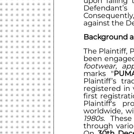
upon failing 
Defendant’s
Consequently,
against the D
Background a
The Plaintiff,
footwear, app
marks "
PUM
Plaintiff’s tr
registered in 
first registra
Plaintiff's p
1980s
. These
through vario
On 
30th Dec