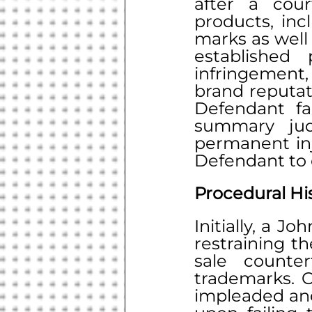
after a cour
products, inc
marks as well
established
infringement
brand reputat
Defendant fai
summary judg
permanent inj
Defendant to c
Procedural Hi
Initially, a J
restraining th
sale counter
trademarks. O
impleaded and