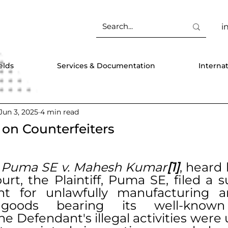
i
elds
Services & Documentation
Interna
Jun 3, 2025
4 min read
on Counterfeiters
 
Puma SE v. Mahesh Kumar
[1]
, heard 
rt, the Plaintiff, Puma SE, filed a su
t for unlawfully manufacturing an
t goods bearing its well-know
e Defendant's illegal activities were