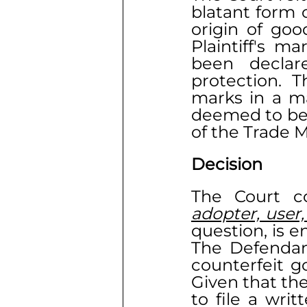
blatant form o
origin of goo
Plaintiff's ma
been declar
protection. T
marks in a ma
deemed to be
of the Trade M
Decision
The Court co
adopter, user,
question, is e
The Defendant
counterfeit g
Given that the
to file a wri