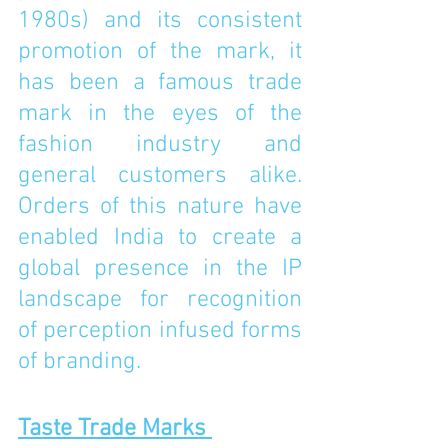
1980s) and its consistent 
promotion of the mark, it 
has been a famous trade 
mark in the eyes of the 
fashion industry and 
general customers alike. 
Orders of this nature have 
enabled India to create a 
global presence in the IP 
landscape for recognition 
of perception infused forms 
of branding.
Taste Trade Marks 