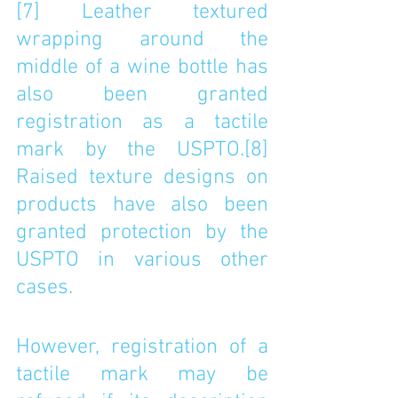
[7]
 Leather textured 
wrapping around the 
middle of a wine bottle has 
also been granted 
registration as a tactile 
mark by the USPTO.
[8]
Raised texture designs on 
products have also been 
granted protection by the 
USPTO in various other 
cases. 
However, registration of a 
tactile mark may be 