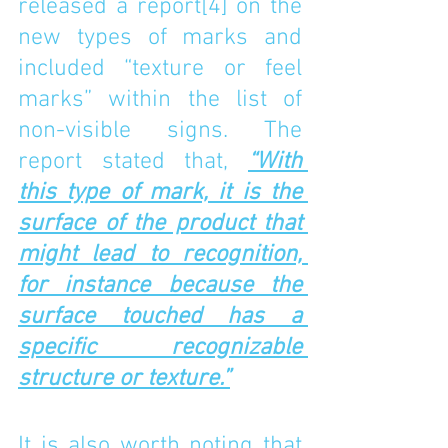
released a report
[4]
 on the 
new types of marks and 
included “texture or feel 
marks” within the list of 
non-visible signs. The 
report stated that, 
“With 
this type of mark, it is the 
surface of the product that 
might lead to recognition, 
for instance because the 
surface touched has a 
specific recognizable 
structure or texture.”
It is also worth noting that 