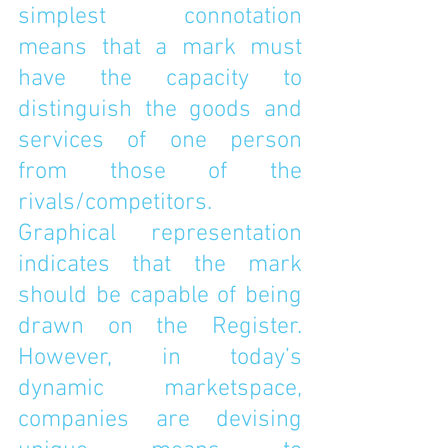
simplest connotation 
means that a mark must 
have the capacity to 
distinguish the goods and 
services of one person 
from those of the 
rivals/competitors. 
Graphical representation 
indicates that the mark 
should be capable of being 
drawn on the Register. 
However, in today’s 
dynamic marketspace, 
companies are devising 