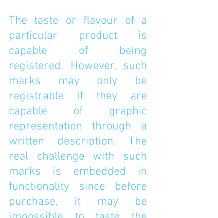
The taste or flavour of a 
particular product is 
capable of being 
registered. However, such 
marks may only be 
registrable if they are 
capable of graphic 
representation through a 
written description. The 
real challenge with such 
marks is embedded in 
functionality since before 
purchase, it may be 
impossible to taste the 