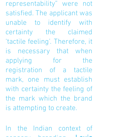
representability” were not 
satisfied. The applicant was 
unable to identify with 
certainty the claimed 
‘tactile feeling’. Therefore, it 
is necessary that when 
applying for the 
registration of a tactile 
mark, one must establish 
with certainty the feeling of 
the mark which the brand 
is attempting to create. 
In the Indian context of 