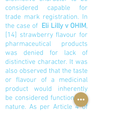
considered capable for 
trade mark registration. In 
the case of  
Eli Lilly v OHIM
,
[14]
 strawberry flavour for 
pharmaceutical products 
was denied for lack of 
distinctive character. It was 
also observed that the taste 
or flavour of a medicinal 
product would inherently 
be considered functional in 
nature. As per Article 4 of 
Regulation EU 2017/1001 
on the European Union 