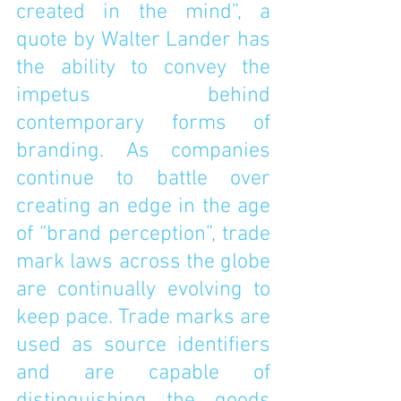
created in the mind”, a 
quote by Walter Lander has 
the ability to convey the 
impetus behind 
contemporary forms of 
branding. As companies 
continue to battle over 
creating an edge in the age 
of “brand perception”, trade 
mark laws across the globe 
are continually evolving to 
keep pace. Trade marks are 
used as source identifiers 
and are capable of 