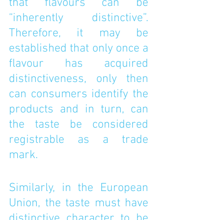
that flavours can be 
“inherently distinctive”. 
Therefore, it may be 
established that only once a 
flavour has acquired 
distinctiveness, only then 
can consumers identify the 
products and in turn, can 
the taste be considered 
registrable as a trade 
mark. 
Similarly, in the European 
Union, the taste must have 
distinctive character to be 