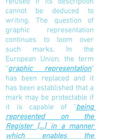
refused if its description 
cannot be deduced to 
writing. The question of 
graphic representation 
continues to loom over 
such marks. In the 
European Union, the term 
“
graphic representation
” 
has been replaced and it 
has been established that a 
mark may be protectable if 
it is capable of “
being 
represented on the 
Register […] in a manner 
which enables the 