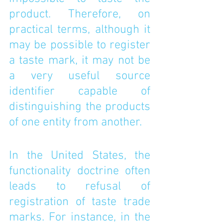
product. Therefore, on 
practical terms, although it 
may be possible to register 
a taste mark, it may not be 
a very useful source 
identifier capable of 
distinguishing the products 
of one entity from another. 
In the United States, the 
functionality doctrine often 
leads to refusal of 
registration of taste trade 
marks. For instance, in the 