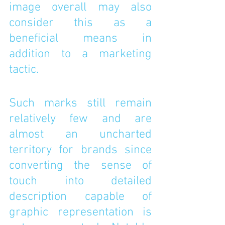
image overall may also 
consider this as a 
beneficial means in 
addition to a marketing 
tactic. 
Such marks still remain 
relatively few and are 
almost an uncharted 
territory for brands since 
converting the sense of 
touch into detailed 
description capable of 
graphic representation is 