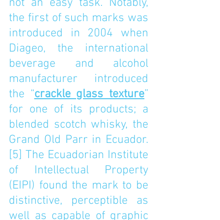
not an easy task. Notably, 
the first of such marks was 
introduced in 2004 when 
Diageo, the international 
beverage and alcohol 
manufacturer introduced 
the “
crackle glass texture
” 
for one of its products; a 
blended scotch whisky, the 
Grand Old Parr in Ecuador.
[5]
 The Ecuadorian Institute 
of Intellectual Property 
(EIPI) found the mark to be 
distinctive, perceptible as 
well as capable of graphic 