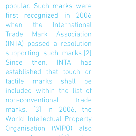
popular. Such marks were 
first recognized in 2006 
when the International 
Trade Mark Association 
(INTA) passed a resolution 
supporting such marks.
[2]
Since then, INTA has 
established that touch or 
tactile marks shall be 
included within the list of 
non-conventional trade 
marks. 
[3]
 In 2006, the 
World Intellectual Property 
Organisation (WIPO) also 