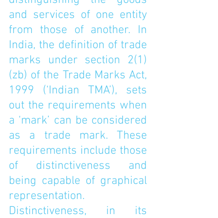
distinguishing the goods 
and services of one entity 
from those of another. In 
India, the definition of trade 
marks under 
section 2(1)
(zb) of the Trade Marks Act, 
1999
 (‘Indian TMA’), sets 
out the requirements when 
a ‘mark’ can be considered 
as a trade mark. These 
requirements include those 
of distinctiveness and 
being capable of graphical 
representation. 
Distinctiveness, in its 