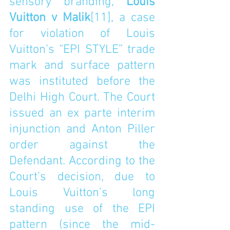
sensory branding, 
Louis 
Vuitton v Malik
[11]
, a case 
for violation of Louis 
Vuitton’s “EPI STYLE” trade 
mark and surface pattern 
was instituted before the 
Delhi High Court. The Court 
issued an ex parte interim 
injunction and Anton Piller 
order against the 
Defendant. According to the 
Court’s decision, due to 
Louis Vuitton’s long 
standing use of the EPI 
pattern (since the mid-