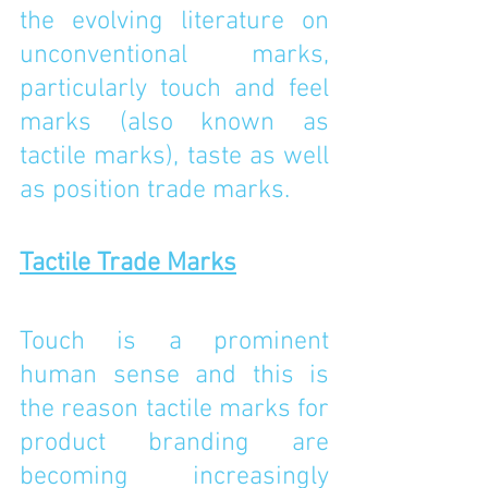
the evolving literature on 
unconventional marks, 
particularly touch and feel 
marks (also known as 
tactile marks), taste as well 
as position trade marks.
Tactile Trade Marks
Touch is a prominent 
human sense and this is 
the reason tactile marks for 
product branding are 
becoming increasingly 