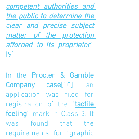
competent authorities and 
the public to determine the 
clear and precise subject 
matter of the protection 
afforded to its proprietor
”.
[9]
In the 
Procter & Gamble 
Company case
[10]
, an 
application was filed for 
registration of the “
tactile 
feeling
” mark in Class 3. It 
was found that the 
requirements for “graphic 