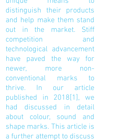
unique means to 
distinguish their products 
and help make them stand 
out in the market. Stiff 
competition and 
technological advancement 
have paved the way for 
newer, more non-
conventional marks to 
thrive. In our article 
published in 2018
[1]
, we 
had discussed in detail 
about colour, sound and 
shape marks. This article is 
a further attempt to discuss 