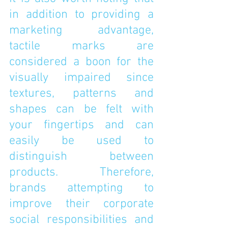
in addition to providing a 
marketing advantage, 
tactile marks are 
considered a boon for the 
visually impaired since 
textures, patterns and 
shapes can be felt with 
your fingertips and can 
easily be used to 
distinguish between 
products. Therefore, 
brands attempting to 
improve their corporate 
social responsibilities and 