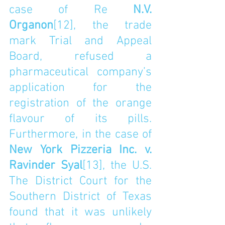
case of Re 
N.V. 
Organon
[12]
, the trade 
mark Trial and Appeal 
Board, refused a 
pharmaceutical company’s 
application for the 
registration of the orange 
flavour of its pills.  
Furthermore, in the case of 
New York Pizzeria Inc. v. 
Ravinder Syal
[13]
, the U.S. 
The District Court for the 
Southern District of Texas 
found that it was unlikely 