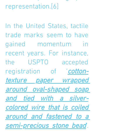
representation.
[6]
In the United States, tactile 
trade marks seem to have 
gained momentum in 
recent years. For instance, 
the USPTO accepted 
registration of ‘
cotton-
texture paper wrapped 
around oval-shaped soap 
and tied with a silver-
colored wire that is coiled 
around and fastened to a 
semi-precious stone bead
’. 