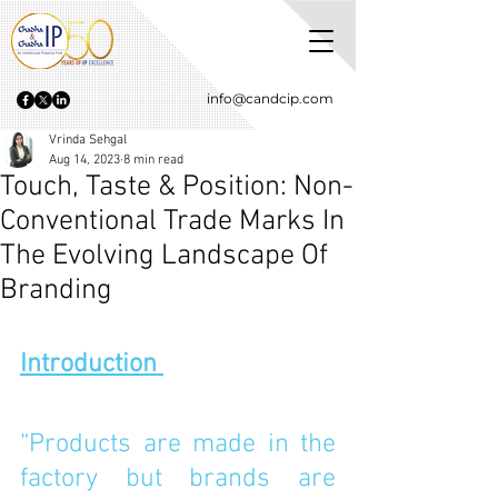
info@candcip.com
Vrinda Sehgal
Aug 14, 2023
8 min read
Touch, Taste & Position: Non-
Conventional Trade Marks In
The Evolving Landscape Of
Branding
Introduction 
“Products are made in the 
factory but brands are 