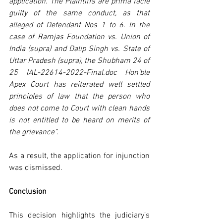
application. The Plaintiffs are prima facie 
guilty of the same conduct, as that 
alleged of Defendant Nos 1 to 6. In the 
case of Ramjas Foundation vs. Union of 
India (supra) and Dalip Singh vs. State of 
Uttar Pradesh (supra), the Shubham 24 of 
25 IAL-22614-2022-Final.doc Hon'ble 
Apex Court has reiterated well settled 
principles of law that the person who 
does not come to Court with clean hands 
is not entitled to be heard on merits of 
the grievance”.
As a result, the application for injunction 
was dismissed.
Conclusion
This decision highlights the judiciary’s 