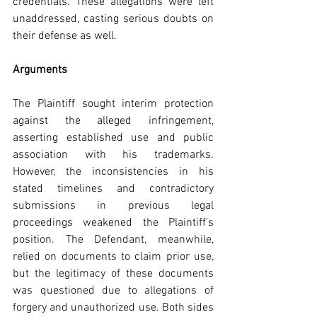
credentials. These allegations were left 
unaddressed, casting serious doubts on 
their defense as well.
Arguments
The Plaintiff sought interim protection 
against the alleged infringement, 
asserting established use and public 
association with his trademarks. 
However, the inconsistencies in his 
stated timelines and contradictory 
submissions in previous legal 
proceedings weakened the Plaintiff’s 
position. The Defendant, meanwhile, 
relied on documents to claim prior use, 
but the legitimacy of these documents 
was questioned due to allegations of 
forgery and unauthorized use. Both sides 