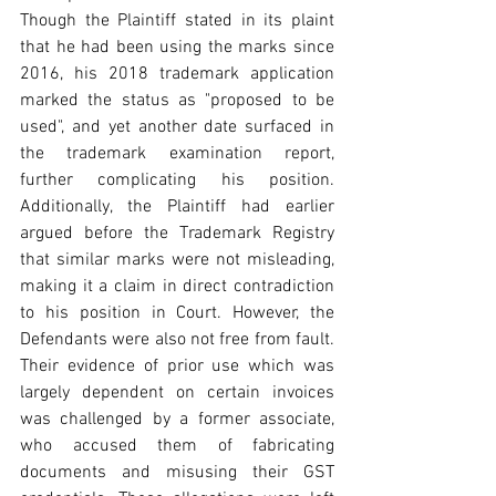
Though the Plaintiff stated in its plaint 
that he had been using the marks since 
2016, his 2018 trademark application 
marked the status as "proposed to be 
used", and yet another date surfaced in 
the trademark examination report, 
further complicating his position. 
Additionally, the Plaintiff had earlier 
argued before the Trademark Registry 
that similar marks were not misleading, 
making it a claim in direct contradiction 
to his position in Court. However, the 
Defendants were also not free from fault. 
Their evidence of prior use which was 
largely dependent on certain invoices 
was challenged by a former associate, 
who accused them of fabricating 
documents and misusing their GST 