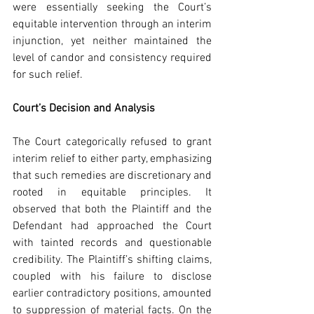
were essentially seeking the Court’s 
equitable intervention through an interim 
injunction, yet neither maintained the 
level of candor and consistency required 
for such relief.
Court’s Decision and Analysis
The Court categorically refused to grant 
interim relief to either party, emphasizing 
that such remedies are discretionary and 
rooted in equitable principles. It 
observed that both the Plaintiff and the 
Defendant had approached the Court 
with tainted records and questionable 
credibility. The Plaintiff’s shifting claims, 
coupled with his failure to disclose 
earlier contradictory positions, amounted 
to suppression of material facts. On the 