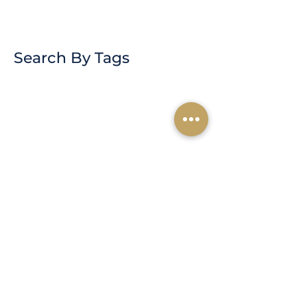
Search By Tags
Subscribe for
Updates
Subscribe Now