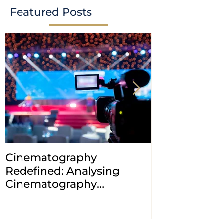
Featured Posts
Cinematography
INDIA: HC cl
Redefined: Analysing
jurisdiction
Cinematography
petitions a
(Amendment) Bill, 2023
transfer ca
Courts