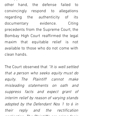
other hand, the defense failed to 
convincingly respond to allegations 
regarding the authenticity of its 
documentary evidence. Citing 
precedents from the Supreme Court, the 
Bombay High Court reaffirmed the legal 
maxim that equitable relief is not 
available to those who do not come with 
clean hands.
The Court observed that 
“It is well settled 
that a person who seeks equity must do 
equity. The Plaintiff cannot make 
misleading statements on oath and 
suppress facts and expect grant of 
interim relief by reason of varying stands 
adopted by the Defendant Nos 1 to 6 in 
their reply and the rectification 