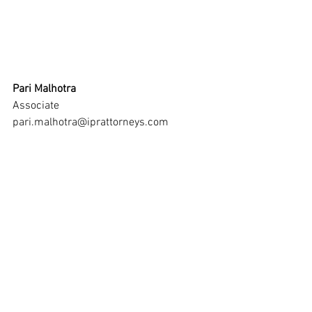
Pari Malhotra
Associate
pari.malhotra@iprattorneys.com