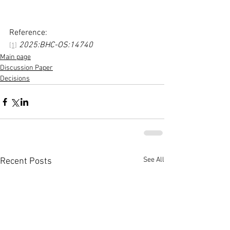
Reference:
2025:BHC-OS:14740
[1]
Main page
Discussion Paper
Decisions
See All
Recent Posts