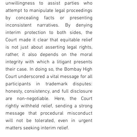
unwillingness to assist parties who 
attempt to manipulate legal proceedings 
by concealing facts or presenting 
inconsistent narratives. By denying 
interim protection to both sides, the 
Court made it clear that equitable relief 
is not just about asserting legal rights, 
rather, it also depends on the moral 
integrity with which a litigant presents 
their case. In doing so, the Bombay High 
Court underscored a vital message for all 
participants in trademark disputes: 
honesty, consistency, and full disclosure 
are non-negotiable. Here, the Court 
rightly withheld relief, sending a strong 
message that procedural misconduct 
will not be tolerated, even in urgent 
matters seeking interim relief.