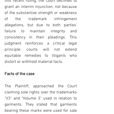
this recent ruling, the Court declined to 
grant an interim injunction, not because 
of the substantive strength or weakness 
of the trademark infringement 
allegations, but due to both parties' 
failure to maintain integrity and 
consistency in their pleadings. This 
judgment reinforces a critical legal 
principle: courts will not extend 
equitable remedies to litigants who 
distort or withhold material facts.
Facts of the case
The Plaintiff, approached the Court 
claiming sole rights over the trademarks 
"V3" and "Volume 3" used in relation to 
garments. They stated that garments 
bearing these marks were used for sale 