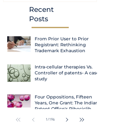
Recent
Posts
From Prior User to Prior
Registrant: Rethinking
Trademark Exhaustion
Intra-cellular therapies Vs.
Controller of patents- A case
study
Four Oppositions, Fifteen
Years, One Grant: The Indian
Patent Office's Ribociclib
Decision
1
/
196