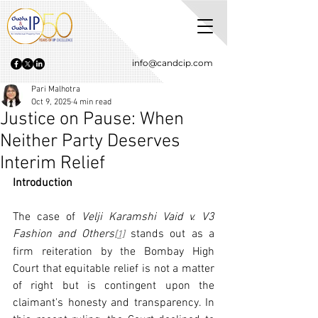
info@candcip.com
Pari Malhotra
Oct 9, 2025
4 min read
Justice on Pause: When
Neither Party Deserves
Interim Relief
Introduction
The case of 
Velji Karamshi Vaid v. V3 
Fashion and Others
 stands out as a 
[1]
firm reiteration by the Bombay High 
Court that equitable relief is not a matter 
of right but is contingent upon the 
claimant's honesty and transparency. In 