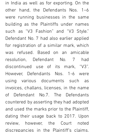
in India as well as for exporting. On the 
other hand, the Defendants Nos. 1–6 
were running businesses in the same 
building as the Plaintiffs under names 
such as “V3 Fashion” and “V3 Style.” 
Defendant No. 7 had also earlier applied 
for registration of a similar mark, which 
was refused. Based on an amicable 
resolution, Defendant No. 7 had 
discontinued use of its mark, “V3”. 
However, Defendants Nos. 1-6 were 
using various documents such as 
invoices, challans, licenses, in the name 
of Defendant No.7. The Defendants 
countered by asserting they had adopted 
and used the marks prior to the Plaintiff, 
dating their usage back to 2017. Upon 
review, however, the Court noted 
discrepancies in the Plaintiff’s claims. 