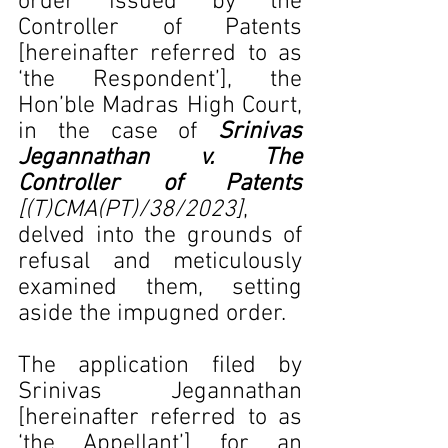
order issued by the 
Controller of Patents 
[hereinafter referred to as 
‘the Respondent’], the 
Hon’ble Madras High Court, 
in the case of 
Srinivas 
Jegannathan v. The 
Controller of Patents 
[(T)CMA(PT)/38/2023]
, 
delved into the grounds of 
refusal and meticulously 
examined them, setting 
aside the impugned order.
The application filed by 
Srinivas Jegannathan 
[hereinafter referred to as 
‘the Appellant’] for an 