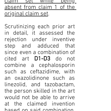
claim set while being 
absent from claim 1 of the 
original claim set
.
Scrutinizing each prior art 
in detail, it assessed the 
rejection under inventive 
step and adduced that 
since even a combination of 
cited art 
D1-D3
 do not 
combine a cephalosporin 
such as ceftazidime, with 
an oxazolidinone such as 
linezolid, and tazobactam, 
the person skilled in the art 
would not be able to arrive 
at the claimed invention 
based on said combination. 