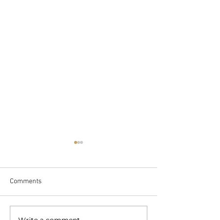
Comments
Write a comment...