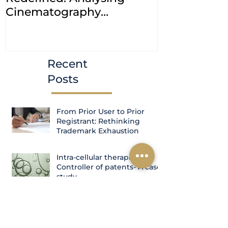
Cinematography
petitions a
(Amendment) Bill, 2023
transfer ca
Courts
Recent
Posts
From Prior User to Prior
Registrant: Rethinking
Trademark Exhaustion
Intra-cellular therapies Vs.
Controller of patents- A case
study
Four Oppositions, Fifteen
Years, One Grant: The Indian
Patent Office's Ribociclib