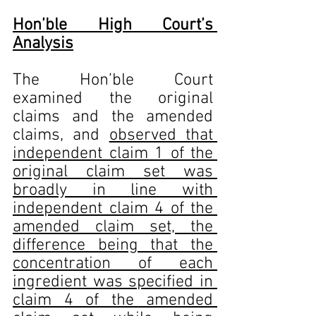
Hon’ble High Court’s 
Analysis
The Hon’ble Court 
examined the original 
claims and the amended 
claims, and 
observed that 
independent claim 1 of the 
original claim set was 
broadly in line with 
independent claim 4 of the 
amended claim set, the 
difference being that the 
concentration of each 
ingredient was specified in 
claim 4 of the amended 