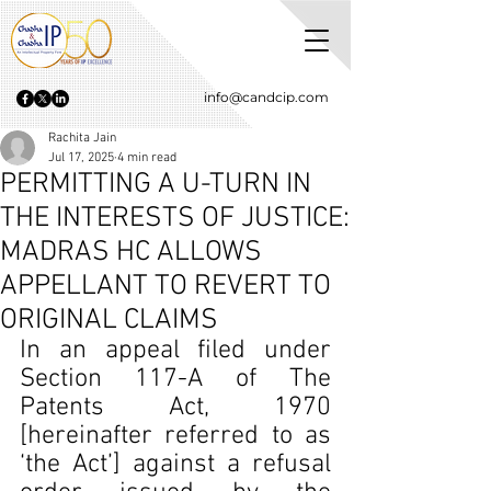
info@candcip.com
Rachita Jain
Jul 17, 2025
4 min read
PERMITTING A U-TURN IN
THE INTERESTS OF JUSTICE:
MADRAS HC ALLOWS
APPELLANT TO REVERT TO
ORIGINAL CLAIMS
In an appeal filed under 
Section 117-A of The 
Patents Act, 1970 
[hereinafter referred to as 
‘the Act’] against a refusal 