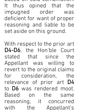
It thus opined that the 
impugned order was 
deficient for want of proper 
reasoning and liable to be 
set aside on this ground.
With respect to the prior art 
D4-D6
, the Hon’ble Court 
stated that since the 
Appellant was willing to 
revert to the original claims 
for consideration, the 
relevance of prior art 
D4 
to
 D6
 was rendered moot. 
Based on the same 
reasoning, it concurred 
with the Appellant’s 