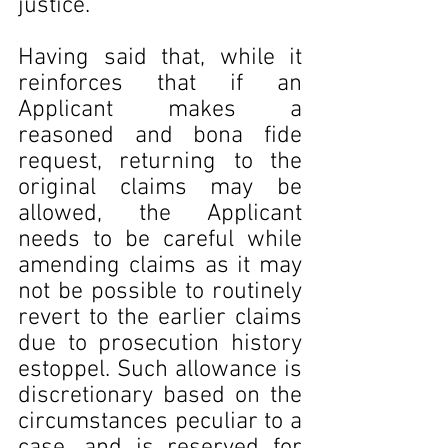
justice.
Having said that, while it 
reinforces that if an 
Applicant makes a 
reasoned and bona fide 
request, returning to the 
original claims may be 
allowed, the Applicant 
needs to be careful while 
amending claims as it may 
not be possible to routinely 
revert to the earlier claims 
due to prosecution history 
estoppel. Such allowance is 
discretionary based on the 
circumstances peculiar to a 