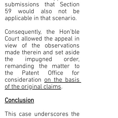
submissions that Section 
59 would also not be 
applicable in that scenario.
Consequently, the Hon’ble 
Court allowed the appeal in 
view of the observations 
made therein and set aside 
the impugned order, 
remanding the matter to 
the Patent Office for 
consideration 
on the basis 
of the original claims
.
Conclusion
This case underscores the 