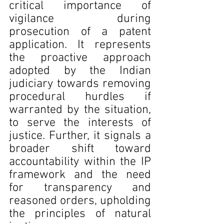
critical importance of 
vigilance during 
prosecution of a patent 
application. It represents 
the proactive approach 
adopted by the Indian 
judiciary towards removing 
procedural hurdles if 
warranted by the situation, 
to serve the interests of 
justice. Further, it signals a 
broader shift toward 
accountability within the IP 
framework and the need 
for transparency and 
reasoned orders, upholding 
the principles of natural 