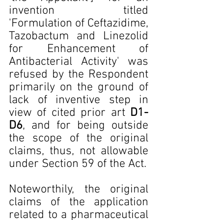
invention titled 
'Formulation of Ceftazidime, 
Tazobactum and Linezolid 
for Enhancement of 
Antibacterial Activity' was 
refused by the Respondent 
primarily on the ground of 
lack of inventive step in 
view of cited prior art 
D1-
D6
, and for being outside 
the scope of the original 
claims, thus, not allowable 
under Section 59 of the Act.
Noteworthily, the original 
claims of the application 
related to a pharmaceutical 