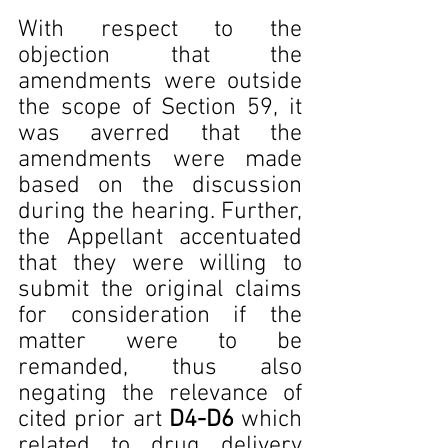
With respect to the 
objection that the 
amendments were outside 
the scope of Section 59, it 
was averred that the 
amendments were made 
based on the discussion 
during the hearing. Further, 
the Appellant accentuated 
that they were willing to 
submit the original claims 
for consideration if the 
matter were to be 
remanded, thus also 
negating the relevance of 
cited prior art 
D4-D6 
which 
related to drug delivery 