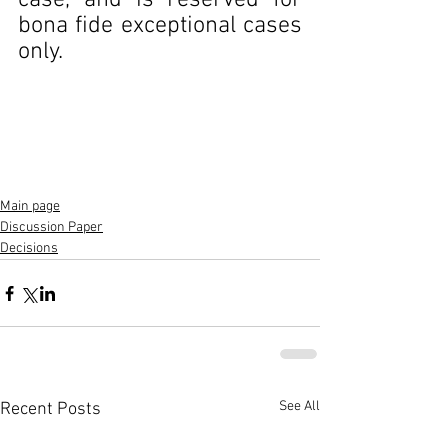
case, and is reserved for 
bona fide exceptional cases 
only.
Main page
Discussion Paper
Decisions
See All
Recent Posts