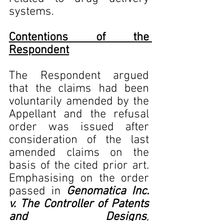
systems.
Contentions of the 
Respondent
The Respondent argued 
that the claims had been 
voluntarily amended by the 
Appellant and the refusal 
order was issued after 
consideration of the last 
amended claims on the 
basis of the cited prior art. 
Emphasising on the order 
passed in 
Genomatica Inc. 
v. The Controller of Patents 
and Designs
, 