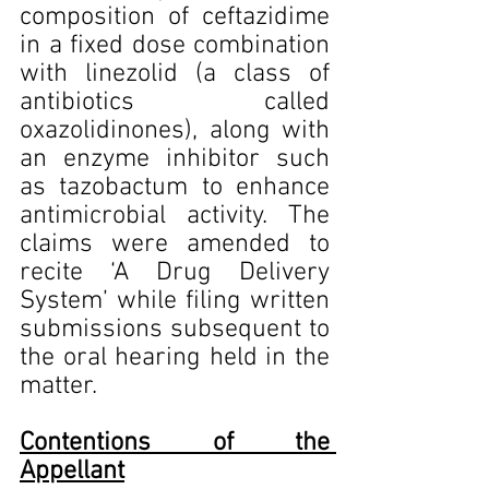
composition of ceftazidime 
in a fixed dose combination 
with linezolid (a class of 
antibiotics called 
oxazolidinones), along with 
an enzyme inhibitor such 
as tazobactum to enhance 
antimicrobial activity. The 
claims were amended to 
recite ‘A Drug Delivery 
System’ while filing written 
submissions subsequent to 
the oral hearing held in the 
matter.
Contentions of the 
Appellant