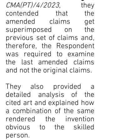
CMA(PT)/4/2023
, they 
contended that the 
amended claims get 
superimposed on the 
previous set of claims and, 
therefore, the Respondent 
was required to examine 
the last amended claims 
and not the original claims.
They also provided a 
detailed analysis of the 
cited art and explained how 
a combination of the same 
rendered the invention 
obvious to the skilled 
person.