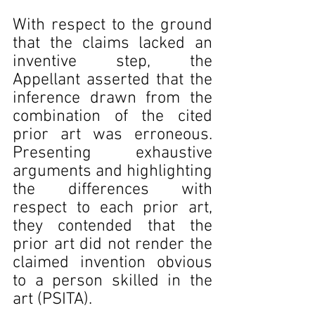
With respect to the ground 
that the claims lacked an 
inventive step, the 
Appellant asserted that the 
inference drawn from the 
combination of the cited 
prior art was erroneous. 
Presenting exhaustive 
arguments and highlighting 
the differences with 
respect to each prior art, 
they contended that the 
prior art did not render the 
claimed invention obvious 
to a person skilled in the 
art (PSITA).