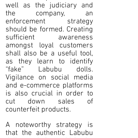
well as the judiciary and 
the company, an 
enforcement strategy 
should be formed. Creating 
sufficient awareness 
amongst loyal customers 
shall also be a useful tool, 
as they learn to identify 
“fake” Labubu dolls. 
Vigilance on social media 
and e-commerce platforms 
is also crucial in order to 
cut down sales of 
counterfeit products. 
A noteworthy strategy is 
that the authentic Labubu 