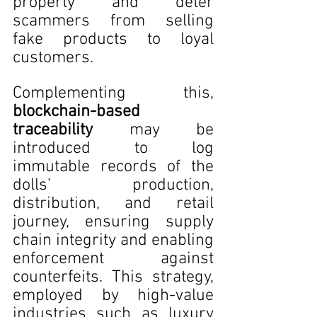
property and deter 
scammers from selling 
fake products to loyal 
customers. 
Complementing this, 
blockchain-based 
traceability
 may be 
introduced to log 
immutable records of the 
dolls’ production, 
distribution, and retail 
journey, ensuring supply 
chain integrity and enabling 
enforcement against 
counterfeits. This strategy, 
employed by high-value 
industries such as luxury 