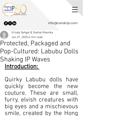
info@candcip.com
Vrinda Sehgal & Snehal Khemka
Jun 27, 2025
6 min read
Protected, Packaged and
Pop-Cultured: Labubu Dolls
Shaking IP Waves
Introduction: 
Quirky Labubu dolls have 
quickly become the new 
couture. These are small, 
furry, elvish creatures with 
big eyes and a mischievous 
smile, created by the Hong 