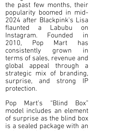
the past few months, their 
popularity boomed in mid-
2024 after Blackpink's Lisa 
flaunted a Labubu on 
Instagram. Founded in 
2010, Pop Mart has 
consistently grown in 
terms of sales, revenue and 
global appeal through a 
strategic mix of branding, 
surprise, and strong IP 
protection.
Pop Mart’s “Blind Box” 
model includes an element 
of surprise as the blind box 
is a sealed package with an 