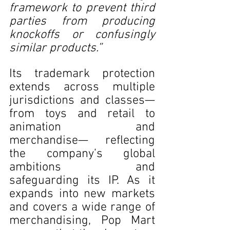
framework to prevent third 
parties from producing 
knockoffs or confusingly 
similar products.” 
Its trademark protection 
extends across multiple 
jurisdictions and classes—
from toys and retail to 
animation and 
merchandise— reflecting 
the company’s global 
ambitions and 
safeguarding its IP. As it 
expands into new markets 
and covers a wide range of 
merchandising, Pop Mart 