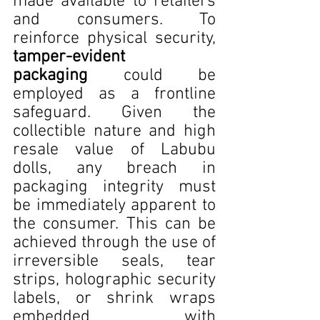
made available to retailers 
and consumers. To 
reinforce physical security, 
tamper-evident 
packaging
 could be 
employed as a frontline 
safeguard. Given the 
collectible nature and high 
resale value of Labubu 
dolls, any breach in 
packaging integrity must 
be immediately apparent to 
the consumer. This can be 
achieved through the use of 
irreversible seals, tear 
strips, holographic security 
labels, or shrink wraps 
embedded with 