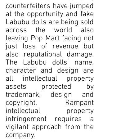
counterfeiters have jumped 
at the opportunity and fake 
Labubu dolls are being sold 
across the world also 
leaving Pop Mart facing not 
just loss of revenue but 
also reputational damage. 
The Labubu dolls’ name, 
character and design are 
all intellectual property 
assets protected by 
trademark, design and 
copyright. Rampant 
intellectual property 
infringement requires a 
vigilant approach from the 
company.  