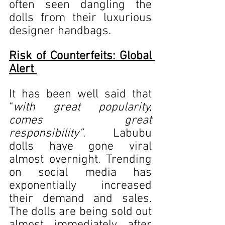
often seen dangling the 
dolls from their luxurious 
designer handbags. 
Risk of Counterfeits: Global 
Alert 
It has been well said that 
“
with great popularity, 
comes great 
responsibility”
. Labubu 
dolls have gone viral 
almost overnight. Trending 
on social media has 
exponentially increased 
their demand and sales. 
The dolls are being sold out 