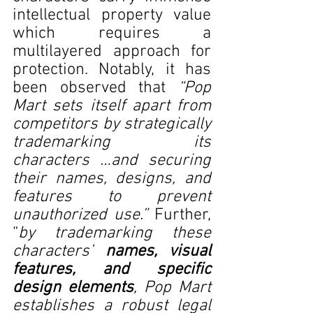
intellectual property value 
which requires a 
multilayered approach for 
protection. Notably, it has 
been observed that 
“Pop 
Mart sets itself apart from 
competitors by strategically 
trademarking its 
characters …and securing 
their names, designs, and 
features to prevent 
unauthorized use.” 
Further, 
“
by trademarking these 
characters’ 
names, visual 
features, and specific 
design elements
, Pop Mart 
establishes a robust legal 