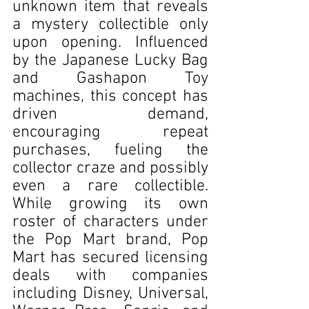
unknown item that reveals 
a mystery collectible only 
upon opening. Influenced 
by the Japanese Lucky Bag 
and Gashapon Toy 
machines, this concept has 
driven demand, 
encouraging repeat 
purchases, fueling the 
collector craze and possibly 
even a rare collectible. 
While growing its own 
roster of characters under 
the Pop Mart brand, Pop 
Mart has secured licensing 
deals with companies 
including Disney, Universal, 