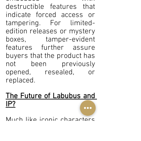
destructible features that 
indicate forced access or 
tampering. For limited-
edition releases or mystery 
boxes, tamper-evident 
features further assure 
buyers that the product has 
not been previously 
opened, resealed, or 
replaced. 
The Future of Labubus and 
IP?
Much like iconic characters 
such as Mickey Mouse or 
James Bond, which have 