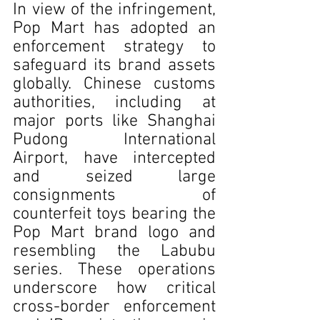
In view of the infringement, 
Pop Mart has adopted an 
enforcement strategy to 
safeguard its brand assets 
globally. Chinese customs 
authorities, including at 
major ports like Shanghai 
Pudong International 
Airport, have intercepted 
and seized large 
consignments of 
counterfeit toys bearing the 
Pop Mart brand logo and 
resembling the Labubu 
series. These operations 
underscore how critical 
cross-border enforcement 