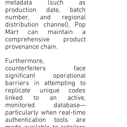
metadata (such as 
production date, batch 
number, and regional 
distribution channel), Pop 
Mart can maintain a 
comprehensive product 
provenance chain. 
Furthermore, 
counterfeiters face 
significant operational 
barriers in attempting to 
replicate unique codes 
linked to an active, 
monitored database—
particularly when real-time 
authentication tools are 