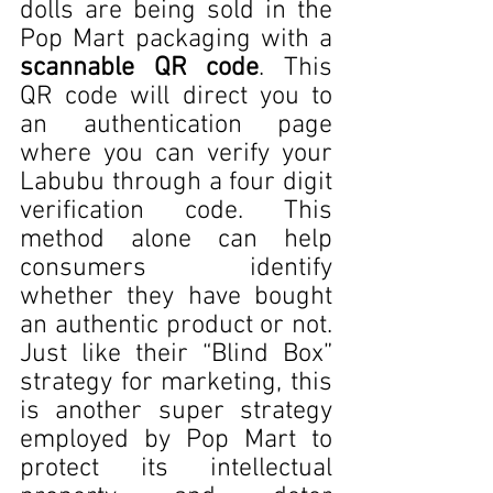
dolls are being sold in the 
Pop Mart packaging with a 
scannable QR code
. This 
QR code will direct you to 
an authentication page 
where you can verify your 
Labubu through a four digit 
verification code. This 
method alone can help 
consumers identify 
whether they have bought 
an authentic product or not. 
Just like their “Blind Box” 
strategy for marketing, this 
is another super strategy 
employed by Pop Mart to 
protect its intellectual 