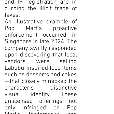
and IP registration are in 
curbing the illicit trade of 
fakes.
An illustrative example of 
Pop Mart’s proactive 
enforcement occurred in 
Singapore in late 2024. The 
company swiftly responded 
upon discovering that local 
vendors were selling 
Labubu-inspired food items 
such as desserts and cakes
—that closely mimicked the 
character’s distinctive 
visual identity. These 
unlicensed offerings not 
only infringed on Pop 