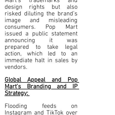
Mart’s trademarks and 
design rights but also 
risked diluting the brand’s 
image and misleading 
consumers. Pop Mart 
issued a public statement 
announcing it was 
prepared to take legal 
action, which led to an 
immediate halt in sales by 
vendors.
Global Appeal and Pop 
Mart’s Branding and IP 
Strategy: 
Flooding feeds on 
Instagram and TikTok over 