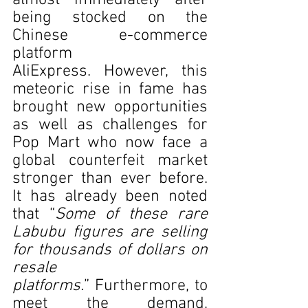
almost immediately after 
being stocked on the 
Chinese e-commerce 
platform 
AliExpress. However, this 
meteoric rise in fame has 
brought new opportunities 
as well as challenges for 
Pop Mart who now face a 
global counterfeit market 
stronger than ever before. 
It has already been noted 
that “
Some of these rare 
Labubu figures are selling 
for thousands of dollars on 
resale 
platforms.
” Furthermore, to 
meet the demand, 