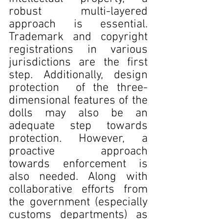
robust multi-layered 
approach is essential. 
Trademark and copyright 
registrations in various 
jurisdictions are the first 
step. Additionally, design 
protection  of the three-
dimensional features of the 
dolls may also be an 
adequate step towards 
protection. However, a 
proactive approach 
towards enforcement is 
also needed. Along with 
collaborative efforts from 
the government (especially 
customs departments) as 