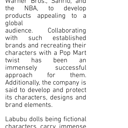
Warner Bros., Sanrio, and 
the NBA, to develop 
products appealing to a 
global 
audience. Collaborating 
with such established 
brands and recreating their 
characters with a Pop Mart 
twist has been an 
immensely successful 
approach for them. 
Additionally, the company is 
said to develop and protect 
its characters, designs and 
brand elements. 
Labubu dolls being fictional 
characters carry immense 