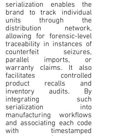
serialization enables the 
brand to track individual 
units through the 
distribution network, 
allowing for forensic-level 
traceability in instances of 
counterfeit seizures, 
parallel imports, or 
warranty claims. It also 
facilitates controlled 
product recalls and 
inventory audits. By 
integrating such 
serialization into 
manufacturing workflows 
and associating each code 
with timestamped 