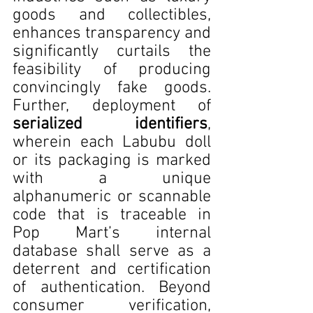
goods and collectibles, 
enhances transparency and 
significantly curtails the 
feasibility of producing 
convincingly fake goods. 
Further, deployment of 
serialized identifiers
, 
wherein each Labubu doll 
or its packaging is marked 
with a unique 
alphanumeric or scannable 
code that is traceable in 
Pop Mart’s internal 
database shall serve as a 
deterrent and certification 
of authentication. Beyond 
consumer verification, 