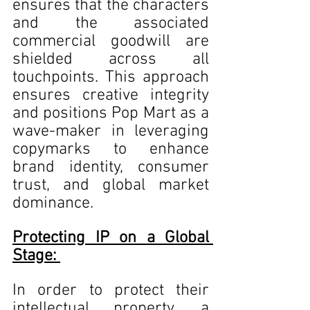
ensures that the characters 
and the associated 
commercial goodwill are 
shielded across all 
touchpoints. This approach 
ensures creative integrity 
and positions Pop Mart as a 
wave-maker in leveraging 
copymarks to enhance 
brand identity, consumer 
trust, and global market 
dominance. 
Protecting IP on a Global 
Stage: 
In order to protect their 
intellectual property, a 