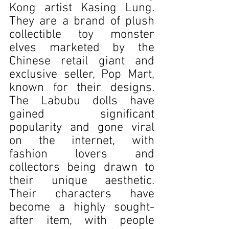
Kong artist Kasing Lung. 
They are a brand of plush 
collectible toy monster 
elves marketed by the 
Chinese retail giant and 
exclusive seller, Pop Mart, 
known for their designs. 
The Labubu dolls have 
gained significant 
popularity and gone viral 
on the internet, with 
fashion lovers and 
collectors being drawn to 
their unique aesthetic. 
Their characters have 
become a highly sought-
after item, with people 