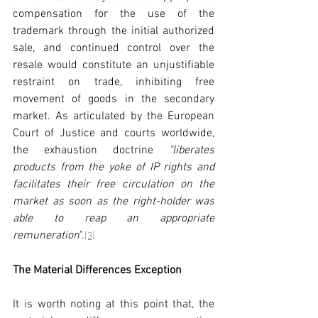
compensation for the use of the 
trademark through the initial authorized 
sale, and continued control over the 
resale would constitute an unjustifiable 
restraint on trade, inhibiting free 
movement of goods in the secondary 
market. As articulated by the European 
Court of Justice and courts worldwide, 
the exhaustion doctrine 
"liberates 
products from the yoke of IP rights and 
facilitates their free circulation on the 
market as soon as the right-holder was 
able to reap an appropriate 
remuneration
".
[3]
The Material Differences Exception
It is worth noting at this point that, the 