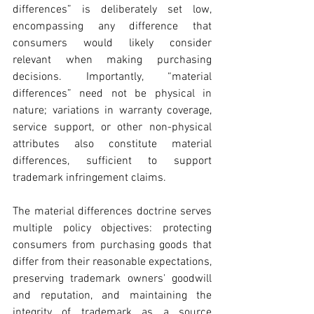
differences” is deliberately set low, 
encompassing any difference that 
consumers would likely consider 
relevant when making purchasing 
decisions. Importantly, “material 
differences” need not be physical in 
nature; variations in warranty coverage, 
service support, or other non-physical 
attributes also constitute material 
differences, sufficient to support 
trademark infringement claims.
The material differences doctrine serves 
multiple policy objectives: protecting 
consumers from purchasing goods that 
differ from their reasonable expectations, 
preserving trademark owners' goodwill 
and reputation, and maintaining the 
integrity of trademark as a source 