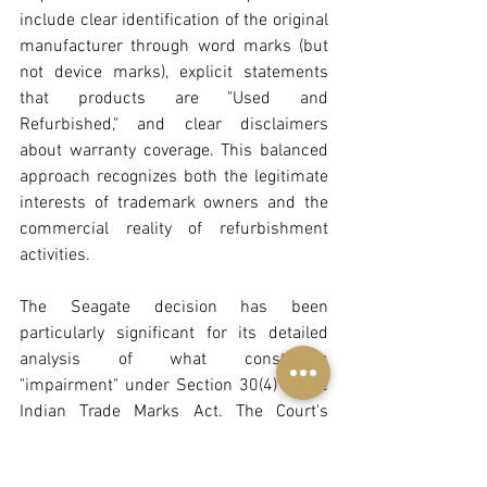
include clear identification of the original 
manufacturer through word marks (but 
not device marks), explicit statements 
that products are "Used and 
Refurbished," and clear disclaimers 
about warranty coverage. This balanced 
approach recognizes both the legitimate 
interests of trademark owners and the 
commercial reality of refurbishment 
activities.
The Seagate decision has been 
particularly significant for its detailed 
analysis of what constitutes 
"impairment" under Section 30(4) of the 
Indian Trade Marks Act. The Court's 
finding that effacement of trademarks 
constitutes impairment even without 