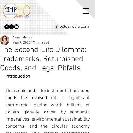
info@candcip.com
Sonal Madan
Aug 7, 2025
17 min read
The Second-Life Dilemma:
Trademarks, Refurbished
Goods, and Legal Pitfalls
Introduction
The resale and refurbishment of branded 
goods has evolved into a significant 
commercial sector worth billions of 
dollars globally, driven by economic 
imperatives, environmental sustainability 
concerns, and the circular economy 