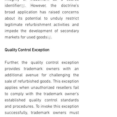
identifier
. However, the doctrine's 
[5]
broad application has raised concerns 
about its potential to unduly restrict 
legitimate refurbishment activities and 
impede the development of secondary 
markets for used goods
.
[6]
Quality Control Exception
Further, the quality control exception 
provides trademark owners with an 
additional avenue for challenging the 
sale of refurbished goods. This exception 
applies when unauthorized resellers fail 
to comply with the trademark owner's 
established quality control standards 
and procedures. To invoke this exception 
successfully, trademark owners must 