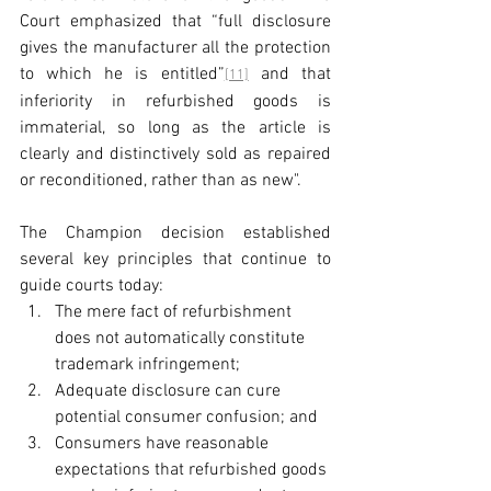
Court emphasized that “full disclosure 
gives the manufacturer all the protection 
to which he is entitled”
 and that 
[11]
inferiority in refurbished goods is 
immaterial, so long as the article is 
clearly and distinctively sold as repaired 
or reconditioned, rather than as new".
The Champion decision established 
several key principles that continue to 
guide courts today:
The mere fact of refurbishment 
does not automatically constitute 
trademark infringement;
Adequate disclosure can cure 
potential consumer confusion; and
Consumers have reasonable 
expectations that refurbished goods 