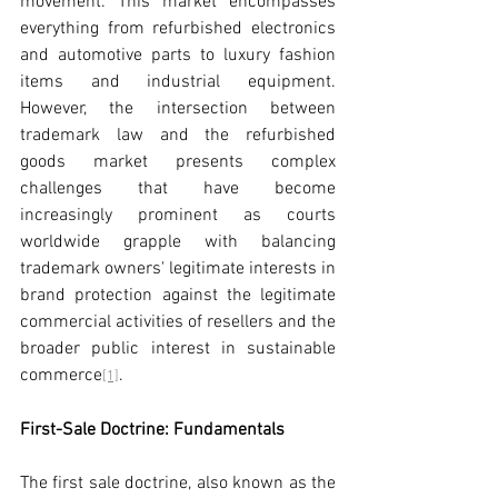
movement. This market encompasses 
everything from refurbished electronics 
and automotive parts to luxury fashion 
items and industrial equipment. 
However, the intersection between 
trademark law and the refurbished 
goods market presents complex 
challenges that have become 
increasingly prominent as courts 
worldwide grapple with balancing 
trademark owners' legitimate interests in 
brand protection against the legitimate 
commercial activities of resellers and the 
broader public interest in sustainable 
commerce
.
[1]
First-Sale Doctrine: Fundamentals
The first sale doctrine, also known as the 