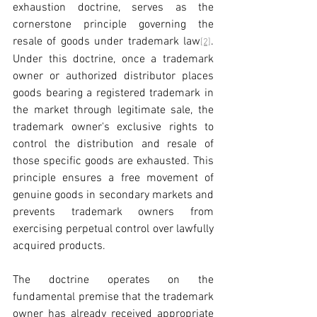
exhaustion doctrine, serves as the 
cornerstone principle governing the 
resale of goods under trademark law
. 
[2]
Under this doctrine, once a trademark 
owner or authorized distributor places 
goods bearing a registered trademark in 
the market through legitimate sale, the 
trademark owner's exclusive rights to 
control the distribution and resale of 
those specific goods are exhausted. This 
principle ensures a free movement of 
genuine goods in secondary markets and 
prevents trademark owners from 
exercising perpetual control over lawfully 
acquired products.
The doctrine operates on the 
fundamental premise that the trademark 
owner has already received appropriate 