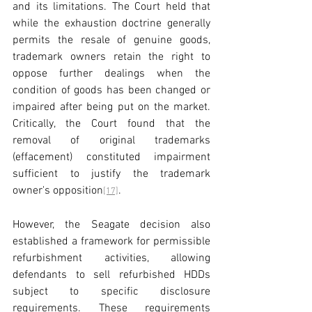
and its limitations. The Court held that 
while the exhaustion doctrine generally 
permits the resale of genuine goods, 
trademark owners retain the right to 
oppose further dealings when the 
condition of goods has been changed or 
impaired after being put on the market. 
Critically, the Court found that the 
removal of original trademarks 
(effacement) constituted impairment 
sufficient to justify the trademark 
owner's opposition
.
[17]
However, the Seagate decision also 
established a framework for permissible 
refurbishment activities, allowing 
defendants to sell refurbished HDDs 
subject to specific disclosure 
requirements. These requirements 