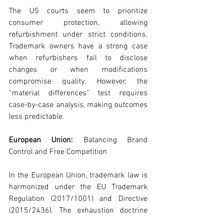
The US courts seem to prioritize 
consumer protection, allowing 
refurbishment under strict conditions. 
Trademark owners have a strong case 
when refurbishers fail to disclose 
changes or when modifications 
compromise quality. However, the 
“material differences” test requires 
case-by-case analysis, making outcomes 
less predictable.
European Union: 
Balancing Brand 
Control and Free Competition
In the European Union, trademark law is 
harmonized under the EU Trademark 
Regulation (2017/1001) and Directive 
(2015/2436). The exhaustion doctrine 