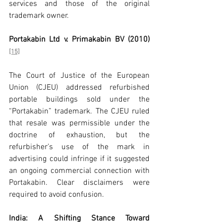
services and those of the original 
trademark owner.
Portakabin Ltd v. Primakabin BV (2010)
[15]
The Court of Justice of the European 
Union (CJEU) addressed refurbished 
portable buildings sold under the 
“Portakabin” trademark. The CJEU ruled 
that resale was permissible under the 
doctrine of exhaustion, but the 
refurbisher’s use of the mark in 
advertising could infringe if it suggested 
an ongoing commercial connection with 
Portakabin. Clear disclaimers were 
required to avoid confusion.
India: A Shifting Stance Toward 