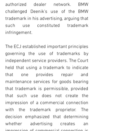
authorized dealer network. BMW 
challenged Deenik's use of the BMW 
trademark in his advertising, arguing that 
such use constituted trademark 
infringement.
The ECJ established important principles 
governing the use of trademarks by 
independent service providers. The Court 
held that using a trademark to indicate 
that one provides repair and 
maintenance services for goods bearing 
that trademark is permissible, provided 
that such use does not create the 
impression of a commercial connection 
with the trademark proprietor. The 
decision emphasized that determining 
whether advertising creates an 