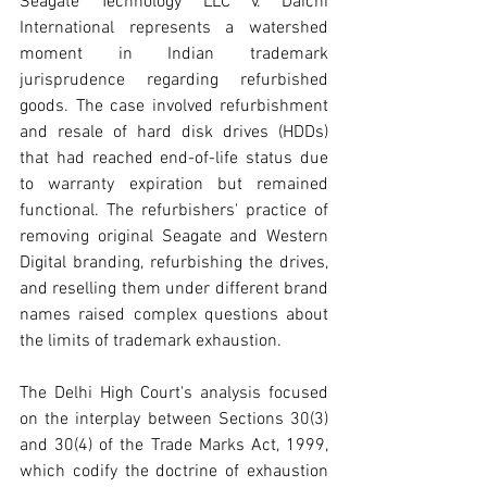
Seagate Technology LLC v. Daichi 
International represents a watershed 
moment in Indian trademark 
jurisprudence regarding refurbished 
goods. The case involved refurbishment 
and resale of hard disk drives (HDDs) 
that had reached end-of-life status due 
to warranty expiration but remained 
functional. The refurbishers' practice of 
removing original Seagate and Western 
Digital branding, refurbishing the drives, 
and reselling them under different brand 
names raised complex questions about 
the limits of trademark exhaustion.
The Delhi High Court's analysis focused 
on the interplay between Sections 30(3) 
and 
30(4) of
 the Trade Marks Act, 1999, 
which codify the doctrine of exhaustion 