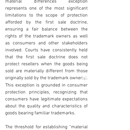
material differences exception 
represents one of the most significant 
limitations to the scope of protection 
afforded by the first sale doctrine, 
ensuring a fair balance between the 
rights of the trademark owners as well 
as consumers and other stakeholders 
involved. Courts have consistently held 
that the first sale doctrine does not 
protect resellers when the goods being 
sold are materially different from those 
originally sold by the trademark owner
. 
[4]
This exception is grounded in consumer 
protection principles, recognizing that 
consumers have legitimate expectations 
about the quality and characteristics of 
goods bearing familiar trademarks.
The threshold for establishing “material 