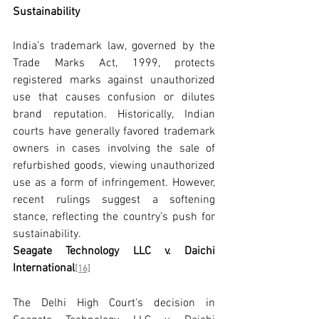
Sustainability
India’s trademark law, governed by the 
Trade Marks Act, 1999, protects 
registered marks against unauthorized 
use that causes confusion or dilutes 
brand reputation. Historically, Indian 
courts have generally favored trademark 
owners in cases involving the sale of 
refurbished goods, viewing unauthorized 
use as a form of infringement. However, 
recent rulings suggest a softening 
stance, reflecting the country’s push for 
sustainability.
Seagate Technology LLC v. Daichi 
International
[16]
The Delhi High Court's decision in 