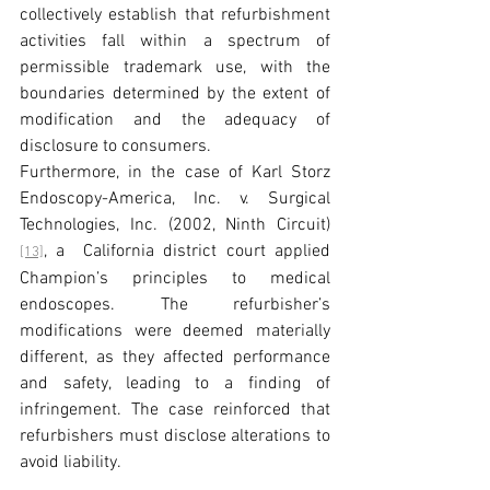
collectively establish that refurbishment 
activities fall within a spectrum of 
permissible trademark use, with the 
boundaries determined by the extent of 
modification and the adequacy of 
disclosure to consumers.
Furthermore, in the case of Karl Storz 
Endoscopy-America, Inc. v. Surgical 
Technologies, Inc. (2002, Ninth Circuit)
, a  California district court applied 
[13]
Champion’s principles to medical 
endoscopes. The refurbisher’s 
modifications were deemed materially 
different, as they affected performance 
and safety, leading to a finding of 
infringement. The case reinforced that 
refurbishers must disclose alterations to 
avoid liability.