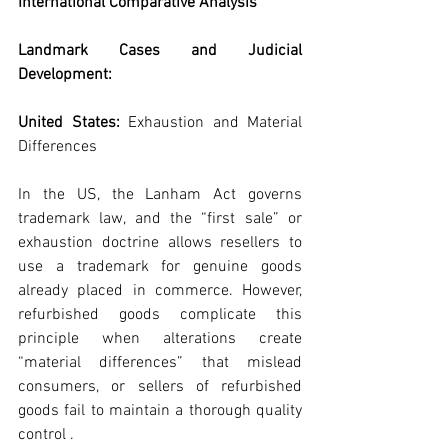
International Comparative Analysis
Landmark Cases and Judicial 
Development:
United States: 
Exhaustion and Material 
Differences
In the US, the Lanham Act governs 
trademark law, and the “first sale” or 
exhaustion doctrine allows resellers to 
use a trademark for genuine goods 
already placed in commerce. However, 
refurbished goods complicate this 
principle when alterations create 
“material differences” that mislead 
consumers, or sellers of refurbished 
goods fail to maintain a thorough quality 
control .