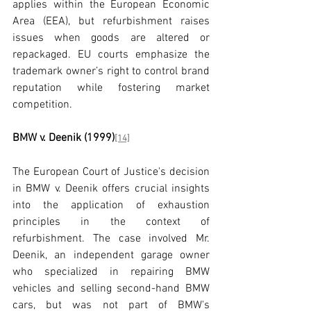
applies within the European Economic 
Area (EEA), but refurbishment raises 
issues when goods are altered or 
repackaged. EU courts emphasize the 
trademark owner’s right to control brand 
reputation while fostering market 
competition.
BMW v. Deenik (1999)
[14]
The European Court of Justice's decision 
in BMW v. Deenik offers crucial insights 
into the application of exhaustion 
principles in the context of 
refurbishment. The case involved Mr. 
Deenik, an independent garage owner 
who specialized in repairing BMW 
vehicles and selling second-hand BMW 
cars, but was not part of BMW's 