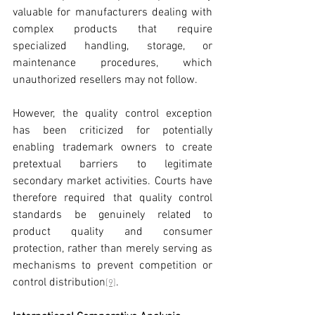
valuable for manufacturers dealing with 
complex products that require 
specialized handling, storage, or 
maintenance procedures, which 
unauthorized resellers may not follow.
However, the quality control exception 
has been criticized for potentially 
enabling trademark owners to create 
pretextual barriers to legitimate 
secondary market activities. Courts have 
therefore required that quality control 
standards be genuinely related to 
product quality and consumer 
protection, rather than merely serving as 
mechanisms to prevent competition or 
control distribution
.
[9]