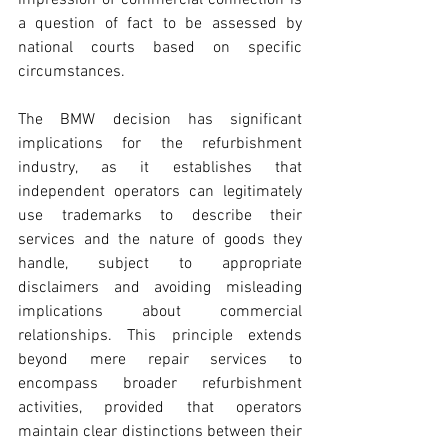
impression of commercial connection is 
a question of fact to be assessed by 
national courts based on specific 
circumstances.
The BMW decision has significant 
implications for the refurbishment 
industry, as it establishes that 
independent operators can legitimately 
use trademarks to describe their 
services and the nature of goods they 
handle, subject to appropriate 
disclaimers and avoiding misleading 
implications about commercial 
relationships. This principle extends 
beyond mere repair services to 
encompass broader refurbishment 
activities, provided that operators 
maintain clear distinctions between their 