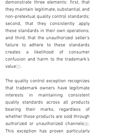
demonstrate three elements: first, that 
they maintain legitimate, substantial, and 
non-pretextual quality control standards; 
second, that they consistently apply 
these standards in their own operations; 
and third, that the unauthorized seller's 
failure to adhere to these standards 
creates a likelihood of consumer 
confusion and harm to the trademark's 
value
.
[7]
The quality control exception recognizes 
that trademark owners have legitimate 
interests in maintaining consistent 
quality standards across all products 
bearing their marks, regardless of 
whether those products are sold through 
authorized or unauthorized channels
. 
[8]
This exception has proven particularly 