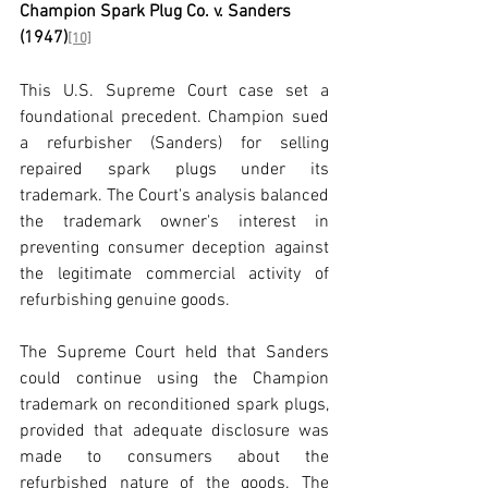
Champion Spark Plug Co. v. Sanders 
(1947)
[10]
This U.S. Supreme Court case set a 
foundational precedent. Champion sued 
a refurbisher (Sanders) for selling 
repaired spark plugs under its 
trademark. The Court's analysis balanced 
the trademark owner's interest in 
preventing consumer deception against 
the legitimate commercial activity of 
refurbishing genuine goods.
The Supreme Court held that Sanders 
could continue using the Champion 
trademark on reconditioned spark plugs, 
provided that adequate disclosure was 
made to consumers about the 
refurbished nature of the goods. The 