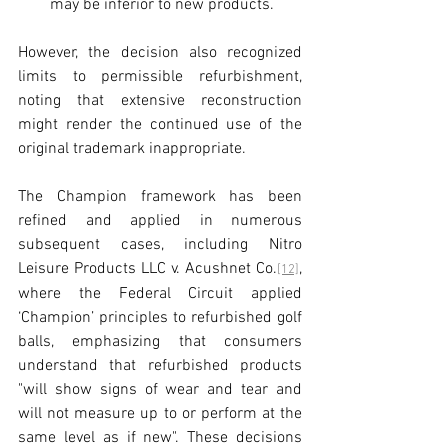
may be inferior to new products.
However, the decision also recognized 
limits to permissible refurbishment, 
noting that extensive reconstruction 
might render the continued use of the 
original trademark inappropriate.
The Champion framework has been 
refined and applied in numerous 
subsequent cases, including Nitro 
Leisure Products LLC v. Acushnet Co.
, 
[12]
where the Federal Circuit applied 
‘Champion’ principles to refurbished golf 
balls, emphasizing that consumers 
understand that refurbished products 
"will show signs of wear and tear and 
will not measure up to or perform at the 
same level as if new". These decisions 