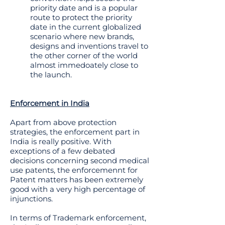
priority date and is a popular
route to protect the priority
date in the current globalized
scenario where new brands,
designs and inventions travel to
the other corner of the world
almost immedoately close to
the launch.
Enforcement in India
Apart from above protection
strategies, the enforcement part in
India is really positive. With
exceptions of a few debated
decisions concerning second medical
use patents, the enforcemennt for
Patent matters has been extremely
good with a very high percentage of
injunctions.
In terms of Trademark enforcement,