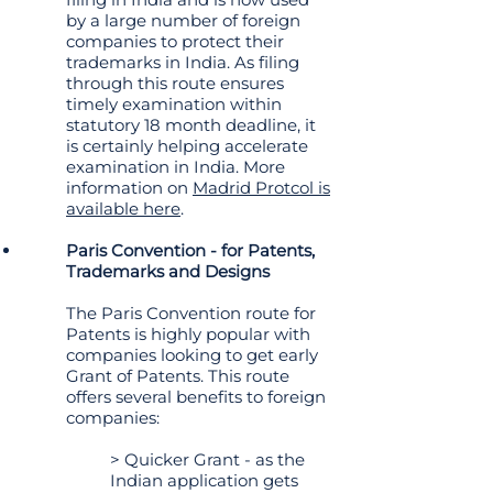
by a large number of foreign
companies to protect their
trademarks in India. As filing
through this route ensures
timely examination within
statutory 18 month deadline, it
is certainly helping accelerate
examination in India. More
information on
Madrid Protcol is
available here
.
Paris Convention - for Patents,
Trademarks and Designs
The Paris Convention route for
Patents is highly popular with
companies looking to get early
Grant of Patents. This route
offers several benefits to foreign
companies:
> Quicker Grant - as the
Indian application gets