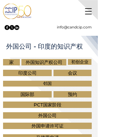
info@candcip.com
外国公司 - 印度的知识产权
初创企业
家
外国知识产权公司
印度公司
会议
邻国
国际部
预约
PCT国家阶段
外国公司
外国申请许可证