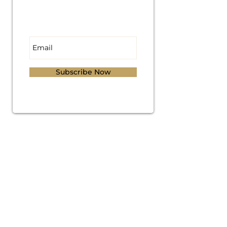
Subscribe for
Updates
Subscribe Now