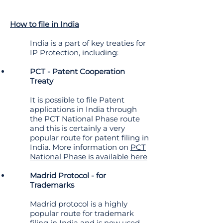
How to file in India
India is a part of key treaties for
IP Protection, including:
PCT - Patent Cooperation
Treaty
It is possible to file Patent
applications in India through
the PCT National Phase route
and this is certainly a very
popular route for patent filing in
India. More information on
PCT
National Phase is available here
Madrid Protocol - for
Trademarks
Madrid protocol is a highly
popular route for trademark
filing in India and is now used