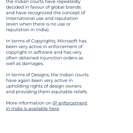
the Indian courts have repeatedly
decided in favour of global brands
and have recognized the concept of
International use and reputation
(even when there is no use or
reputation in India).
In terms of Copyrights, Microsoft has
been very active in enforcement of
copyright in software and has very
often obtained injunction orders as
well as damages.
In terms of Designs, the Indian courts
have again been very active in
upholding rights of design owners
and providing them equitable reliefs.
More information on
IP enforcement
in India is available here
.