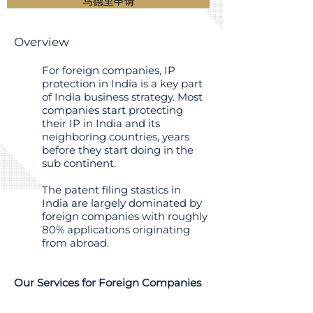
马德里申请
Overview
For foreign companies, IP
protection in India is a key part
of India business strategy. Most
companies start protecting
their IP in India and its
neighboring countries, years
before they start doing in the
sub continent.
The patent filing stastics in
India are largely dominated by
foreign companies with roughly
80% applications originating
from abroad.
Our Services for Foreign Companies