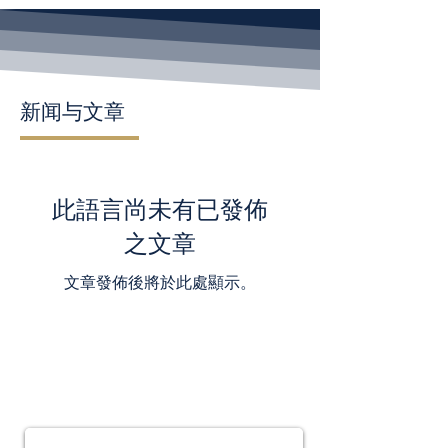
新闻与文章
此語言尚未有已發佈
之文章
文章發佈後將於此處顯示。