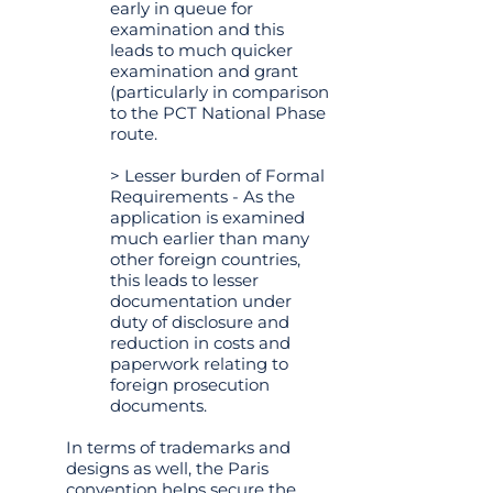
early in queue for
examination and this
leads to much quicker
examination and grant
(particularly in comparison
to the PCT National Phase
route.
> Lesser burden of Formal
Requirements - As the
application is examined
much earlier than many
other foreign countries,
this leads to lesser
documentation under
duty of disclosure and
reduction in costs and
paperwork relating to
foreign prosecution
documents.
In terms of trademarks and
designs as well, the Paris
convention helps secure the