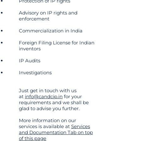
Protection of IP rights
Advisory on IP rights and
enforcement
Commercialization in India
Foreign Filing License for Indian
inventors
IP Audits
Investigations
Just get in touch with us
at
info@candcip.in
for your
requirements and we shall be
glad to advise you further.
More information on our
services is available at
Services
and Documentation Tab on top
of this page