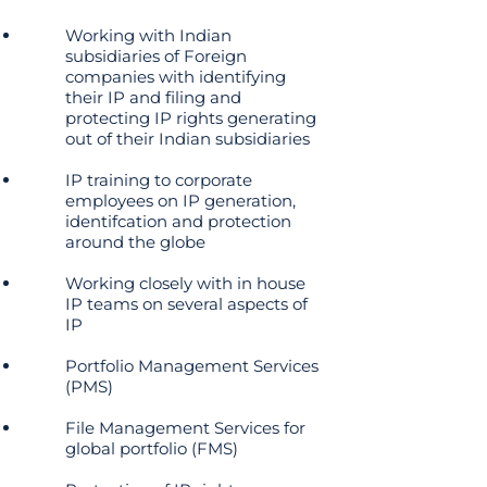
Working with Indian
subsidiaries of Foreign
companies with identifying
their IP and filing and
protecting IP rights generating
out of their Indian subsidiaries
IP training to corporate
employees on IP generation,
identifcation and protection
around the globe
Working closely with in house
IP teams on several aspects of
IP
Portfolio Management Services
(PMS)
File Management Services for
global portfolio (FMS)