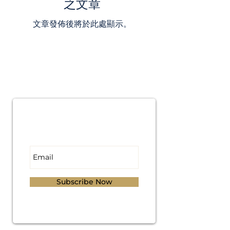
之文章
文章發佈後將於此處顯示。
Subscribe for
Updates
Subscribe Now