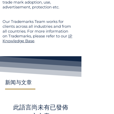
trade mark adoption, use,
advertisement, protection etc.
Our Trademarks Team works for
clients across all industries and from
all countries. For more information
on Trademarks, please refer to our
IP
Knowledge Base
.
新闻与文章
此語言尚未有已發佈