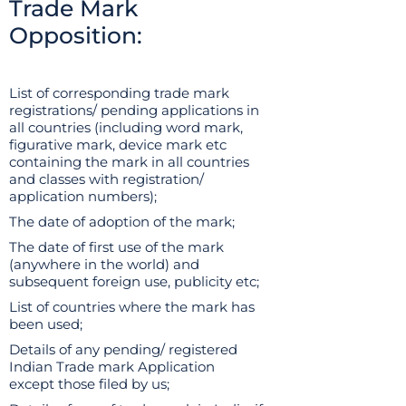
Trade Mark
Opposition:
List of corresponding trade mark
registrations/ pending applications in
all countries (including word mark,
figurative mark, device mark etc
containing the mark in all countries
and classes with registration/
application numbers);
The date of adoption of the mark;
The date of first use of the mark
(anywhere in the world) and
subsequent foreign use, publicity etc;
List of countries where the mark has
been used;
Details of any pending/ registered
Indian Trade mark Application
except those filed by us;