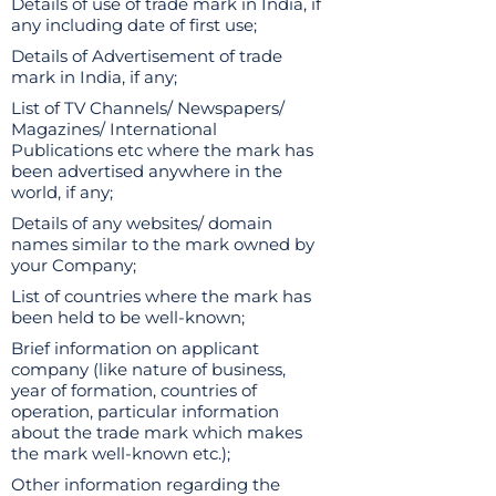
Details of use of trade mark in India, if
any including date of first use;
Details of Advertisement of trade
mark in India, if any;
List of TV Channels/ Newspapers/
Magazines/ International
Publications etc where the mark has
been advertised anywhere in the
world, if any;
Details of any websites/ domain
names similar to the mark owned by
your Company;
List of countries where the mark has
been held to be well-known;
Brief information on applicant
company (like nature of business,
year of formation, countries of
operation, particular information
about the trade mark which makes
the mark well-known etc.);
Other information regarding the