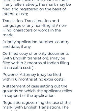
if any (alternatively, the mark may be
filed and registered on the basis of
intent to use);
Translation, Transliteration and
Language of any non-English/ non-
Hindi characters or words in the
mark;
Priority application number, country
and date, if any;
Certified copy of priority documents
(with English translation), (may be
filed within 2 months of Indian filing
at no extra costs).
Power of Attorney (may be filed
within 6 months at no extra costs);
A statement of case setting out the
grounds on which the applicant relies
in support of the application.
Regulations governing the use of the
mark (with English Translation). The