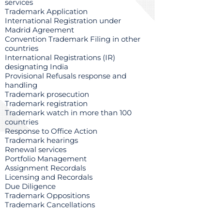
services
Trademark Application
International Registration under
Madrid Agreement
Convention Trademark Filing in other
countries
International Registrations (IR)
designating India
Provisional Refusals response and
handling
Trademark prosecution
Trademark registration
Trademark watch in more than 100
countries
Response to Office Action
Trademark hearings
Renewal services
Portfolio Management
Assignment Recordals
Licensing and Recordals
Due Diligence
Trademark Oppositions
Trademark Cancellations