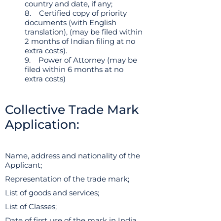
country and date, if any;
8. Certified copy of priority
documents (with English
translation), (may be filed within
2 months of Indian filing at no
extra costs).
9. Power of Attorney (may be
filed within 6 months at no
extra costs)
Collective Trade Mark
Application:
Name, address and nationality of the
Applicant;
Representation of the trade mark;
List of goods and services;
List of Classes;
Date of first use of the mark in India,