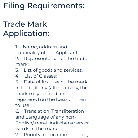
Filing Requirements:
Trade Mark
Application:
1. Name, address and
nationality of the Applicant;
2. Representation of the trade
mark;
3. List of goods and services;
4. List of Classes;
5. Date of first use of the mark
in India, if any (alternatively, the
mark may be filed and
registered on the basis of intent
to use);
6. Translation, Transliteration
and Language of any non-
English/ non-Hindi characters or
words in the mark;
7. Priority application number,