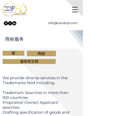
info@candcip.com
商标服务
家
商标
服务和文档
We provide diverse services in the
Trademarks field including:
Trademark Searches in more than
100 countries
Proprietor/ Owner/ Applicant
searches
Drafting specification of goods and