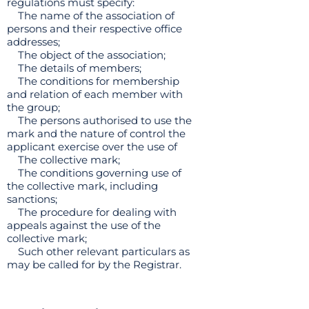
regulations must specify:
The name of the association of
persons and their respective office
addresses;
The object of the association;
The details of members;
The conditions for membership
and relation of each member with
the group;
The persons authorised to use the
mark and the nature of control the
applicant exercise over the use of
The collective mark;
The conditions governing use of
the collective mark, including
sanctions;
The procedure for dealing with
appeals against the use of the
collective mark;
Such other relevant particulars as
may be called for by the Registrar.