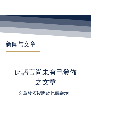
新闻与文章
此語言尚未有已發佈
之文章
文章發佈後將於此處顯示。