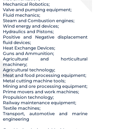
Mechanical Robotics;
Valve and pumping equipment;
Fluid mechanics;
Steam and Combustion engines;
Wind energy and devices;
Hydraulics and Pistons;
Positive and Negative displacement
fluid devices;
Heat Exchange Devices;
Guns and Ammunition;
Agricultural and horticultural
machinery;
Agricultural technology;
Meat and food processing equipment;
Metal cutting machine tools;
Mining and ore processing equipment;
Prime movers and work machines;
Propulsion technology;
Railway maintenance equipment;
Textile machines;
Transport, automotive and marine
engineering