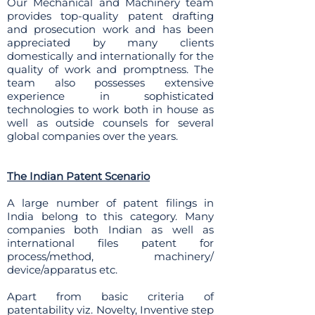
Our Mechanical and Machinery team
provides top-quality patent drafting
and prosecution work and has been
appreciated by many clients
domestically and internationally for the
quality of work and promptness. The
team also possesses extensive
experience in sophisticated
technologies to work both in house as
well as outside counsels for several
global companies over the years.
The Indian Patent Scenario
A large number of patent filings in
India belong to this category. Many
companies both Indian as well as
international files patent for
process/method, machinery/
device/apparatus etc.
Apart from basic criteria of
patentability viz. Novelty, Inventive step