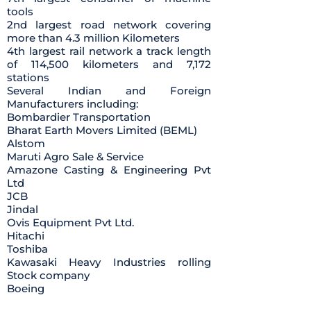
tools
2nd largest road network covering
more than 4.3 million Kilometers
4th largest rail network a track length
of 114,500 kilometers and 7,172
stations
Several Indian and Foreign
Manufacturers including:
Bombardier Transportation
Bharat Earth Movers Limited (BEML)
Alstom
Maruti Agro Sale & Service
Amazone Casting & Engineering Pvt
Ltd
JCB
Jindal
Ovis Equipment Pvt Ltd.
Hitachi
Toshiba
Kawasaki Heavy Industries rolling
Stock company
Boeing