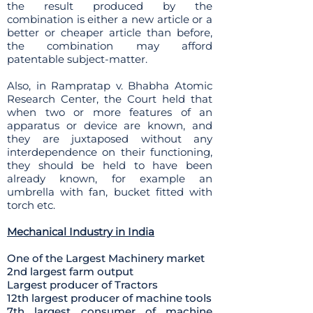
the result produced by the
combination is either a new article or a
better or cheaper article than before,
the combination may afford
patentable subject-matter.
Also, in Rampratap v. Bhabha Atomic
Research Center, the Court held that
when two or more features of an
apparatus or device are known, and
they are juxtaposed without any
interdependence on their functioning,
they should be held to have been
already known, for example an
umbrella with fan, bucket fitted with
torch etc.
Mechanical Industry in India
One of the Largest Machinery market
2nd largest farm output
Largest producer of Tractors
12th largest producer of machine tools
7th largest consumer of machine