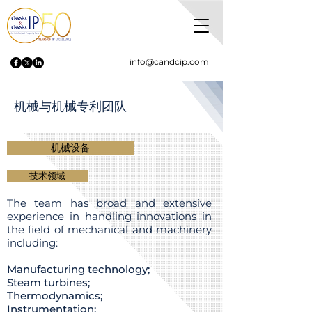
info@candcip.com
机械与机械专利团队
机械设备
技术领域
The team has broad and extensive
experience in handling innovations in
the field of mechanical and machinery
including:
Manufacturing technology;
Steam turbines;
Thermodynamics;
Instrumentation;