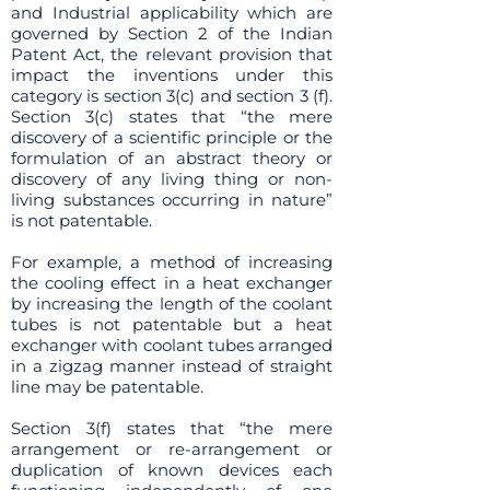
and Industrial applicability which are
governed by Section 2 of the Indian
Patent Act, the relevant provision that
impact the inventions under this
category is section 3(c) and section 3 (f).
Section 3(c) states that “the mere
discovery of a scientific principle or the
formulation of an abstract theory or
discovery of any living thing or non-
living substances occurring in nature”
is not patentable.
For example, a method of increasing
the cooling effect in a heat exchanger
by increasing the length of the coolant
tubes is not patentable but a heat
exchanger with coolant tubes arranged
in a zigzag manner instead of straight
line may be patentable.
Section 3(f) states that “the mere
arrangement or re-arrangement or
duplication of known devices each