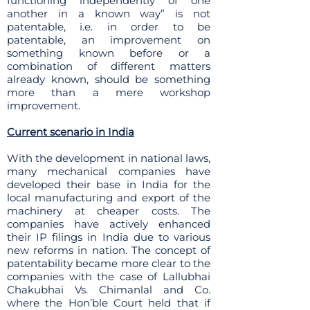
functioning independently of one
another in a known way” is not
patentable, i.e. in order to be
patentable, an improvement on
something known before or a
combination of different matters
already known, should be something
more than a mere workshop
improvement.
Current scenario in India
With the development in national laws,
many mechanical companies have
developed their base in India for the
local manufacturing and export of the
machinery at cheaper costs. The
companies have actively enhanced
their IP filings in India due to various
new reforms in nation. The concept of
patentability became more clear to the
companies with the case of Lallubhai
Chakubhai Vs. Chimanlal and Co.
where the Hon’ble Court held that if