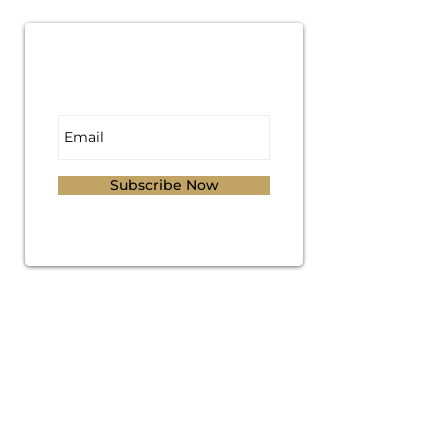
Subscribe for
Updates
Subscribe Now