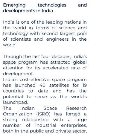
Emerging technologies and
developments in India
India is one of the leading nations in
the world in terms of science and
technology with second largest pool
of scientists and engineers in the
world.
Through the last four decades, India’s
space program has attracted global
attention for its accelerated rate of
development.
India’s cost-effective space program
has launched 40 satellites for 19
countries to date and has the
potential to serve as the world’s
launchpad.
The Indian Space Research
Organization (ISRO) has forged a
strong relationship with a large
number of industrial enterprises,
both in the public and private sector,