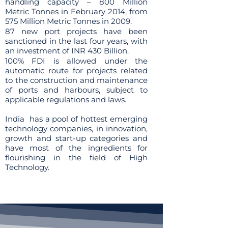
handling capacity – 800 Million
Metric Tonnes in February 2014, from
575 Million Metric Tonnes in 2009.
87 new port projects have been
sanctioned in the last four years, with
an investment of INR 430 Billion.
100% FDI is allowed under the
automatic route for projects related
to the construction and maintenance
of ports and harbours, subject to
applicable regulations and laws.
India has a pool of hottest emerging
technology companies, in innovation,
growth and start-up categories and
have most of the ingredients for
flourishing in the field of High
Technology.