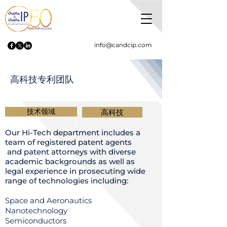
info@candcip.com
高科技专利团队
技术领域
高科技
Our Hi-Tech department includes a
team of registered patent agents
and patent attorneys with diverse
academic backgrounds as well as
legal experience in prosecuting wide
range of technologies including:
Space and Aeronautics
Nanotechnology
Semiconductors