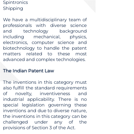
Spintronics
Shipping
We have a multidisciplinary team of
professionals with diverse science
and technology background
including mechanical, physics,
electronics, computer science and
biotechnology to handle the patent
matters related to these most
advanced and complex technologies.
The Indian Patent Law
The inventions in this category must
also fulfill the standard requirements
of novelty, inventiveness and
industrial applicability. There is no
special legislation governing these
inventions and due to diverse nature,
the inventions in this category can be
challenged under any of the
provisions of Section 3 of the Act.