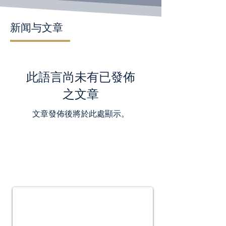
新闻与文章
此語言尚未有已發佈
之文章
文章發佈後將於此處顯示。
Subscribe for
Updates