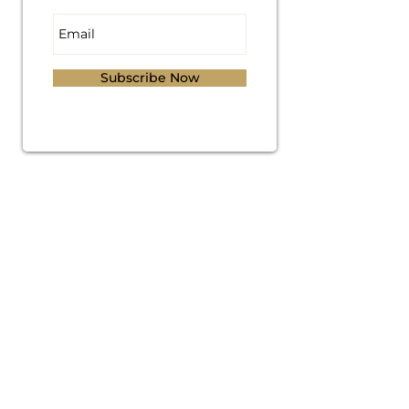
Subscribe Now