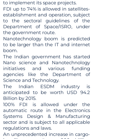
to implement its space projects.
FDI up to 74% is allowed in satellites-
establishment and operation, subject
to the sectoral guidelines of the
Department of Space/ISRO, under
the government route.
Nanotechnology boom is predicted
to be larger than the IT and internet
boom.
The Indian government has started
Nano science and Nanotechnology
initiatives and various funding
agencies like the Department of
Science and Technology.
The Indian ESDM industry is
anticipated to be worth USD 94.2
Billion by 2015.
100% FDI is allowed under the
automatic route in the Electronics
Systems Design & Manufacturing
sector and is subject to all applicable
regulations and laws.
An unprecedented increase in cargo-