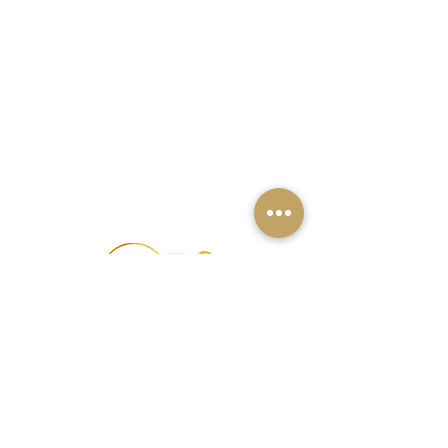
办公室
古尔冈
班加罗尔
钦奈