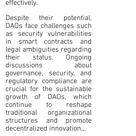
effectively.
Despite their potential, 
DAOs face challenges such 
as security vulnerabilities 
in smart contracts and 
legal ambiguities regarding 
their status. Ongoing 
discussions about 
governance, security, and 
regulatory compliance are 
crucial for the sustainable 
growth of DAOs, which 
continue to reshape 
traditional organizational 
structures and promote 
decentralized innovation,,.