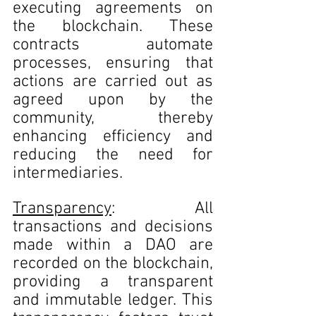
executing agreements on 
the blockchain. These 
contracts automate 
processes, ensuring that 
actions are carried out as 
agreed upon by the 
community, thereby 
enhancing efficiency and 
reducing the need for 
intermediaries.
Transparency
: All 
transactions and decisions 
made within a DAO are 
recorded on the blockchain, 
providing a transparent 
and immutable ledger. This 