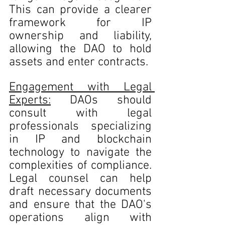
This can provide a clearer 
framework for IP 
ownership and liability, 
allowing the DAO to hold 
assets and enter contracts.
Engagement with Legal 
Experts:
 DAOs should 
consult with legal 
professionals specializing 
in IP and blockchain 
technology to navigate the 
complexities of compliance. 
Legal counsel can help 
draft necessary documents 
and ensure that the DAO's 
operations align with 