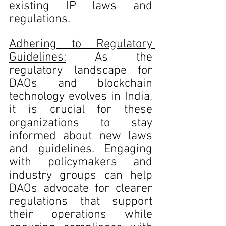
existing IP laws and 
regulations.
Adhering to Regulatory 
Guidelines:
 As the 
regulatory landscape for 
DAOs and blockchain 
technology evolves in India, 
it is crucial for these 
organizations to stay 
informed about new laws 
and guidelines. Engaging 
with policymakers and 
industry groups can help 
DAOs advocate for clearer 
regulations that support 
their operations while 