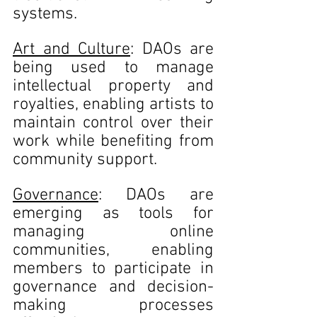
systems.
Art and Culture
: DAOs are 
being used to manage 
intellectual property and 
royalties, enabling artists to 
maintain control over their 
work while benefiting from 
community support.
Governance
: DAOs are 
emerging as tools for 
managing online 
communities, enabling 
members to participate in 
governance and decision-
making processes 