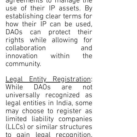
agreements to manage the 
use of their IP assets. By 
establishing clear terms for 
how their IP can be used, 
DAOs can protect their 
rights while allowing for 
collaboration and 
innovation within the 
community.
Legal Entity Registration
: 
While DAOs are not 
universally recognized as 
legal entities in India, some 
may choose to register as 
limited liability companies 
(LLCs) or similar structures 
to gain legal recognition. 