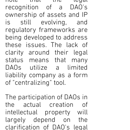
note that the legal 
recognition of a DAO's 
ownership of assets and IP 
is still evolving, and 
regulatory frameworks are 
being developed to address 
these issues. The lack of 
clarity around their legal 
status means that many 
DAOs utilize a limited 
liability company as a form 
of "centralizing" tool. 
The participation of DAOs in 
the actual creation of 
intellectual property will 
largely depend on the 
clarification of DAO's legal 