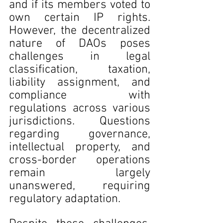
and if its members voted to 
own certain IP rights. 
However, the decentralized 
nature of DAOs poses 
challenges in legal 
classification, taxation, 
liability assignment, and 
compliance with 
regulations across various 
jurisdictions. Questions 
regarding governance, 
intellectual property, and 
cross-border operations 
remain largely 
unanswered, requiring 
regulatory adaptation.