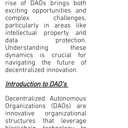
rise of DAOs brings both 
exciting opportunities and 
complex challenges, 
particularly in areas like 
intellectual property and 
data protection. 
Understanding these 
dynamics is crucial for 
navigating the future of 
decentralized innovation.
Introduction to DAO’s 
Decentralized Autonomous 
Organizations (DAOs) are 
innovative organizational 
structures that leverage 