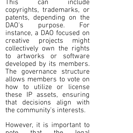
This can include 
copyrights, trademarks, or 
patents, depending on the 
DAO's purpose. For 
instance, a DAO focused on 
creative projects might 
collectively own the rights 
to artworks or software 
developed by its members. 
The governance structure 
allows members to vote on 
how to utilize or license 
these IP assets, ensuring 
that decisions align with 
the community's interests.
However, it is important to 