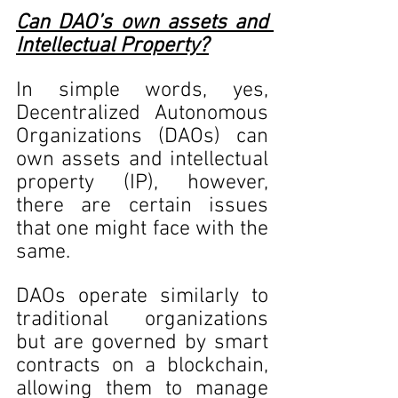
Can DAO’s own assets and 
Intellectual Property?
In simple words, yes, 
Decentralized Autonomous 
Organizations (DAOs) can 
own assets and intellectual 
property (IP), however, 
there are certain issues 
that one might face with the 
same. 
DAOs operate similarly to 
traditional organizations 
but are governed by smart 
contracts on a blockchain, 
allowing them to manage 