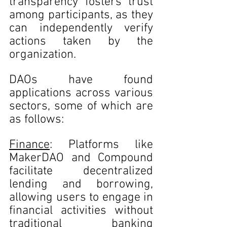
transparency fosters trust 
among participants, as they 
can independently verify 
actions taken by the 
organization.
DAOs have found 
applications across various 
sectors, some of which are 
as follows:
Finance
: Platforms like 
MakerDAO and Compound 
facilitate decentralized 
lending and borrowing, 
allowing users to engage in 
financial activities without 
traditional banking 