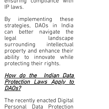
ensuring compliance with 
IP laws.
By implementing these 
strategies, DAOs in India 
can better navigate the 
legal landscape 
surrounding intellectual 
property and enhance their 
ability to innovate while 
protecting their rights.
How do the  Indian Data 
Protection Laws Apply to 
DAOs?
The recently enacted Digital 
Personal Data Protection 