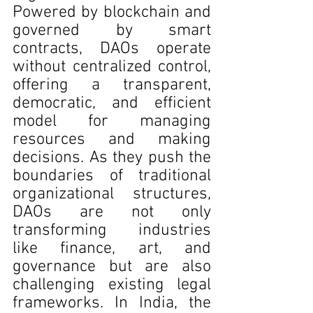
Powered by blockchain and 
governed by smart 
contracts, DAOs operate 
without centralized control, 
offering a transparent, 
democratic, and efficient 
model for managing 
resources and making 
decisions. As they push the 
boundaries of traditional 
organizational structures, 
DAOs are not only 
transforming industries 
like finance, art, and 
governance but are also 
challenging existing legal 
frameworks. In India, the 