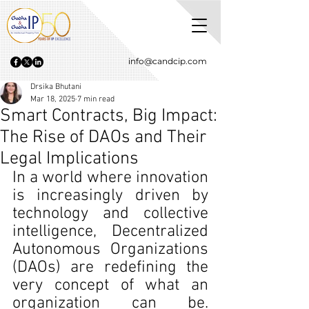
info@candcip.com
Drsika Bhutani
Mar 18, 2025
7 min read
Smart Contracts, Big Impact:
The Rise of DAOs and Their
Legal Implications
In a world where innovation 
is increasingly driven by 
technology and collective 
intelligence, Decentralized 
Autonomous Organizations 
(DAOs) are redefining the 
very concept of what an 
organization can be. 