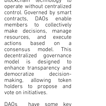
blockchain technology to 
operate without centralized 
control. Governed by smart 
contracts, DAOs enable 
members to collectively 
make decisions, manage 
resources, and execute 
actions based on a 
consensus model. This 
decentralized governance 
model is designed to 
enhance transparency and 
democratize decision-
making, allowing token 
holders to propose and 
vote on initiatives.
DAOs  have some key 