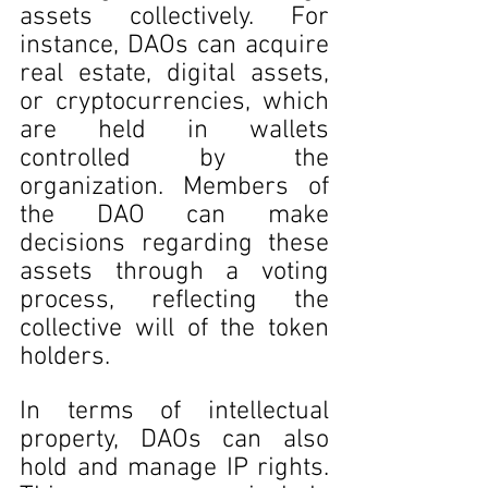
assets collectively. For 
instance, DAOs can acquire 
real estate, digital assets, 
or cryptocurrencies, which 
are held in wallets 
controlled by the 
organization. Members of 
the DAO can make 
decisions regarding these 
assets through a voting 
process, reflecting the 
collective will of the token 
holders.
In terms of intellectual 
property, DAOs can also 
hold and manage IP rights. 