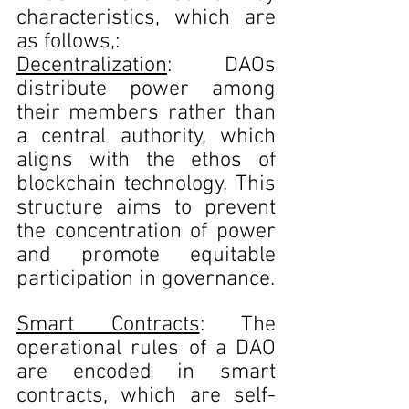
characteristics, which are 
as follows,:
Decentralization
: DAOs 
distribute power among 
their members rather than 
a central authority, which 
aligns with the ethos of 
blockchain technology. This 
structure aims to prevent 
the concentration of power 
and promote equitable 
participation in governance.
Smart Contracts
: The 
operational rules of a DAO 
are encoded in smart 
contracts, which are self-