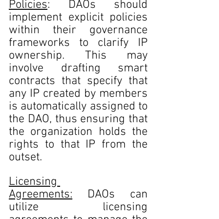
Policies
: DAOs should 
implement explicit policies 
within their governance 
frameworks to clarify IP 
ownership. This may 
involve drafting smart 
contracts that specify that 
any IP created by members 
is automatically assigned to 
the DAO, thus ensuring that 
the organization holds the 
rights to that IP from the 
outset.
Licensing 
Agreements:
 DAOs can 
utilize licensing 