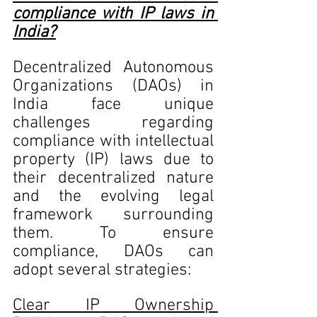
compliance with IP laws in 
India?
Decentralized Autonomous 
Organizations (DAOs) in 
India face unique 
challenges regarding 
compliance with intellectual 
property (IP) laws due to 
their decentralized nature 
and the evolving legal 
framework surrounding 
them. To ensure 
compliance, DAOs can 
adopt several strategies:
Clear IP Ownership 