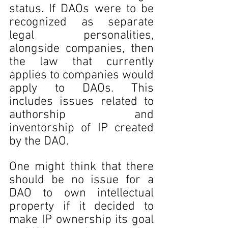
status. If DAOs were to be 
recognized as separate 
legal personalities, 
alongside companies, then 
the law that currently 
applies to companies would 
apply to DAOs. This 
includes issues related to 
authorship and 
inventorship of IP created 
by the DAO.
One might think that there 
should be no issue for a 
DAO to own intellectual 
property if it decided to 
make IP ownership its goal 