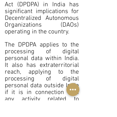
Act (DPDPA) in India has 
significant implications for 
Decentralized Autonomous 
Organizations (DAOs) 
operating in the country. 
The DPDPA applies to the 
processing of digital 
personal data within India. 
It also has extraterritorial 
reach, applying to the 
processing of digital 
personal data outside India 
if it is in connection with 
any activity related to 
offering goods or services 
to data principals in India . 