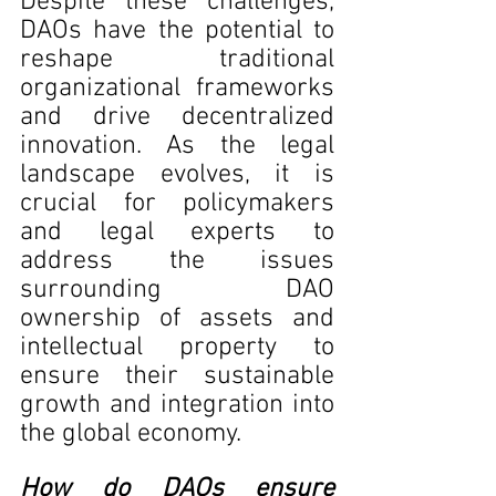
Despite these challenges, 
DAOs have the potential to 
reshape traditional 
organizational frameworks 
and drive decentralized 
innovation. As the legal 
landscape evolves, it is 
crucial for policymakers 
and legal experts to 
address the issues 
surrounding DAO 
ownership of assets and 
intellectual property to 
ensure their sustainable 
growth and integration into 
the global economy.
How do DAOs ensure 