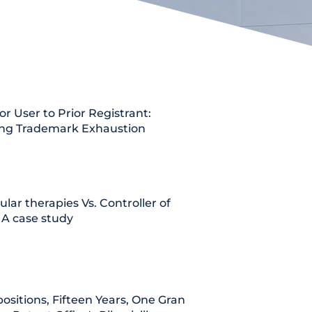
or User to Prior Registrant:
ing Trademark Exhaustion
lular therapies Vs. Controller of
 A case study
ositions, Fifteen Years, One Grant: