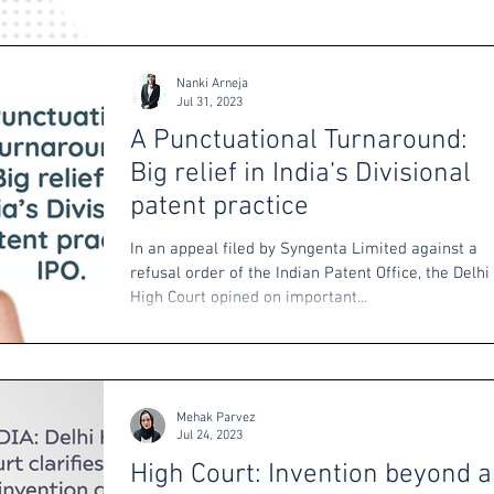
Nanki Arneja
Jul 31, 2023
A Punctuational Turnaround:
Big relief in India’s Divisional
patent practice
In an appeal filed by Syngenta Limited against a
refusal order of the Indian Patent Office, the Delhi
High Court opined on important...
Mehak Parvez
Jul 24, 2023
High Court: Invention beyond a