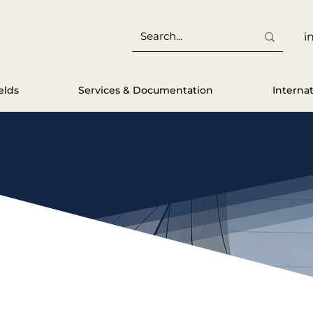
i
elds
Services & Documentation
Interna