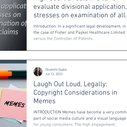
evaluate divisional application,
stresses on examination of all
claims
Introduction: In a significant legal development, in
the case of Fisher and Paykel Healthcare Limited
versus the Controller of Patents...
Divanshi Gupta
Jul 12, 2023
Laugh Out Loud, Legally:
Copyright Considerations in
Memes
INTRODUCTION Memes have become a very comm
part of social media culture and a visual language
for young consumers. The high engagement...