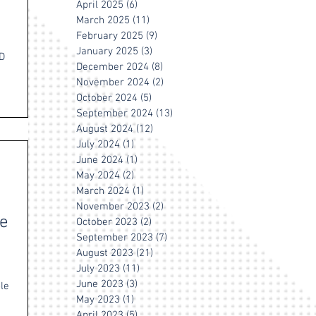
April 2025
(6)
6 posts
March 2025
(11)
11 posts
February 2025
(9)
9 posts
January 2025
(3)
3 posts
HD
December 2024
(8)
8 posts
November 2024
(2)
2 posts
October 2024
(5)
5 posts
September 2024
(13)
13 posts
August 2024
(12)
12 posts
July 2024
(1)
1 post
June 2024
(1)
1 post
May 2024
(2)
2 posts
March 2024
(1)
1 post
November 2023
(2)
2 posts
he
October 2023
(2)
2 posts
September 2023
(7)
7 posts
August 2023
(21)
21 posts
July 2023
(11)
11 posts
June 2023
(3)
3 posts
ble
May 2023
(1)
1 post
April 2023
(5)
5 posts