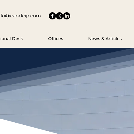
nfo@candcip.com
tional Desk
Offices
News & Articles