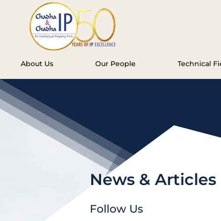
About Us
Our People
Technical Fi
News & Articles
Follow Us