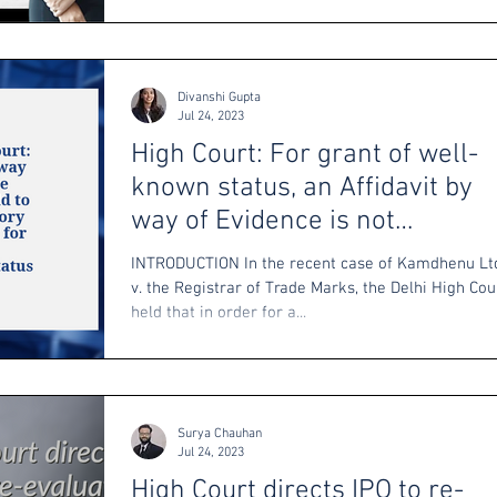
Divanshi Gupta
Jul 24, 2023
High Court: For grant of well-
known status, an Affidavit by
way of Evidence is not
mandatory
INTRODUCTION In the recent case of Kamdhenu Lt
v. the Registrar of Trade Marks, the Delhi High Cou
held that in order for a...
Surya Chauhan
Jul 24, 2023
High Court directs IPO to re-