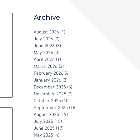
Archive
August 2026
(1)
1 post
July 2026
(7)
7 posts
June 2026
(3)
3 posts
May 2026
(3)
3 posts
April 2026
(1)
1 post
March 2026
(2)
2 posts
February 2026
(4)
4 posts
January 2026
(3)
3 posts
December 2025
(6)
6 posts
November 2025
(7)
7 posts
October 2025
(10)
10 posts
September 2025
(18)
18 posts
August 2025
(19)
19 posts
July 2025
(15)
15 posts
June 2025
(17)
17 posts
May 2025
(4)
4 posts