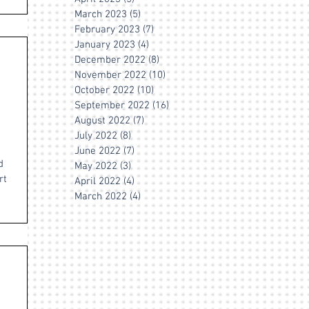
March 2023
(5)
5 posts
February 2023
(7)
7 posts
January 2023
(4)
4 posts
December 2022
(8)
8 posts
November 2022
(10)
10 posts
October 2022
(10)
10 posts
September 2022
(16)
16 posts
August 2022
(7)
7 posts
July 2022
(8)
8 posts
June 2022
(7)
7 posts
d
May 2022
(3)
3 posts
rt
April 2022
(4)
4 posts
March 2022
(4)
4 posts