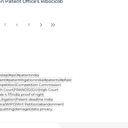
n Patent Office's Ribociclib
iction of
Madras HC notifies dedic
d power to
Intellectual Property Divi
3
4
5
Courts
hearing IP Matters
estep
#ipo
#patentindia
ment
#patentlitigationindia
#patents
#pfizer
petition
Competition Commission
gh Court
FRAND
GI
GUI
High Court
le 4.17
India proof of right
Litigation
Patent deadline India
ice
WIPO
Writ Petition
abandonment
quatting
damages
data privacy