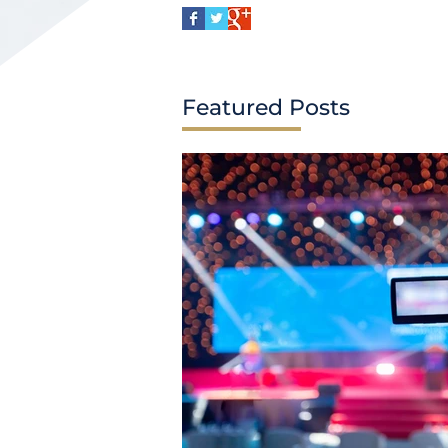
Featured Posts