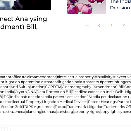
The India
Decision
ned: Analysing
INDIA: HC clarifies jurisd
ment) Bill,
revocation petitions an
1
2
transfer cases between 
npatentoffice #claimamendment
#intellectualproperty
#invalidity
#inventiv
ntlitigation #patentindia #patentlitigationindia #patents #patentinfringe
Report
Anti Suit Injunction
CGPDTM
Cinematography (Amendment) Bill
Com
on India
Crypto
DNA
Data Protection Bill
Deadline extension India
Delhi Hi
B
IPO
India ipab decision
India patents act section 16
India pct declaration ru
ion
Intellectual Property
Litigation
Medical Devices
Patent Hearings
Patent 
4
Section 3(d)
TRIPS Agreement
Tattoo
Trademark Litigation
Trademarks Off
on
astrazeneca
blanding
bukhara
carlsberg
celebrity rights
copyright
cybers