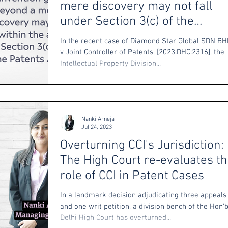
mere discovery may not fall
under Section 3(c) of the
Patents Act
In the recent case of Diamond Star Global SDN B
v Joint Controller of Patents, [2023:DHC:2316], the
Intellectual Property Division...
Nanki Arneja
Jul 24, 2023
Overturning CCI's Jurisdiction:
The High Court re-evaluates t
role of CCI in Patent Cases
In a landmark decision adjudicating three appeals
and one writ petition, a division bench of the Hon’
Delhi High Court has overturned...