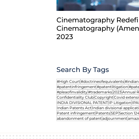
Cinematography Redefi
Cinematography (Amend
2023
Search By Tags
#High Court
#doctrineofequivalents
#india
#patentinfringement
#patentlitigation
#pate
#pleaofinvalidity
#trademarks
2023
Annual 
Confidentiality Club
Copyright
Covid extensi
INDIA DIVISIONAL PATENT
IP Litigation
IPA
Indian Patents Act
Indian divisional applicat
Patent infringement
Patents
SEP
Section 12
abandonment of patent
adjournment
amaz