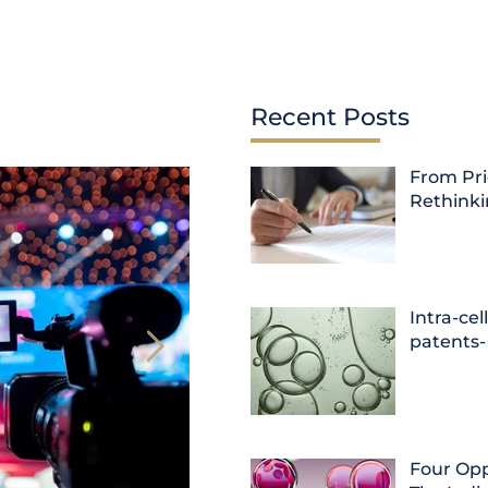
Recent Posts
From Pri
Rethink
Intra-cel
patents-
Four Opp