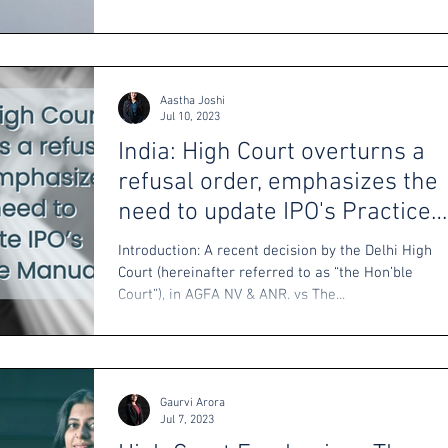
Aastha Joshi
Jul 10, 2023
India: High Court overturns a
refusal order, emphasizes the
need to update IPO's Practice
Manual
Introduction: A recent decision by the Delhi High
Court (hereinafter referred to as “the Hon’ble
Court”), in AGFA NV & ANR. vs The...
Gaurvi Arora
Jul 7, 2023