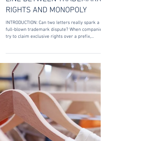
Trishla Jain
Sep 25, 2025
OWNING A PREFIX: THE THIN
LINE BETWEEN TRADEMARK
RIGHTS AND MONOPOLY
INTRODUCTION: Can two letters really spark a
full-blown trademark dispute? When companies
try to claim exclusive rights over a prefix,...