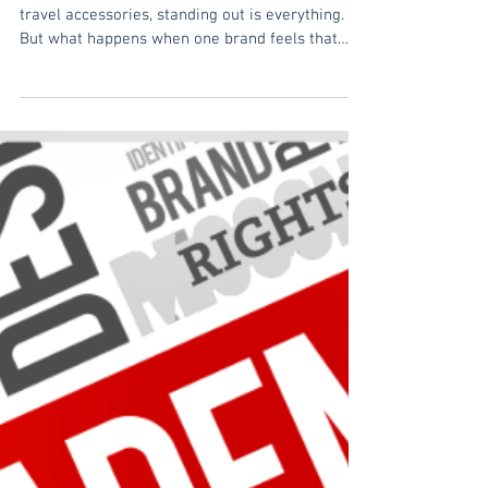
Visual Identity
Introduction In the ever-growing market of
travel accessories, standing out is everything.
But what happens when one brand feels that
its...