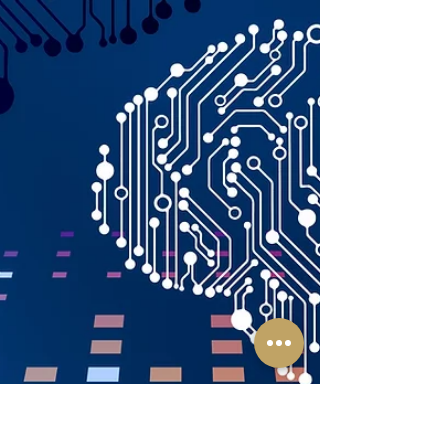
v. Registrar of Trademark [1] culminated in a
significant decision by the Delhi High Court,...