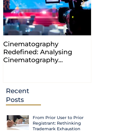
Cinematography
INDIA: HC cl
Redefined: Analysing
jurisdiction
Cinematography
petitions a
(Amendment) Bill, 2023
transfer ca
Courts
Recent
Posts
From Prior User to Prior
Registrant: Rethinking
Trademark Exhaustion