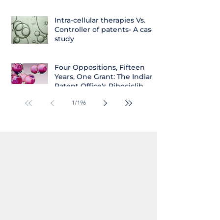
Intra-cellular therapies Vs.
Controller of patents- A case
study
Four Oppositions, Fifteen
Years, One Grant: The Indian
Patent Office's Ribociclib
Decision
1
/
196