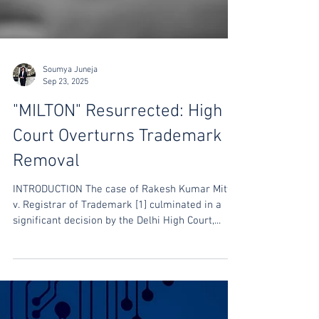
Soumya Juneja
Sep 23, 2025
"MILTON" Resurrected: High
Court Overturns Trademark
Removal
INTRODUCTION The case of Rakesh Kumar Mittal