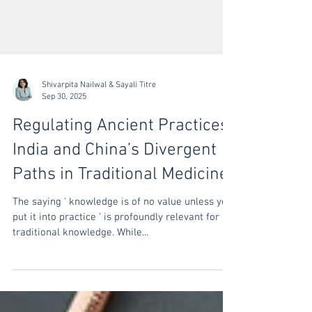
Shivarpita Nailwal & Sayali Titre
Sep 30, 2025
Regulating Ancient Practices:
India and China’s Divergent
Paths in Traditional Medicine
The saying ' knowledge is of no value unless you
put it into practice ' is profoundly relevant for
traditional knowledge. While...