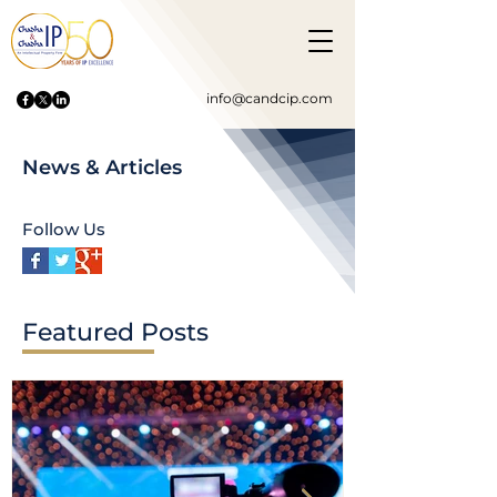
info@candcip.com
News & Articles
Follow Us
Featured Posts