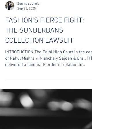
Soumya Juneja
Sep 25, 2025
FASHION'S FIERCE FIGHT:
THE SUNDERBANS
COLLECTION LAWSUIT
INTRODUCTION The Delhi High Court in the case
of Rahul Mishra v. Nishchaiy Sajdeh & Ors ., [1]
delivered a landmark order in relation to...