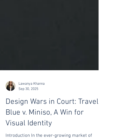
Lawanya Khanna
Sep 30, 2025
Design Wars in Court: Travel
Blue v. Miniso, A Win for