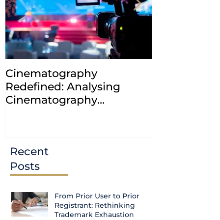
Cinematography
INDIA: HC cl
Redefined: Analysing
jurisdiction
Cinematography
petitions a
(Amendment) Bill, 2023
transfer ca
Courts
Recent
Posts
From Prior User to Prior
Registrant: Rethinking
Trademark Exhaustion