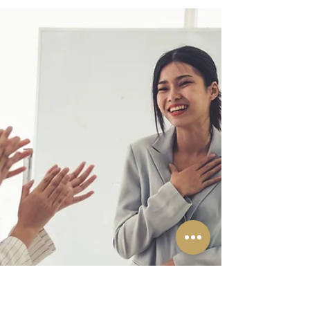
for hearing IP Matters
Madras HC notifies dedicated Intellectual
Property Division for hearing IP Matters