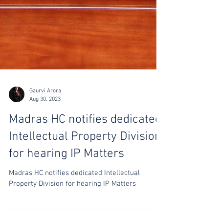
Gaurvi Arora
Aug 30, 2023
Madras HC notifies dedicated
Intellectual Property Division