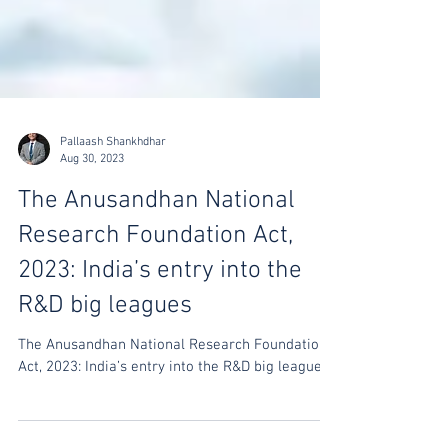
Pallaash Shankhdhar
Aug 30, 2023
The Anusandhan National
Research Foundation Act,
2023: India’s entry into the
R&D big leagues
The Anusandhan National Research Foundation
Act, 2023: India’s entry into the R&D big leagues