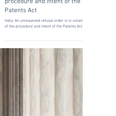
India: An unreasoned refusal
order is in violation of the
procedure and intent of the
Patents Act
India: An unreasoned refusal order is in violation
of the procedure and intent of the Patents Act