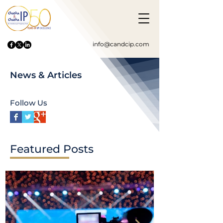
info@candcip.com
News & Articles
Follow Us
Featured Posts