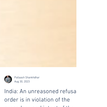
Pallaash Shankhdhar
Aug 30, 2023