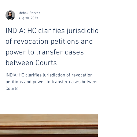
Mehak Parvez
Aug 30, 2023
INDIA: HC clarifies jurisdiction
of revocation petitions and
power to transfer cases
between Courts
INDIA: HC clarifies jurisdiction of revocation
petitions and power to transfer cases between
Courts