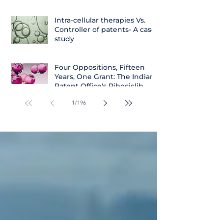
Intra-cellular therapies Vs.
Controller of patents- A case
study
Four Oppositions, Fifteen
Years, One Grant: The Indian
Patent Office's Ribociclib
Decision
1
/
196