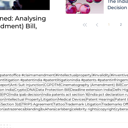
The India
Decision
ned: Analysing
INDIA: HC clarifies jurisd
ment) Bill,
revocation petitions an
1
2
transfer cases between 
npatentoffice #claimamendment
#intellectualproperty
#invalidity
#inventiv
ntlitigation #patentindia #patentlitigationindia #patents #patentinfringe
Report
Anti Suit Injunction
CGPDTM
Cinematography (Amendment) Bill
Com
on India
Crypto
DNA
Data Protection Bill
Deadline extension India
Delhi Hi
B
IPO
India ipab decision
India patents act section 16
India pct declaration ru
ion
Intellectual Property
Litigation
Medical Devices
Patent Hearings
Patent 
4
Section 3(d)
TRIPS Agreement
Tattoo
Trademark Litigation
Trademarks Off
on
astrazeneca
blanding
bukhara
carlsberg
celebrity rights
copyright
cybers