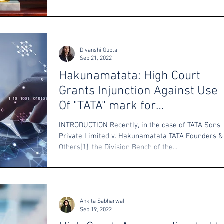
Divanshi Gupta
Sep 21, 2022
Hakunamatata: High Court
Grants Injunction Against Use
Of "TATA" mark for
Cryptocurrencies
INTRODUCTION Recently, in the case of TATA Sons
Private Limited v. Hakunamatata TATA Founders &
Others[1], the Division Bench of the...
Ankita Sabharwal
Sep 19, 2022