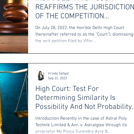
REAFFIRMS THE JURISDICTIO
OF THE COMPETITION
COMMISSION IN PATENT
On July 28, 2022, the Hon’ble Delhi High Court
MATTERS
(hereinafter referred to as the “Court”), dismissing
the writ petition filed by Vifor...
Vrinda Sehgal
Sep 22, 2022
High Court: Test For
Determining Similarity Is
Possibility And Not Probability
Of Confusion
Introduction Recently in the case of Astral Poly
Technik Limited & Anr. v. Astralglee through its
proprietor Ms Pooja Surendra Ayre &...