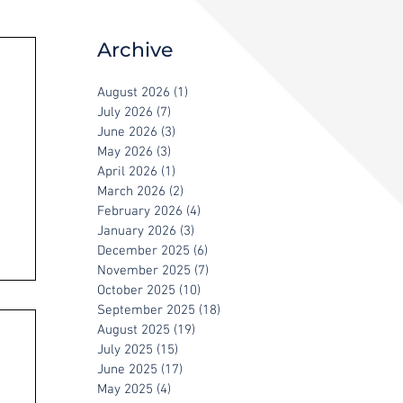
Archive
August 2026
(1)
1 post
July 2026
(7)
7 posts
June 2026
(3)
3 posts
May 2026
(3)
3 posts
April 2026
(1)
1 post
March 2026
(2)
2 posts
February 2026
(4)
4 posts
January 2026
(3)
3 posts
December 2025
(6)
6 posts
November 2025
(7)
7 posts
October 2025
(10)
10 posts
September 2025
(18)
18 posts
August 2025
(19)
19 posts
July 2025
(15)
15 posts
June 2025
(17)
17 posts
May 2025
(4)
4 posts