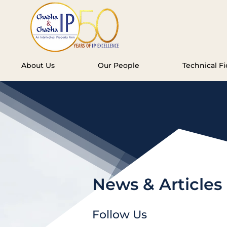
About Us
Our People
Technical Fi
News & Articles
Follow Us