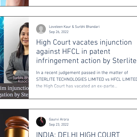
Loveleen Kaur & Surbhi Bhandari
Sep 26, 2022
High Court vacates injunction
against HFCL in patent
infringement action by Sterlite
Technologies
In a recent judgement passed in the matter of
STERLITE TECHNOLOGIES LIMITED vs HFCL LIMITED
the High Court has vacated an ex-parte...
Gaurvi Arora
Sep 23, 2022
INDIA: DELHI HIGH COURT