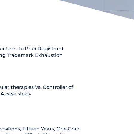
or User to Prior Registrant:
ing Trademark Exhaustion
lular therapies Vs. Controller of
 A case study
ositions, Fifteen Years, One Grant: