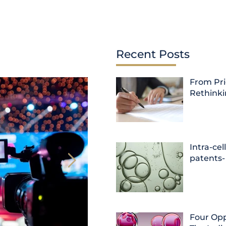
Recent Posts
From Pri
Rethink
Intra-cel
patents-
Four Opp