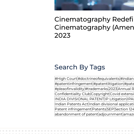
Cinematography Redefi
Cinematography (Amend
2023
Search By Tags
#High Court
#doctrineofequivalents
#india
#patentinfringement
#patentlitigation
#pate
#pleaofinvalidity
#trademarks
2023
Annual 
Confidentiality Club
Copyright
Covid extensi
INDIA DIVISIONAL PATENT
IP Litigation
IPA
Indian Patents Act
Indian divisional applicat
Patent infringement
Patents
SEP
Section 12
abandonment of patent
adjournment
amaz