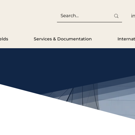
i
elds
Services & Documentation
Interna