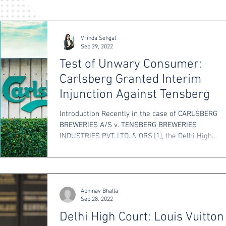
Vrinda Sehgal
Sep 29, 2022
Test of Unwary Consumer:
Carlsberg Granted Interim
Injunction Against Tensberg
Introduction Recently in the case of CARLSBERG
BREWERIES A/S v. TENSBERG BREWERIES
INDUSTRIES PVT. LTD. & ORS.[1], the Delhi High
Court...
Abhinav Bhalla
Sep 28, 2022
Delhi High Court: Louis Vuitton