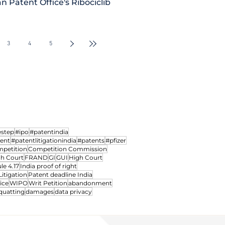
n Patent Office's Ribociclib
iction of
Madras HC notifies dedic
d power to
Intellectual Property Divi
3
4
5
Courts
hearing IP Matters
estep
#ipo
#patentindia
ment
#patentlitigationindia
#patents
#pfizer
petition
Competition Commission
gh Court
FRAND
GI
GUI
High Court
le 4.17
India proof of right
Litigation
Patent deadline India
ice
WIPO
Writ Petition
abandonment
quatting
damages
data privacy