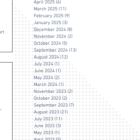
April 2025
(6)
6 posts
March 2025
(11)
11 posts
February 2025
(9)
9 posts
January 2025
(3)
3 posts
December 2024
(8)
8 posts
urt
November 2024
(2)
2 posts
October 2024
(5)
5 posts
September 2024
(13)
13 posts
August 2024
(12)
12 posts
July 2024
(1)
1 post
June 2024
(1)
1 post
May 2024
(2)
2 posts
March 2024
(1)
1 post
November 2023
(2)
2 posts
October 2023
(2)
2 posts
September 2023
(7)
7 posts
August 2023
(21)
21 posts
July 2023
(11)
11 posts
June 2023
(3)
3 posts
May 2023
(1)
1 post
April 2023
(5)
5 posts