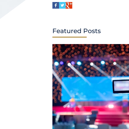
Featured Posts