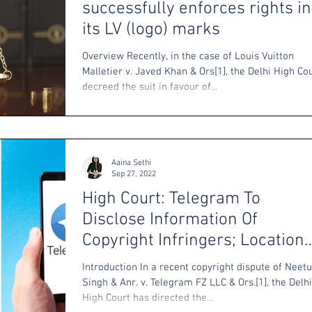
successfully enforces rights in
its LV (logo) marks
Overview Recently, in the case of Louis Vuitton
Malletier v. Javed Khan & Ors[1], the Delhi High Co
decreed the suit in favour of...
Aaina Sethi
Sep 27, 2022
High Court: Telegram To
Disclose Information Of
Copyright Infringers; Location
Of Servers Immaterial
Introduction In a recent copyright dispute of Neetu
Singh & Anr. v. Telegram FZ LLC & Ors.[1], the Delhi
High Court has directed the...