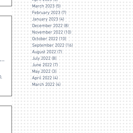
March 2023
(5)
5 posts
February 2023
(7)
7 posts
January 2023
(4)
4 posts
December 2022
(8)
8 posts
November 2022
(10)
10 posts
October 2022
(10)
10 posts
September 2022
(16)
16 posts
August 2022
(7)
7 posts
July 2022
(8)
8 posts
June 2022
(7)
7 posts
May 2022
(3)
3 posts
,
April 2022
(4)
4 posts
March 2022
(4)
4 posts