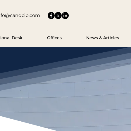
nfo@candcip.com
tional Desk
Offices
News & Articles