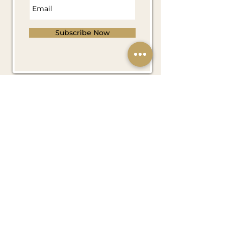
Subscribe Now