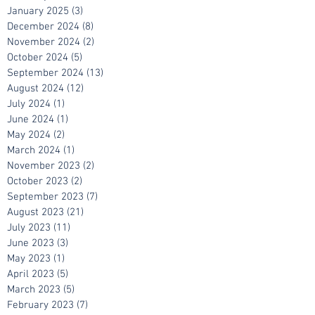
March 2025
(11)
11 posts
February 2025
(9)
9 posts
January 2025
(3)
3 posts
December 2024
(8)
8 posts
November 2024
(2)
2 posts
October 2024
(5)
5 posts
September 2024
(13)
13 posts
August 2024
(12)
12 posts
July 2024
(1)
1 post
June 2024
(1)
1 post
May 2024
(2)
2 posts
March 2024
(1)
1 post
November 2023
(2)
2 posts
October 2023
(2)
2 posts
September 2023
(7)
7 posts
August 2023
(21)
21 posts
July 2023
(11)
11 posts
June 2023
(3)
3 posts
May 2023
(1)
1 post
April 2023
(5)
5 posts
March 2023
(5)
5 posts