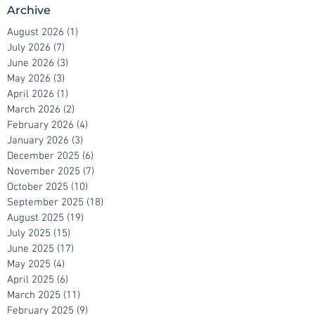
Archive
August 2026
(1)
1 post
July 2026
(7)
7 posts
June 2026
(3)
3 posts
May 2026
(3)
3 posts
April 2026
(1)
1 post
March 2026
(2)
2 posts
February 2026
(4)
4 posts
January 2026
(3)
3 posts
December 2025
(6)
6 posts
November 2025
(7)
7 posts
October 2025
(10)
10 posts
September 2025
(18)
18 posts
August 2025
(19)
19 posts
July 2025
(15)
15 posts
June 2025
(17)
17 posts
May 2025
(4)
4 posts
April 2025
(6)
6 posts