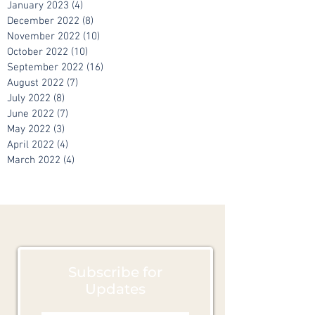
February 2023
(7)
7 posts
January 2023
(4)
4 posts
December 2022
(8)
8 posts
November 2022
(10)
10 posts
October 2022
(10)
10 posts
September 2022
(16)
16 posts
August 2022
(7)
7 posts
July 2022
(8)
8 posts
June 2022
(7)
7 posts
May 2022
(3)
3 posts
April 2022
(4)
4 posts
March 2022
(4)
4 posts
Subscribe for
Updates