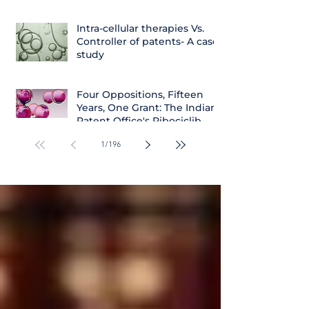
Intra-cellular therapies Vs.
Controller of patents- A case
study
Four Oppositions, Fifteen
Years, One Grant: The Indian
Patent Office's Ribociclib
Decision
1
/
196