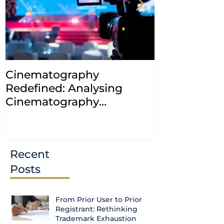
Cinematography
INDIA: HC cl
Redefined: Analysing
jurisdiction
Cinematography
petitions a
(Amendment) Bill, 2023
transfer ca
Courts
Recent
Posts
From Prior User to Prior
Registrant: Rethinking
Trademark Exhaustion