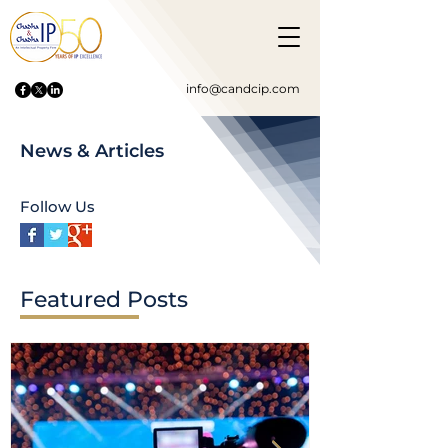
info@candcip.com
News & Articles
Follow Us
Featured Posts