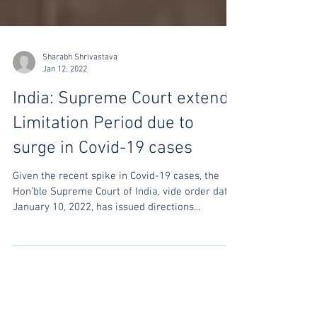
Sharabh Shrivastava
Jan 12, 2022
India: Supreme Court extends
Limitation Period due to
surge in Covid-19 cases
Given the recent spike in Covid-19 cases, the
Hon’ble Supreme Court of India, vide order dated
January 10, 2022, has issued directions...