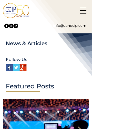
info@candcip.com
News & Articles
Follow Us
Featured Posts