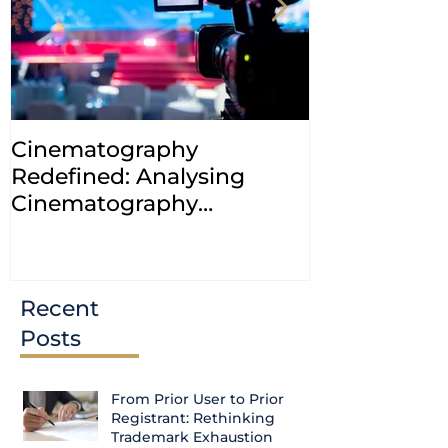
Cinematography
INDIA: HC cl
Redefined: Analysing
jurisdiction
Cinematography
petitions a
(Amendment) Bill, 2023
transfer ca
Courts
Recent
Posts
From Prior User to Prior
Registrant: Rethinking
Trademark Exhaustion