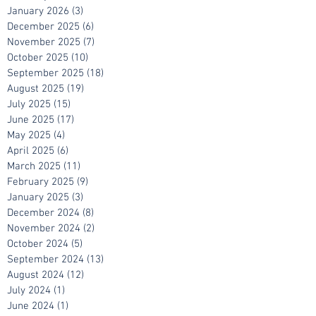
March 2026
(2)
2 posts
February 2026
(4)
4 posts
January 2026
(3)
3 posts
December 2025
(6)
6 posts
November 2025
(7)
7 posts
October 2025
(10)
10 posts
September 2025
(18)
18 posts
August 2025
(19)
19 posts
July 2025
(15)
15 posts
June 2025
(17)
17 posts
May 2025
(4)
4 posts
April 2025
(6)
6 posts
March 2025
(11)
11 posts
February 2025
(9)
9 posts
January 2025
(3)
3 posts
December 2024
(8)
8 posts
November 2024
(2)
2 posts
October 2024
(5)
5 posts
September 2024
(13)
13 posts
August 2024
(12)
12 posts
July 2024
(1)
1 post