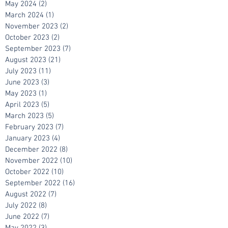
June 2024
(1)
1 post
May 2024
(2)
2 posts
March 2024
(1)
1 post
November 2023
(2)
2 posts
October 2023
(2)
2 posts
September 2023
(7)
7 posts
August 2023
(21)
21 posts
July 2023
(11)
11 posts
June 2023
(3)
3 posts
May 2023
(1)
1 post
April 2023
(5)
5 posts
March 2023
(5)
5 posts
February 2023
(7)
7 posts
January 2023
(4)
4 posts
December 2022
(8)
8 posts
November 2022
(10)
10 posts
October 2022
(10)
10 posts
September 2022
(16)
16 posts
August 2022
(7)
7 posts
July 2022
(8)
8 posts