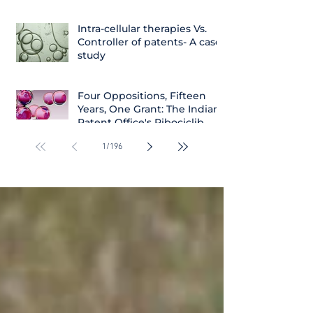
Intra-cellular therapies Vs.
Controller of patents- A case
study
Four Oppositions, Fifteen
Years, One Grant: The Indian
Patent Office's Ribociclib
Decision
1
/
196