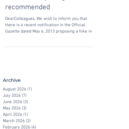
Matters, early filing
recommended
DearColleagues, We wish to inform you that
there is a recent notification in the Official
Gazette dated May 6, 2013 proposing a hike in...
Archive
August 2026
(1)
1 post
July 2026
(7)
7 posts
June 2026
(3)
3 posts
May 2026
(3)
3 posts
April 2026
(1)
1 post