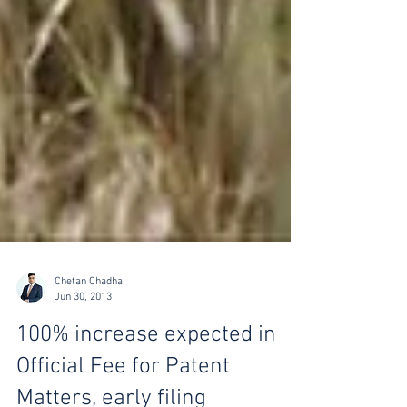
Chetan Chadha
Jun 30, 2013
100% increase expected in
Official Fee for Patent