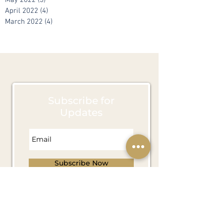
June 2022
(7)
7 posts
May 2022
(3)
3 posts
April 2022
(4)
4 posts
March 2022
(4)
4 posts
Subscribe for
Updates
Subscribe Now