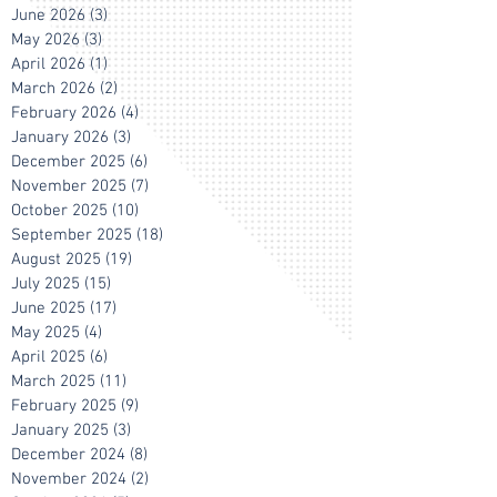
June 2026
(3)
3 posts
May 2026
(3)
3 posts
April 2026
(1)
1 post
March 2026
(2)
2 posts
February 2026
(4)
4 posts
January 2026
(3)
3 posts
December 2025
(6)
6 posts
November 2025
(7)
7 posts
October 2025
(10)
10 posts
September 2025
(18)
18 posts
August 2025
(19)
19 posts
July 2025
(15)
15 posts
June 2025
(17)
17 posts
May 2025
(4)
4 posts
April 2025
(6)
6 posts
March 2025
(11)
11 posts
February 2025
(9)
9 posts
January 2025
(3)
3 posts
December 2024
(8)
8 posts
November 2024
(2)
2 posts