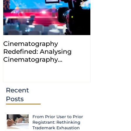
Cinematography
INDIA: HC cl
Redefined: Analysing
jurisdiction
Cinematography
petitions a
(Amendment) Bill, 2023
transfer ca
Courts
Recent
Posts
From Prior User to Prior
Registrant: Rethinking
Trademark Exhaustion