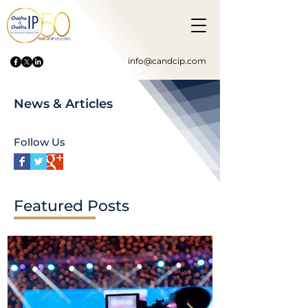
info@candcip.com
News & Articles
Follow Us
Featured Posts