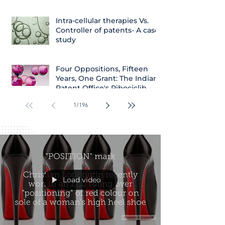
Intra-cellular therapies Vs.
Controller of patents- A case
study
Four Oppositions, Fifteen
Years, One Grant: The Indian
Patent Office's Ribociclib
Decision
1
/
196
Load video