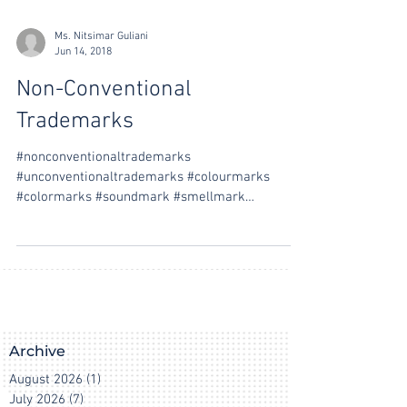
Ms. Nitsimar Guliani
Jun 14, 2018
Non-Conventional
Trademarks
#nonconventionaltrademarks
#unconventionaltrademarks #colourmarks
#colormarks #soundmark #smellmark
#tastemark #gesturemark #hologrammark...
Archive
August 2026
(1)
1 post
July 2026
(7)
7 posts