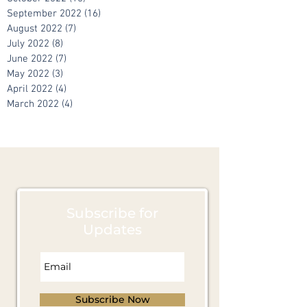
September 2022
(16)
16 posts
August 2022
(7)
7 posts
July 2022
(8)
8 posts
June 2022
(7)
7 posts
May 2022
(3)
3 posts
April 2022
(4)
4 posts
March 2022
(4)
4 posts
Subscribe for
Updates
Subscribe Now