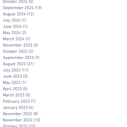
October 2024
(5)
5 posts
September 2024
(13)
13 posts
August 2024
(12)
12 posts
July 2024
(1)
1 post
June 2024
(1)
1 post
May 2024
(2)
2 posts
March 2024
(1)
1 post
November 2023
(2)
2 posts
October 2023
(2)
2 posts
September 2023
(7)
7 posts
August 2023
(21)
21 posts
July 2023
(11)
11 posts
June 2023
(3)
3 posts
May 2023
(1)
1 post
April 2023
(5)
5 posts
March 2023
(5)
5 posts
February 2023
(7)
7 posts
January 2023
(4)
4 posts
December 2022
(8)
8 posts
November 2022
(10)
10 posts
October 2022
(10)
10 posts