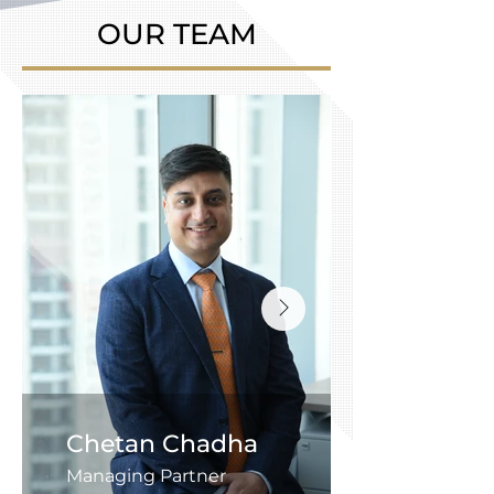
OUR TEAM
Chetan Chadha
Managing Partner