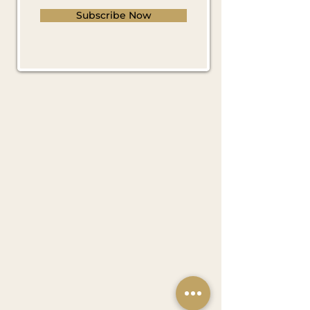
Subscribe Now