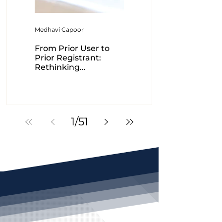
Medhavi Capoor
Ranjna Mehta-Dutt
From Prior User to
Intra-cellular
Prior Registrant:
therapies Vs.
Rethinking
Controller of patents-
Trademark
A case study
Exhaustion
1
/
51