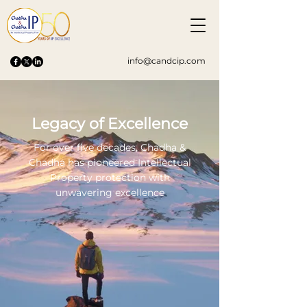
info@candcip.com
Legacy of Excellence
For over five decades, Chadha &
Chadha has pioneered Intellectual
Property protection with
unwavering excellence