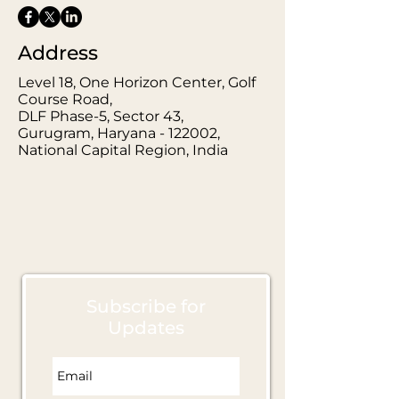
Address
Level 18, One Horizon Center, Golf
Course Road,
DLF Phase-5, Sector 43,
Gurugram, Haryana - 122002,
National Capital Region, India
Subscribe for
Updates