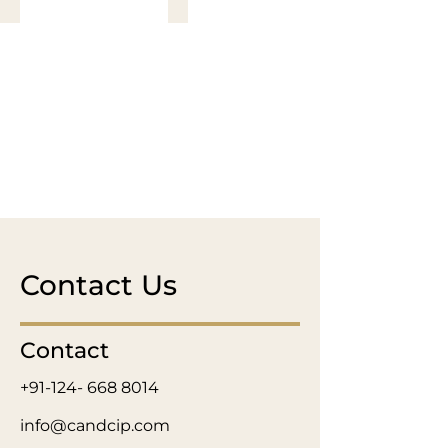
Contact Us
Contact
+91-124- 668 8014
info@candcip.com