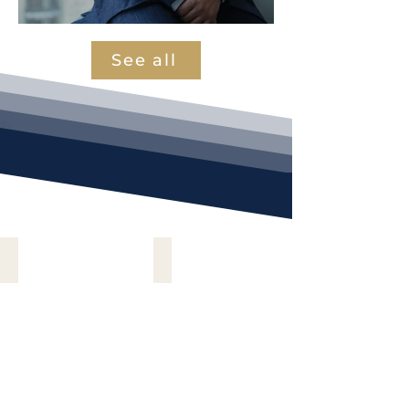
See all
Electronics & Electrical
Automotives