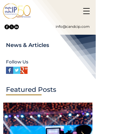
info@candcip.com
News & Articles
Follow Us
Featured Posts