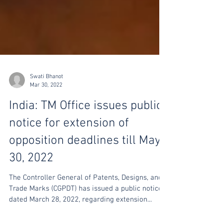
Swati Bhanot
Mar 30, 2022
India: TM Office issues public
notice for extension of
opposition deadlines till May
30, 2022
The Controller General of Patents, Designs, and
Trade Marks (CGPDT) has issued a public notice
dated March 28, 2022, regarding extension...