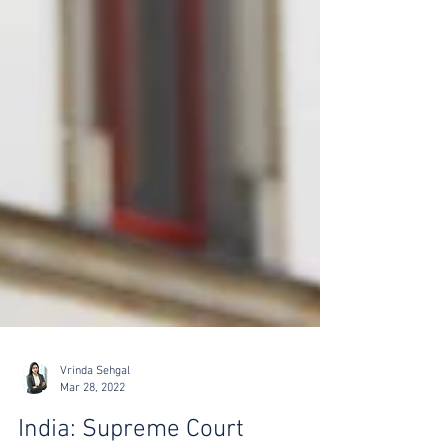
Vrinda Sehgal