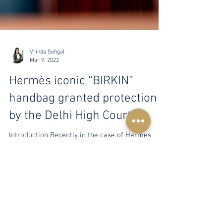
Vrinda Sehgal
Mar 9, 2022
Hermès iconic “BIRKIN”
handbag granted protection
by the Delhi High Court
Introduction Recently in the case of Hermes
International & Anr. v. Macky Lifestyle Private
Limited & Anr., the Delhi High Court granted...