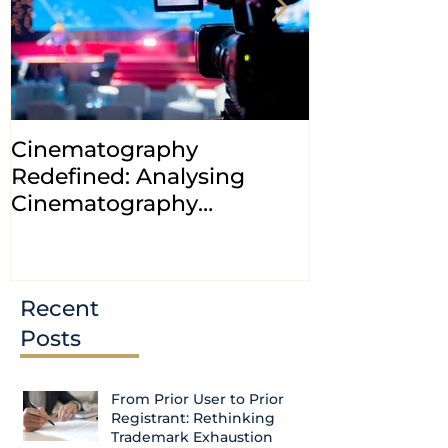
Cinematography
INDIA: HC cl
Redefined: Analysing
jurisdiction
Cinematography
petitions a
(Amendment) Bill, 2023
transfer ca
Courts
Recent
Posts
From Prior User to Prior
Registrant: Rethinking
Trademark Exhaustion