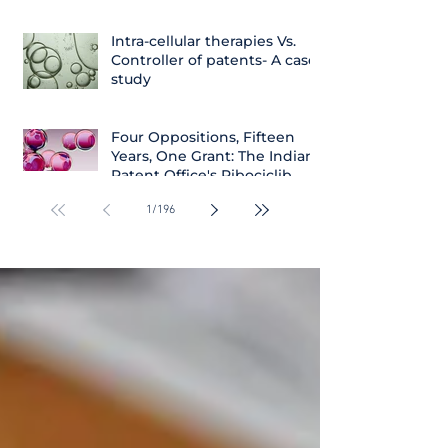
Intra-cellular therapies Vs.
Controller of patents- A case
study
Four Oppositions, Fifteen
Years, One Grant: The Indian
Patent Office's Ribociclib
Decision
1
/
196