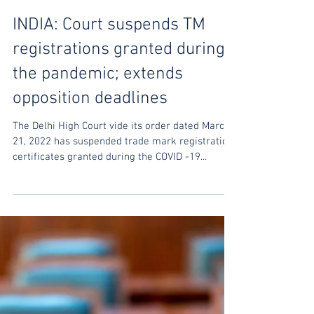
Sharabh Shrivastava
Mar 25, 2022
INDIA: Court suspends TM
registrations granted during
the pandemic; extends
opposition deadlines
The Delhi High Court vide its order dated March
21, 2022 has suspended trade mark registration
certificates granted during the COVID -19...