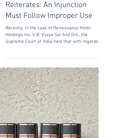
Mar 28, 2022
India: Supreme Court
Reiterates: An Injunction
Must Follow Improper Use
Recently, in the case of Renaissance Hotel
Holdings Inc. V. B. Vijaya Sai And Ors., the
Supreme Court of India held that with regards
to...